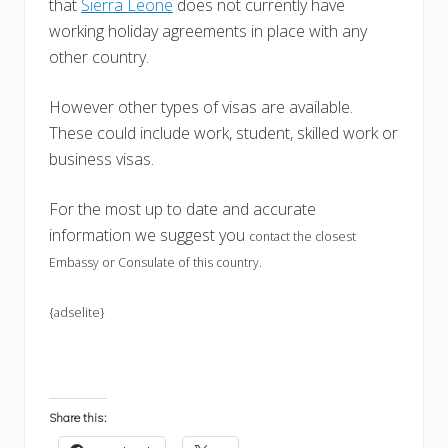
that
Sierra Leone
does not currently have
working holiday agreements in place with any
other country.
However other types of visas are available.
These could include work, student, skilled work or
business visas.
For the most up to date and accurate
information we suggest you
contact the closest
Embassy or Consulate of this country.
{adselite}
Share this: