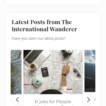
Latest Posts from The
International Wanderer
Have you seen our latest posts?
Popul
sider
6 Jobs for People
Trek