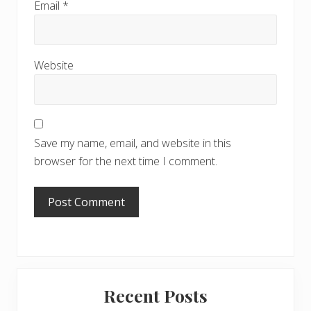
Email
*
Website
Save my name, email, and website in this
browser for the next time I comment.
Primary
Recent Posts
Sidebar