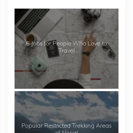
6
J
o
b
6 Jobs for People Who Love to
s
Travel
f
o
r
P
e
o
P
p
o
l
p
e
u
W
Popular Restricted Trekking Areas
l
h
of Nepal