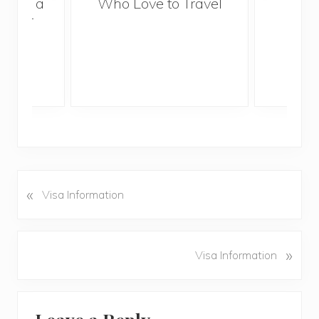
With a
Who Love to Travel
ddler
«
P
Visa Information
r
e
v
N
»
Visa Information
i
e
o
x
u
Reader
t
s
P