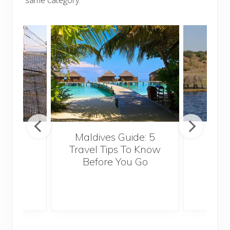
Maldives Guide: 5
5 Th
ravel
Travel Tips To Know
Know
Before You Go
Crui