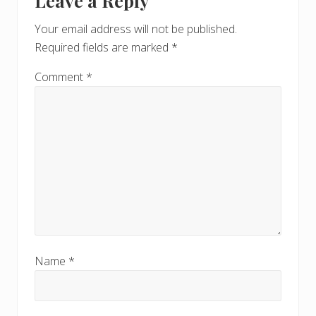
Leave a Reply
Interactions
P
o
o
Your email address will not be published.
s
s
Required fields are marked
*
t
t
:
:
Comment
*
Name
*