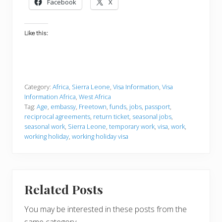
Facebook
X
Like this:
Category:
Africa
,
Sierra Leone
,
Visa Information
,
Visa
Information Africa
,
West Africa
Tag:
Age
,
embassy
,
Freetown
,
funds
,
jobs
,
passport
,
reciprocal agreements
,
return ticket
,
seasonal jobs
,
seasonal work
,
Sierra Leone
,
temporary work
,
visa
,
work
,
working holiday
,
working holiday visa
Related Posts
You may be interested in these posts from the
same category.