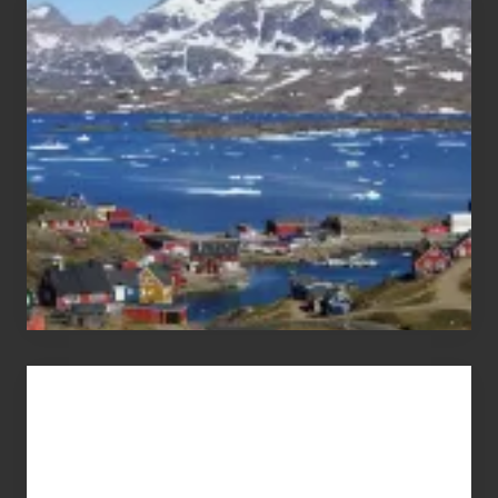
After
the
Pandemic
Advertise