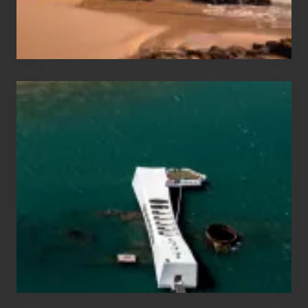
&
Hawaii
Travel
Tips
for
Those
Planning
to
See
the
USS
Arizona
on
Their
Hawaii