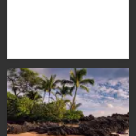
Your
Summer,
Sun
and
Sea
Vacation
Guide
to
Maui