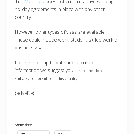
that
Morocco
does not currently have working
holiday agreements in place with any other
country.
However other types of visas are available.
These could include work, student, skilled work or
business visas.
For the most up to date and accurate
information we suggest you
contact the closest
Embassy or Consulate of this country.
{adselite}
Share this: