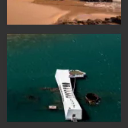
&
Hawaii
Travel
Tips
for
Those
Planning
to
See
the
USS
Arizona
on
Their
Hawaii