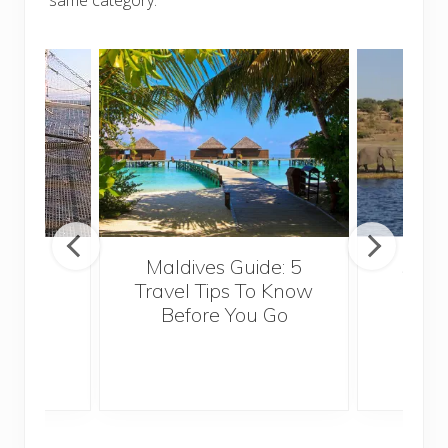
Maldives Guide: 5
5 Th
ravel
Travel Tips To Know
Know
Before You Go
Crui