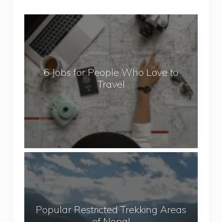
6
J
o
b
6 Jobs for People Who Love to
s
Travel
f
o
r
P
e
o
P
p
o
l
p
e
u
W
Popular Restricted Trekking Areas
l
h
of Nepal