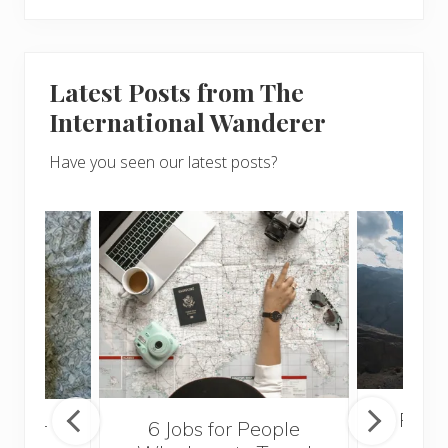
Latest Posts from The
International Wanderer
Have you seen our latest posts?
Popul
sider
6 Jobs for People
Trek