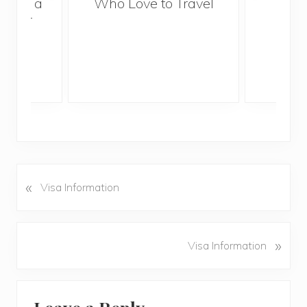
With a
Who Love to Travel
ddler
«
P
Visa Information
r
e
v
N
»
Visa Information
i
e
o
x
u
Reader
t
s
P