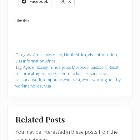
Facebook
X
Like this:
Category:
Africa
,
Morocco
,
North Africa
,
Visa Information
,
Visa Information Africa
Tag:
Age
,
embassy
,
funds
,
jobs
,
Morocco
,
passport
,
Rabat
,
reciprocal agreements
,
return ticket
,
seasonal jobs
,
seasonal work
,
temporary work
,
visa
,
work
,
working holiday
,
working holiday visa
Related Posts
You may be interested in these posts from the
same category.