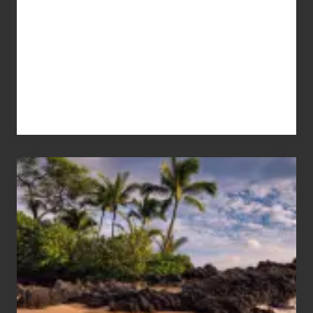
Your
Summer,
Sun
and
Sea
Vacation
Guide
to
Maui