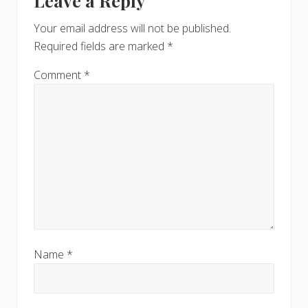
Leave a Reply
Interactions
P
o
o
Your email address will not be published.
s
s
Required fields are marked
*
t
t
:
:
Comment
*
Name
*