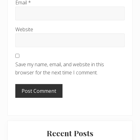
Email
*
Website
Save my name, email, and website in this
browser for the next time I comment.
Primary
Recent Posts
Sidebar