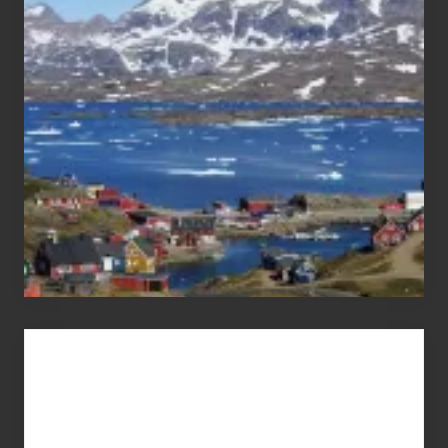
After
the
Pandemic
Advertise