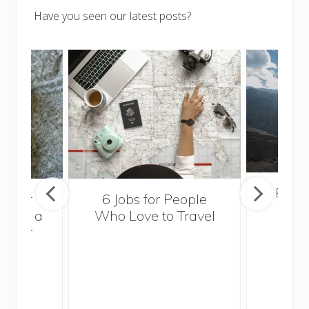
Have you seen our latest posts?
Popul
sider
6 Jobs for People
Trek
With a
Who Love to Travel
ddler