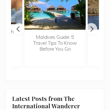
 Health
Maldives Guide: 5
5 Th
for
Travel Tips To Know
Know
s
Before You Go
Crui
Latest Posts from The
International Wanderer