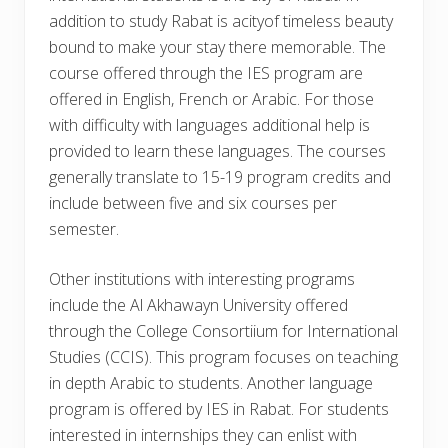
addition to study Rabat is acityof timeless beauty
bound to make your stay there memorable. The
course offered through the IES program are
offered in English, French or Arabic. For those
with difficulty with languages additional help is
provided to learn these languages. The courses
generally translate to 15-19 program credits and
include between five and six courses per
semester.
Other institutions with interesting programs
include the Al Akhawayn University offered
through the College Consortiium for International
Studies (CCIS). This program focuses on teaching
in depth Arabic to students. Another language
program is offered by IES in Rabat. For students
interested in internships they can enlist with