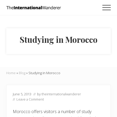
Menu
Skip
Skip
Skip
Men
to
to
to
Everything
main
primary
footer
you
need
content
sidebar
to
know
Studying in Morocco
about
traveling
the
world.
For
dreamers
and
Home
»
Blog
»
Studying in Morocco
doers.
June 5, 2013
// by
theinternationalwanderer
//
Leave a Comment
Morocco offers visitors a number of study