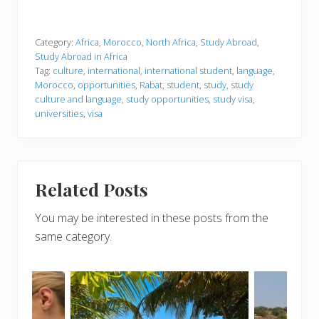
Category:
Africa
,
Morocco
,
North Africa
,
Study Abroad
,
Study Abroad in Africa
Tag:
culture
,
international
,
international student
,
language
,
Morocco
,
opportunities
,
Rabat
,
student
,
study
,
study
culture and language
,
study opportunities
,
study visa
,
universities
,
visa
Related Posts
You may be interested in these posts from the
same category.