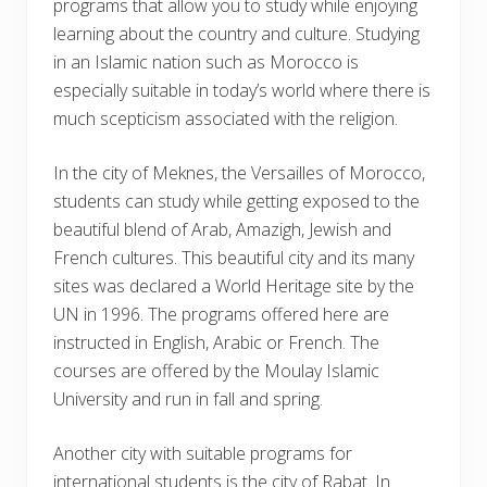
programs that allow you to study while enjoying
learning about the country and culture. Studying
in an Islamic nation such as Morocco is
especially suitable in today’s world where there is
much scepticism associated with the religion.
In the city of Meknes, the Versailles of Morocco,
students can study while getting exposed to the
beautiful blend of Arab, Amazigh, Jewish and
French cultures. This beautiful city and its many
sites was declared a World Heritage site by the
UN in 1996. The programs offered here are
instructed in English, Arabic or French. The
courses are offered by the Moulay Islamic
University and run in fall and spring.
Another city with suitable programs for
international students is the city of Rabat. In