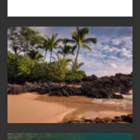
Your
Summer,
Sun
and
Sea
Vacation
Guide
to
Maui
&
Hawaii
Travel