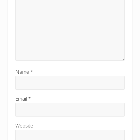
Name
*
Email
*
Website