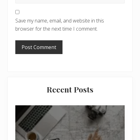
Save my name, email, and website in this
browser for the next time I comment.
Primary
Recent Posts
Sidebar
6
J
o
b