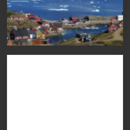
Advertise