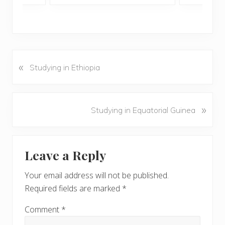
«
P
Studying in Ethiopia
r
e
v
N
»
Studying in Equatorial Guinea
i
e
o
x
u
Reader
t
s
Leave a Reply
P
Interactions
P
o
o
Your email address will not be published.
s
s
Required fields are marked
*
t
t
:
:
Comment
*