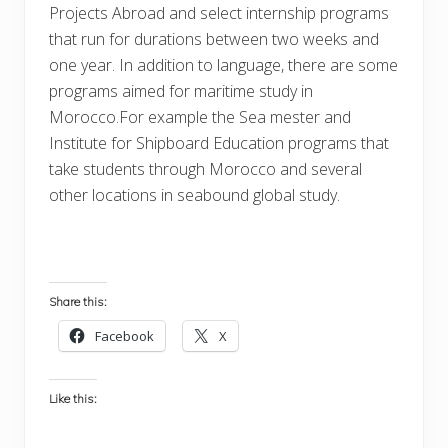
Projects Abroad and select internship programs
that run for durations between two weeks and
one year. In addition to language, there are some
programs aimed for maritime study in
Morocco.For example the Sea mester and
Institute for Shipboard Education programs that
take students through Morocco and several
other locations in seabound global study.
Share this:
Facebook
X
Like this: