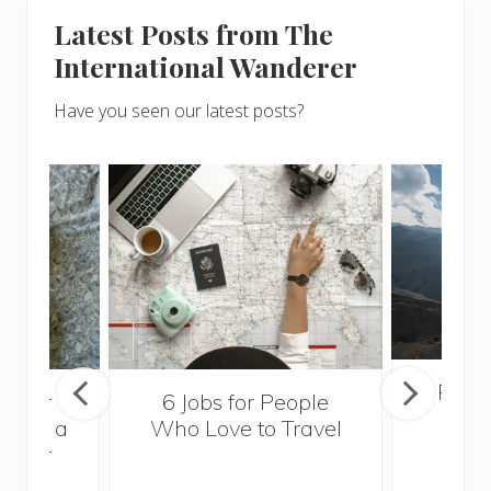
Latest Posts from The
International Wanderer
Have you seen our latest posts?
Popul
sider
6 Jobs for People
Trek
With a
Who Love to Travel
ddler