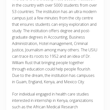
in the country with over 5000 students from over
53 countries. The institution has an ultra modern
campus just a few minutes from the city centre
that ensures students can enjoy exploration and
study. The institution offers degree and post-
graduate degrees in Accounting, Business
Administration, Hotel management, Criminal
Justice, Journalism among many others. The USIU
can trace its roots to 1952 and an idea of Dr.
William Rust that bringing people together
through education could help people flourish.
Due to the dream, the institution has campuses
in Guam, England, Kenya, and Mexico City.
For individual engaged in health care studies
interested in internship in Kenya, organizations
such as the African Medical Research