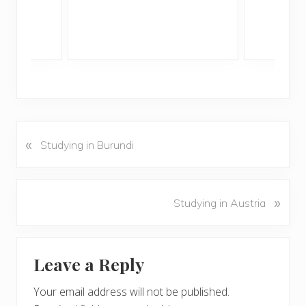
«
P
Studying in Burundi
r
e
v
N
»
Studying in Austria
i
e
o
x
u
Reader
t
s
Leave a Reply
P
Interactions
P
o
o
Your email address will not be published.
s
s