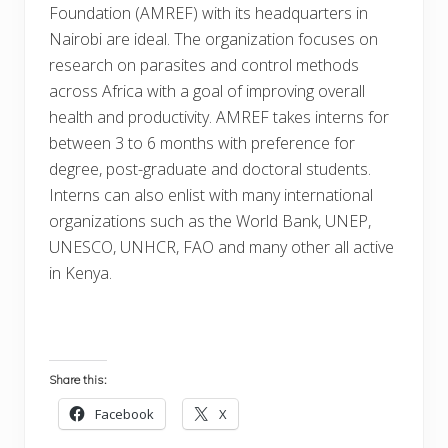
Foundation (AMREF) with its headquarters in
Nairobi are ideal. The organization focuses on
research on parasites and control methods
across Africa with a goal of improving overall
health and productivity. AMREF takes interns for
between 3 to 6 months with preference for
degree, post-graduate and doctoral students.
Interns can also enlist with many international
organizations such as the World Bank, UNEP,
UNESCO, UNHCR, FAO and many other all active
in Kenya.
Share this:
Facebook
X