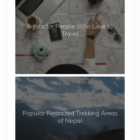
J
o
b
6 Jobs for People Who Love to
s
Travel
f
o
r
P
e
o
P
p
o
l
p
e
u
W
Popular Restricted Trekking Areas
l
h
of Nepal
a
o
r
L
R
o