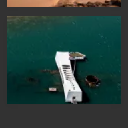
Travel
Tips
for
Those
Planning
to
See
the
USS
Arizona
on
Their
Hawaii
Tour