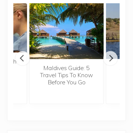
 Health
Maldives Guide: 5
5 Th
for
Travel Tips To Know
Know
s
Before You Go
Crui