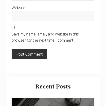
Website
Save my name, email, and website in this
browser for the next time I comment.
Primary
Recent Posts
Sidebar
6