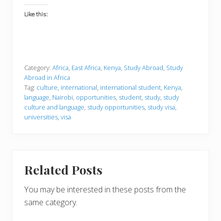
Like this:
Category:
Africa
,
East Africa
,
Kenya
,
Study Abroad
,
Study
Abroad in Africa
Tag:
culture
,
international
,
international student
,
Kenya
,
language
,
Nairobi
,
opportunities
,
student
,
study
,
study
culture and language
,
study opportunities
,
study visa
,
universities
,
visa
Related Posts
You may be interested in these posts from the
same category.