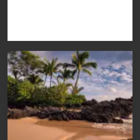
Your
Summer,
Sun
and
Sea
Vacation
Guide
to
Maui
&
Hawaii