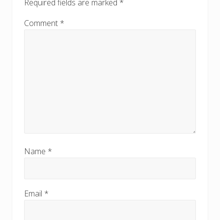
Required fields are marked
*
t
t
:
:
Comment
*
Name
*
Email
*