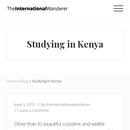
Menu
Skip
Skip
Skip
Men
to
to
to
Everything
main
primary
footer
you
need
content
sidebar
to
know
Studying in Kenya
about
traveling
the
world.
For
dreamers
and
Home
»
Blog
»
Studying in Kenya
doers.
June 5, 2013
// by
theinternationalwanderer
//
Leave a Comment
Other than its beautiful coastline and wildlife