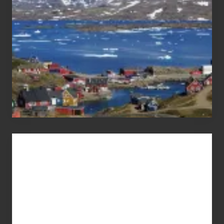
Advertise