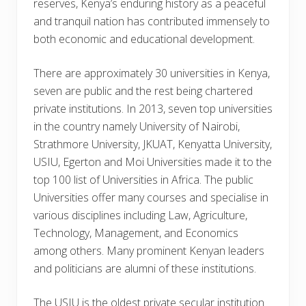
reserves, Kenya’s enduring history as a peaceful
and tranquil nation has contributed immensely to
both economic and educational development.
There are approximately 30 universities in Kenya,
seven are public and the rest being chartered
private institutions. In 2013, seven top universities
in the country namely University of Nairobi,
Strathmore University, JKUAT, Kenyatta University,
USIU, Egerton and Moi Universities made it to the
top 100 list of Universities in Africa. The public
Universities offer many courses and specialise in
various disciplines including Law, Agriculture,
Technology, Management, and Economics
among others. Many prominent Kenyan leaders
and politicians are alumni of these institutions.
The USIU is the oldest private secular institution