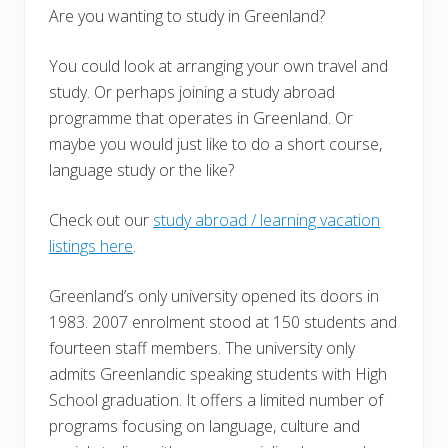
Are you wanting to study in Greenland?
You could look at arranging your own travel and
study. Or perhaps joining a study abroad
programme that operates in Greenland. Or
maybe you would just like to do a short course,
language study or the like?
Check out our
study abroad / learning vacation
listings here
.
Greenland’s only university opened its doors in
1983. 2007 enrolment stood at 150 students and
fourteen staff members. The university only
admits Greenlandic speaking students with High
School graduation. It offers a limited number of
programs focusing on language, culture and