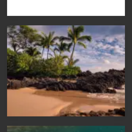
Your
Summer,
Sun
and
Sea
Vacation
Guide
to
Maui
&
Hawaii
Travel