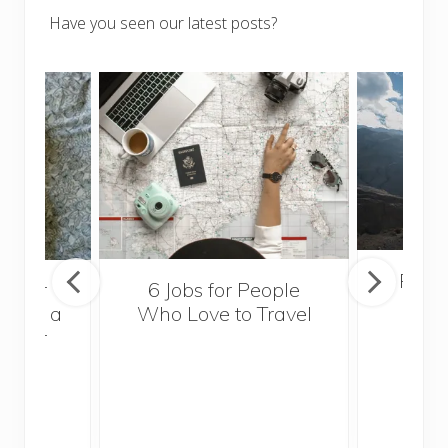
Have you seen our latest posts?
Popul
sider
6 Jobs for People
Trek
With a
Who Love to Travel
ddler