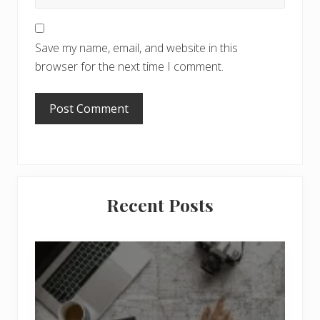
Save my name, email, and website in this
browser for the next time I comment.
Primary
Recent Posts
Sidebar
6
J
o
b