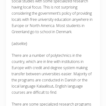
social studies with some specialized research
having local focus. This is not surprising
considering the government’s policy of providing
locals with free university education anywhere in
Europe or North America. Most students in
Greenland go to school in Denmark.
{adselite}
There are a number of polytechnics in the
country, which are in line with institutions in
Europe with credit and degree system making
transfer between universities easier. Majority of
the programs are conducted in Danish or the
local language Kalaallisut
.
English language
courses are difficult to find.
There are some specialized research programs