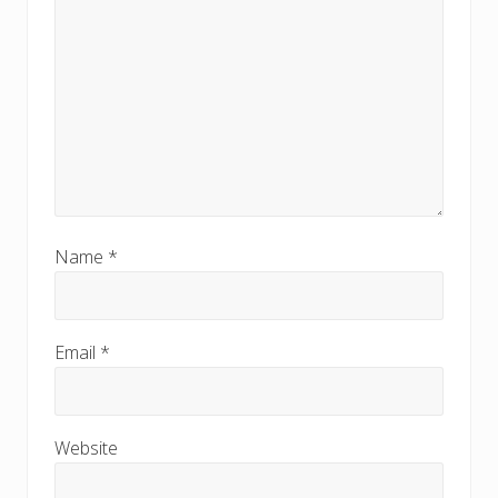
Name
*
Email
*
Website