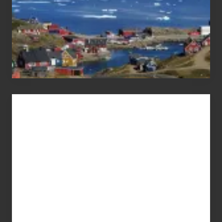
Advertise