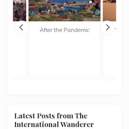
ns
After the Pandemic
Your
nal
and 
hould
Gui
 Utah
Latest Posts from The
International Wanderer