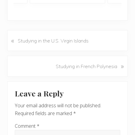
«
P
Studying in the U.S. Virgin Islands
r
e
v
N
»
Studying in French Polynesia
i
e
o
x
u
Reader
t
s
Leave a Reply
P
Interactions
P
o
o
Your email address will not be published.
s
s
Required fields are marked
*
t
t
:
:
Comment
*