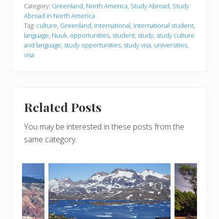
Category:
Greenland
,
North America
,
Study Abroad
,
Study
Abroad in North America
Tag:
culture
,
Greenland
,
international
,
international student
,
language
,
Nuuk
,
opportunities
,
student
,
study
,
study culture
and language
,
study opportunities
,
study visa
,
universities
,
visa
Related Posts
You may be interested in these posts from the
same category.