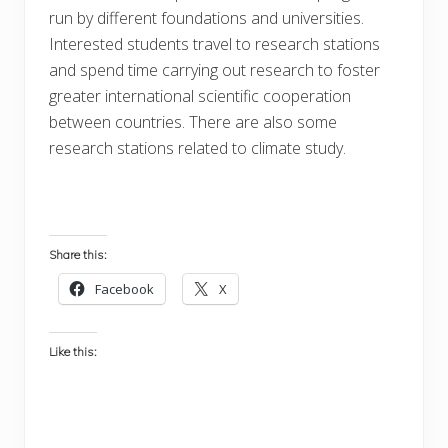
run by different foundations and universities.
Interested students travel to research stations
and spend time carrying out research to foster
greater international scientific cooperation
between countries. There are also some
research stations related to climate study.
Share this:
Facebook
X
Like this: