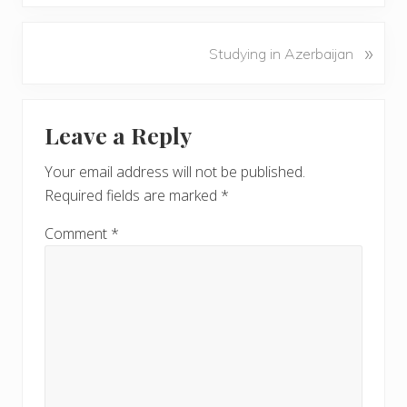
e
v
N
»
Studying in Azerbaijan
i
e
o
x
u
Reader
t
s
Leave a Reply
P
Interactions
P
o
o
Your email address will not be published.
s
s
Required fields are marked
*
t
t
:
:
Comment
*