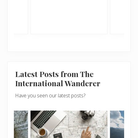
me
Latest Posts from The
International Wanderer
Have you seen our latest posts?