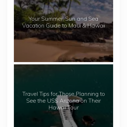
p
u
a
r
l
Your Summer, Sun and Sea
S
Vacation Guide to Maui & Hawaii
u
m
m
e
r
,
T
S
r
u
a
n
v
a
Travel Tips for Those Planning to
e
n
See the USS Arizona on Their
l
d
Hawaii Tour
T
S
i
e
p