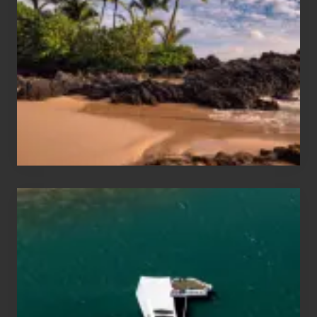
and
Sea
Vacation
Guide
to
Maui
&
Hawaii
Travel
Tips
for
Those
Planning
to
See