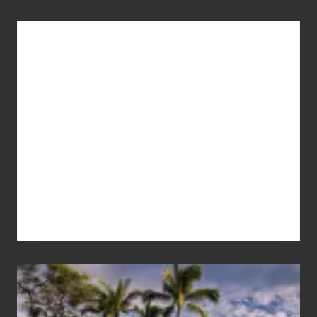
Advertise
Your
Summer,
Sun