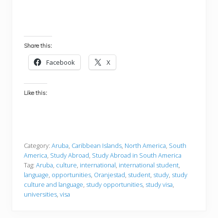
Share this:
Facebook
X
Like this:
Category:
Aruba
,
Caribbean Islands
,
North America
,
South
America
,
Study Abroad
,
Study Abroad in South America
Tag:
Aruba
,
culture
,
international
,
international student
,
language
,
opportunities
,
Oranjestad
,
student
,
study
,
study
culture and language
,
study opportunities
,
study visa
,
universities
,
visa