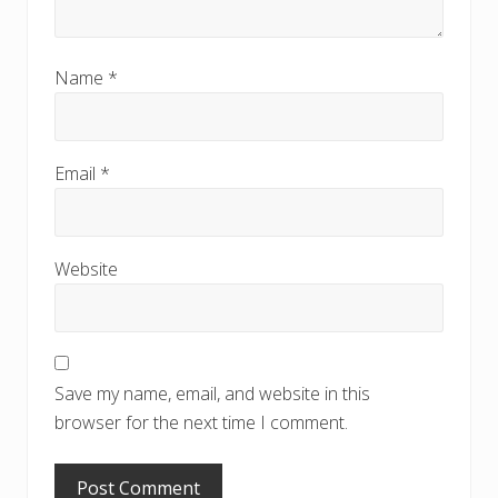
Name
*
Email
*
Website
Save my name, email, and website in this
browser for the next time I comment.