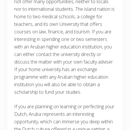
not offer many opportunities, neither to locals
nor to international students. The island nation is
home to two medical schools, a college for
teachers, and its own University that offers
courses on law, finance, and tourism. If you are
interesting in spending one or two semesters
with an Aruban higher education institution, you
can either contact the university directly or
discuss the matter with your own faculty adviser.
If your home university has an exchange
programme with any Aruban higher education
institution you will also be able to obtain a
scholarship to fund your studies.
If you are planning on learning or perfecting your
Dutch, Aruba represents an interesting
opportunity, which can immerse you deep within
the Dutch culture offered in a unique setting: a