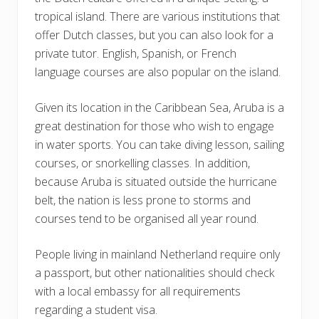
tropical island. There are various institutions that
offer Dutch classes, but you can also look for a
private tutor. English, Spanish, or French
language courses are also popular on the island.
Given its location in the Caribbean Sea, Aruba is a
great destination for those who wish to engage
in water sports. You can take diving lesson, sailing
courses, or snorkelling classes. In addition,
because Aruba is situated outside the hurricane
belt, the nation is less prone to storms and
courses tend to be organised all year round.
People living in mainland Netherland require only
a passport, but other nationalities should check
with a local embassy for all requirements
regarding a student visa.