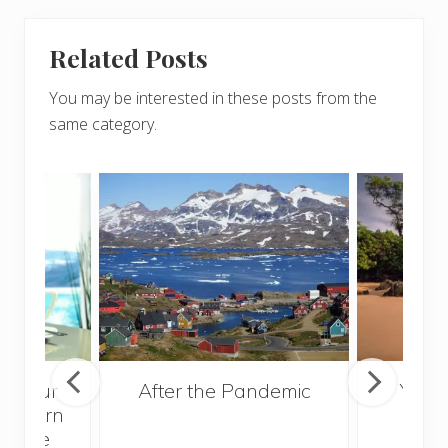
Related Posts
You may be interested in these posts from the
same category.
e Your
After the Pandemic
Your
nd Earn
and 
at the
Gui