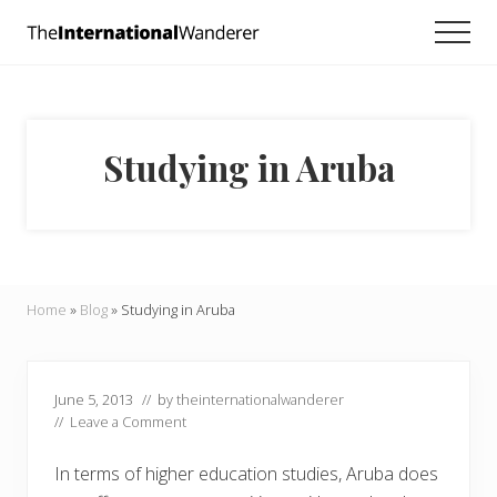
Menu
Skip
Skip
Skip
Men
to
to
to
Everything
main
primary
footer
you
need
content
sidebar
to
know
Studying in Aruba
about
traveling
the
world.
For
dreamers
and
Home
»
Blog
»
Studying in Aruba
doers.
June 5, 2013
// by
theinternationalwanderer
//
Leave a Comment
In terms of higher education studies, Aruba does