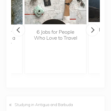
Popul
sider
6 Jobs for People
Trek
With a
Who Love to Travel
ddler
«
P
Studying in Antigua and Barbuda
r