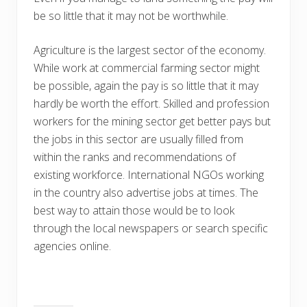
be so little that it may not be worthwhile.
Agriculture is the largest sector of the economy.
While work at commercial farming sector might
be possible, again the pay is so little that it may
hardly be worth the effort. Skilled and profession
workers for the mining sector get better pays but
the jobs in this sector are usually filled from
within the ranks and recommendations of
existing workforce. International NGOs working
in the country also advertise jobs at times. The
best way to attain those would be to look
through the local newspapers or search specific
agencies online.