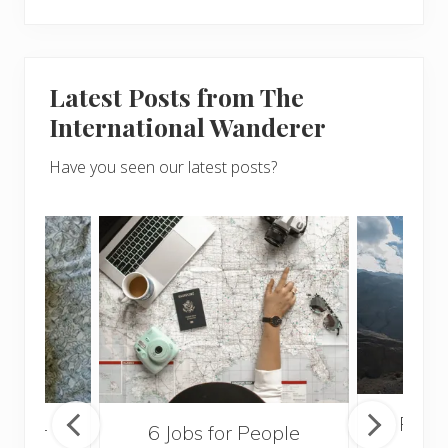
Latest Posts from The
International Wanderer
Have you seen our latest posts?
Popul
sider
6 Jobs for People
Trek