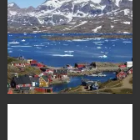
After
the
Pandemic
Advertise