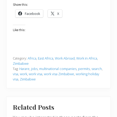
Share this:
Facebook
X
Like this:
Category:
Africa
,
East Africa
,
Work Abroad
,
Work in Africa
,
Zimbabwe
Tag:
Harare
,
jobs
,
multinational companies
,
permits
,
search
,
visa
,
work
,
work visa
,
work visa Zimbabwe
,
working holiday
visa
,
Zimbabwe
Related Posts