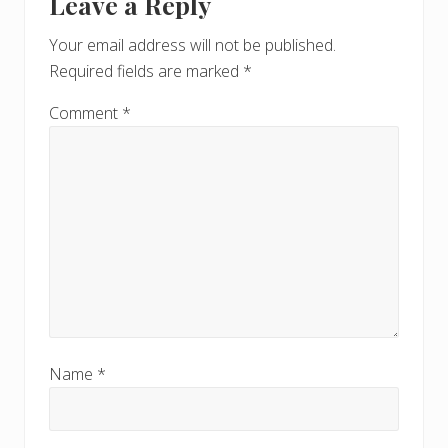
Leave a Reply
P
Interactions
P
o
o
Your email address will not be published.
s
s
Required fields are marked
*
t
t
:
:
Comment
*
Name
*