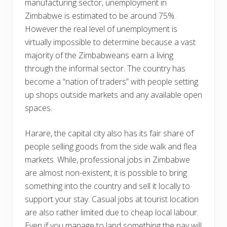
manufacturing sector, unemployment in
Zimbabwe is estimated to be around 75%.
However the real level of unemployment is
virtually impossible to determine because a vast
majority of the Zimbabweans earn a living
through the informal sector. The country has
become a “nation of traders” with people setting
up shops outside markets and any available open
spaces.
Harare, the capital city also has its fair share of
people selling goods from the side walk and flea
markets. While, professional jobs in Zimbabwe
are almost non-existent, it is possible to bring
something into the country and sell it locally to
support your stay. Casual jobs at tourist location
are also rather limited due to cheap local labour.
Even if you manage to land something the pay will