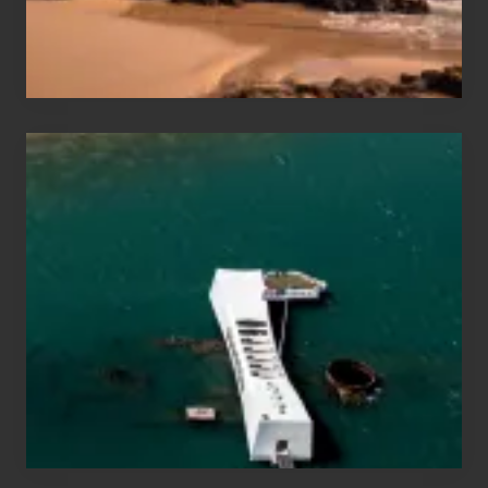
Maui
&
Hawaii
Travel
Tips
for
Those
Planning
to
See
the
USS
Arizona
on
Their
Hawaii