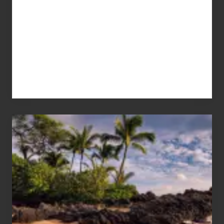
Your
Summer,
Sun
and
Sea
Vacation
Guide
to