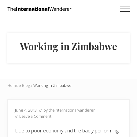
Menu
Skip
Skip
Skip
Men
to
to
to
Everything
main
primary
footer
you
need
content
sidebar
to
know
Working in Zimbabwe
about
traveling
the
world.
For
dreamers
and
Home
»
Blog
»
Working in Zimbabwe
doers.
June 4, 2013
// by
theinternationalwanderer
//
Leave a Comment
Due to poor economy and the badly performing