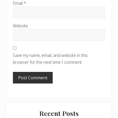
Email
*
Website
Save my name, email, and website in this
browser for the next time I comment.
Primary
Recent Posts
Sidebar