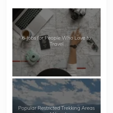
6
J
o
b
6 Jobs for People Who Love to
s
Travel
f
o
r
P
e
o
P
p
o
l
p
e
u
W
Popular Restricted Trekking Areas
l
h