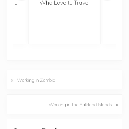
With a
Who Love to Travel
ddler
«
P
Working in Zambia
r
e
v
N
»
Working in the Falkland Islands
i
e
o
x
u
Reader
t
s