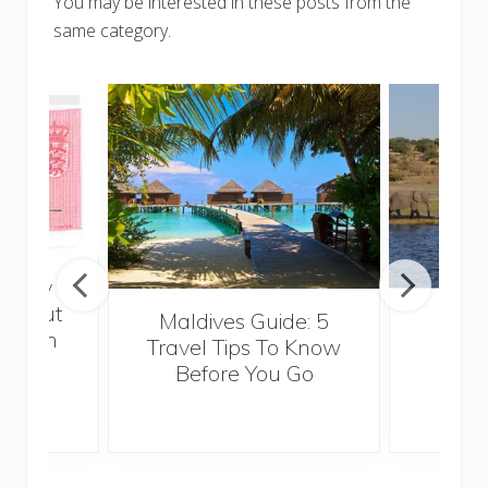
You may be interested in these posts from the
same category.
really
 about
Maldives Guide: 5
5 Th
ropean
Travel Tips To Know
Know
or a
Before You Go
Crui
l job