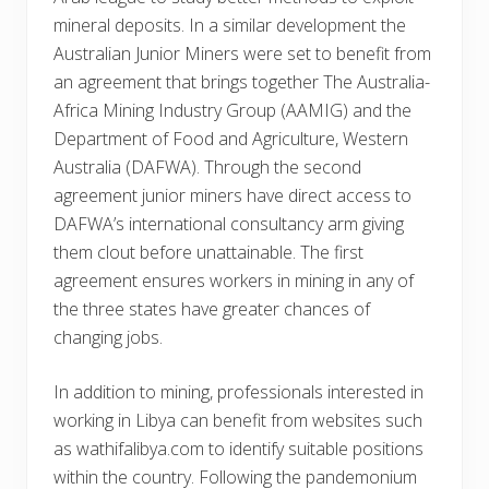
mineral deposits. In a similar development the
Australian Junior Miners were set to benefit from
an agreement that brings together The Australia-
Africa Mining Industry Group (AAMIG) and the
Department of Food and Agriculture, Western
Australia (DAFWA). Through the second
agreement junior miners have direct access to
DAFWA’s international consultancy arm giving
them clout before unattainable. The first
agreement ensures workers in mining in any of
the three states have greater chances of
changing jobs.
In addition to mining, professionals interested in
working in Libya can benefit from websites such
as wathifalibya.com to identify suitable positions
within the country. Following the pandemonium