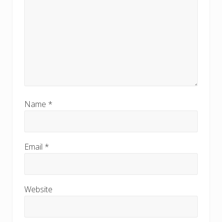
Name
*
Email
*
Website