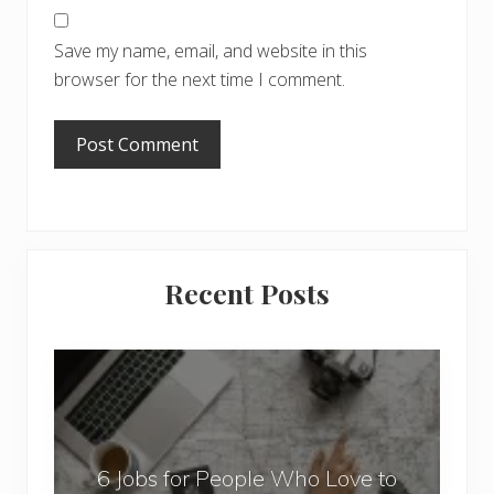
Save my name, email, and website in this
browser for the next time I comment.
Primary
Recent Posts
Sidebar
6
J
o
b
6 Jobs for People Who Love to
s