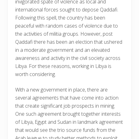
invigorated spate of violence as local and
international forces sought to depose Qaddafi.
Following this spell, the country has been
peaceful with random cases of violence due to
the activities of militia groups. However, post
Qaddafi there has been an election that ushered
in a moderate government and an elevated
awareness and activity in the civil society across
Libya. For these reasons, working in Libya is
worth considering.
With a new government in place, there are
several agreements that have come into action
that create significant job prospects in mining.
One such agreement brought together interests
of Libya, Egypt and Sudan in landmark agreement
that would see the trio source funds from the
Arab league to study better methods to exploit