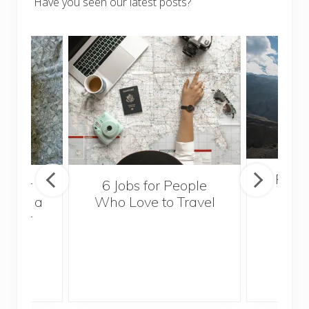
Have you seen our latest posts?
Popul
sider
6 Jobs for People
Trek
With a
Who Love to Travel
ddler