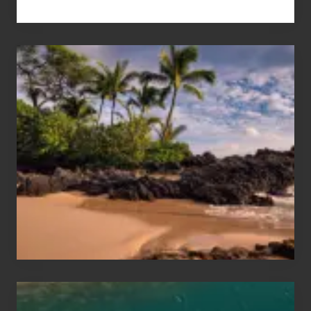
Your
Summer,
Sun
and
Sea
Vacation
Guide
to
Maui
&
Hawaii
Travel
Tips