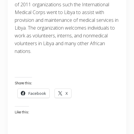
of 2011 organizations such the International
Medical Corps went to Libya to assist with
provision and maintenance of medical services in
Libya. The organization welcomes individuals to
work as volunteers, interns, and nonmedical
volunteers in Libya and many other African
nations.
Share this:
Facebook
X
Like this: