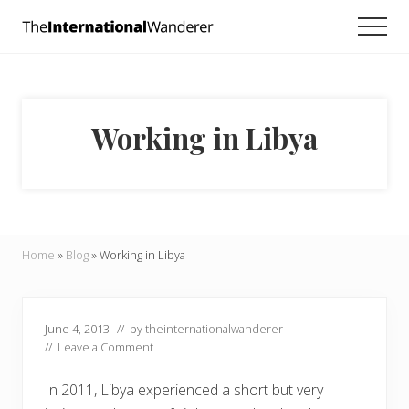
Menu
Skip
Skip
Skip
Men
to
to
to
Everything
main
primary
footer
you
need
content
sidebar
to
know
Working in Libya
about
traveling
the
world.
For
dreamers
and
Home
»
Blog
»
Working in Libya
doers.
June 4, 2013
// by
theinternationalwanderer
//
Leave a Comment
In 2011, Libya experienced a short but very