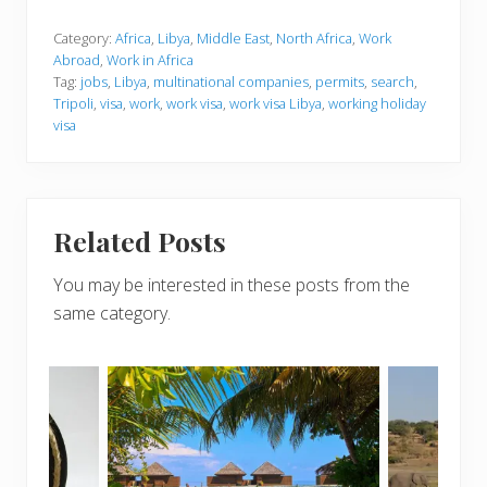
Category:
Africa
,
Libya
,
Middle East
,
North Africa
,
Work
Abroad
,
Work in Africa
Tag:
jobs
,
Libya
,
multinational companies
,
permits
,
search
,
Tripoli
,
visa
,
work
,
work visa
,
work visa Libya
,
working holiday
visa
Related Posts
You may be interested in these posts from the
same category.