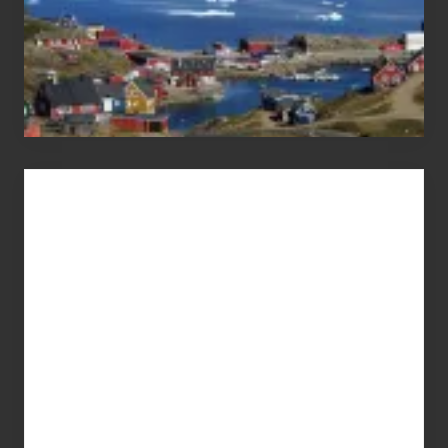
Advertise