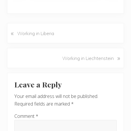
«
P
Working in Liberia
r
e
v
N
»
Working in Liechtenstein
i
e
o
x
u
Reader
t
s
Leave a Reply
P
Interactions
P
o
o
Your email address will not be published.
s
s
Required fields are marked
*
t
t
:
:
Comment
*