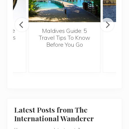
eryone
Maldives Guide: 5
5 Th
omoros
Travel Tips To Know
Know
Before You Go
Crui
Latest Posts from The
International Wanderer