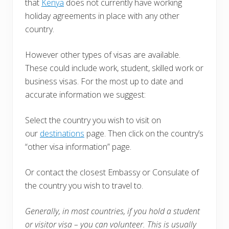
that
Kenya
does not currently have working
holiday agreements in place with any other
country.
However other types of visas are available.
These could include work, student, skilled work or
business visas. For the most up to date and
accurate information we suggest:
Select the country you wish to visit on
our
destinations
page. Then click on the country’s
“other visa information” page.
Or contact the closest Embassy or Consulate of
the country you wish to travel to.
Generally, in most countries, i
f you hold a student
or visitor visa – you can volunteer. This is usually