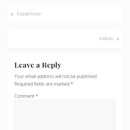
«
P
Kazakhstan
r
e
v
N
»
Kiribati
i
e
o
x
u
Reader
t
s
Leave a Reply
P
Interactions
P
o
o
Your email address will not be published.
s
s
Required fields are marked
*
t
t
:
:
Comment
*