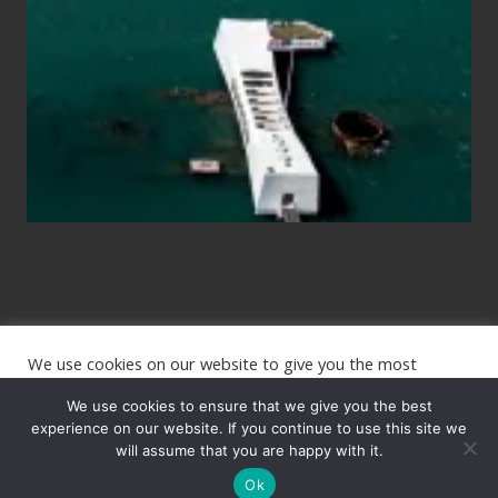
Planning
to
See
the
USS
Arizona
on
Their
Hawaii
Tour
We use cookies on our website to give you the most
Site
relevant experience by remembering your preferences and
repeat visits. By clicking “Accept”, you consent to the use of
We use cookies to ensure that we give you the best
Footer
ALL the cookies.
experience on our website. If you continue to use this site we
Copyright © 2026 · The International Wanderer ·
will assume that you are happy with it.
Sitemap
· Website
Cookie settings
ACCEPT
by
Rooted Design
Ok