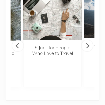
Popul
sider
6 Jobs for People
Trek
With a
Who Love to Travel
ddler