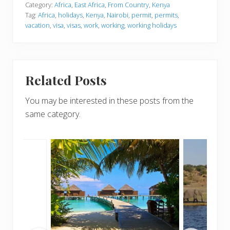
Category:
Africa
,
East Africa
,
From Country
,
Kenya
Tag:
Africa
,
holidays
,
Kenya
,
Nairobi
,
permit
,
permits
,
vacation
,
visa
,
visas
,
work
,
working
,
working holidays
Related Posts
You may be interested in these posts from the
same category.
m