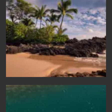
Your
Summer,
Sun
and
Sea
Vacation
Guide
to
Maui
&
Hawaii
Travel
Tips
for
Those