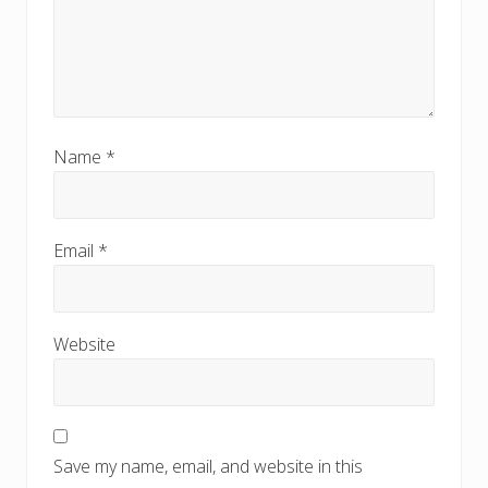
Name
*
Email
*
Website
Save my name, email, and website in this