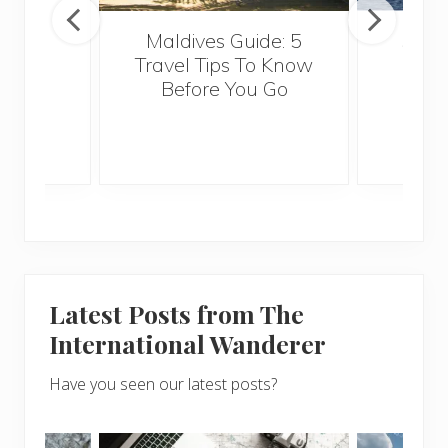
Maldives Guide: 5
5 Th
Travel Tips To Know
Know
Before You Go
Crui
Latest Posts from The
International Wanderer
Have you seen our latest posts?