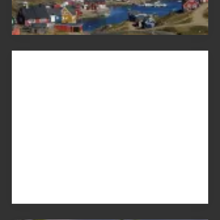
Advertise