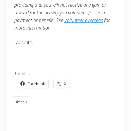
providing that you will not receive any gain or
reward for the activity you volunteer for i.e. a
payment or benefit. See
Volunteer overseas
for
more information.
{adselite}
Share this:
Facebook
X
Like this: