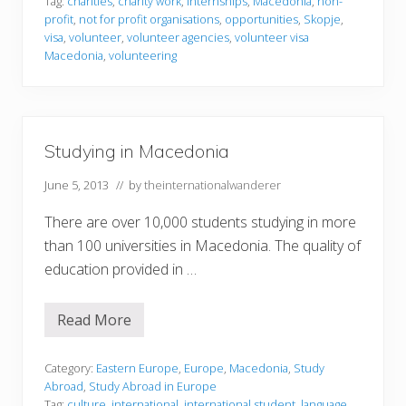
Tag:
charities
,
charity work
,
internships
,
Macedonia
,
non-
e
profit
,
not for profit organisations
,
opportunities
,
Skopje
,
e
r
visa
,
volunteer
,
volunteer agencies
,
volunteer visa
i
Macedonia
,
volunteering
n
g
i
n
M
a
Studying in Macedonia
c
e
d
June 5, 2013
// by
theinternationalwanderer
o
n
There are over 10,000 students studying in more
i
a
than 100 universities in Macedonia. The quality of
education provided in …
Read More
S
t
u
d
Category:
Eastern Europe
,
Europe
,
Macedonia
,
Study
y
Abroad
,
Study Abroad in Europe
i
Tag:
culture
,
international
,
international student
,
language
,