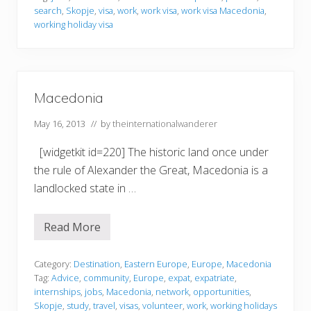
g
search
,
Skopje
,
visa
,
work
,
work visa
,
work visa Macedonia
,
i
n
working holiday visa
M
a
c
e
d
o
Macedonia
n
i
May 16, 2013
// by
theinternationalwanderer
a
[widgetkit id=220] The historic land once under
the rule of Alexander the Great, Macedonia is a
landlocked state in …
Read More
M
a
c
e
Category:
Destination
,
Eastern Europe
,
Europe
,
Macedonia
d
Tag:
Advice
,
community
,
Europe
,
expat
,
expatriate
,
o
internships
,
jobs
,
Macedonia
,
network
,
opportunities
,
n
Skopje
,
study
,
travel
,
visas
,
volunteer
,
work
,
working holidays
i