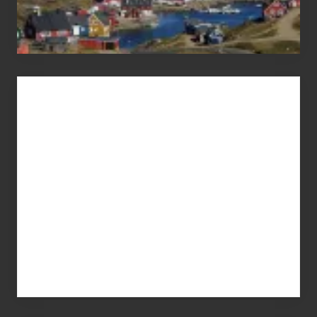
Advertise