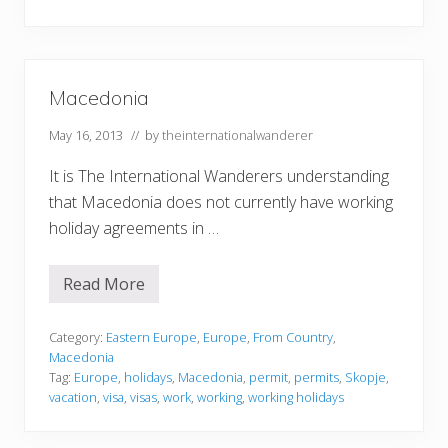
a
Macedonia
May 16, 2013
// by
theinternationalwanderer
It is The International Wanderers understanding
that Macedonia does not currently have working
holiday agreements in …
Read More
M
a
c
e
Category:
Eastern Europe
,
Europe
,
From Country
,
d
Macedonia
o
Tag:
Europe
,
holidays
,
Macedonia
,
permit
,
permits
,
Skopje
,
n
vacation
,
visa
,
visas
,
work
,
working
,
working holidays
i
a