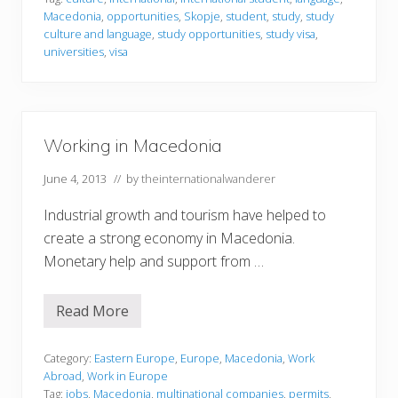
n
Macedonia
,
opportunities
,
Skopje
,
student
,
study
,
study
g
i
culture and language
,
study opportunities
,
study visa
,
n
universities
,
visa
M
a
c
e
d
o
Working in Macedonia
n
i
a
June 4, 2013
// by
theinternationalwanderer
Industrial growth and tourism have helped to
create a strong economy in Macedonia.
Monetary help and support from …
Read More
W
o
r
k
Category:
Eastern Europe
,
Europe
,
Macedonia
,
Work
i
Abroad
,
Work in Europe
n
Tag:
jobs
,
Macedonia
,
multinational companies
,
permits
,