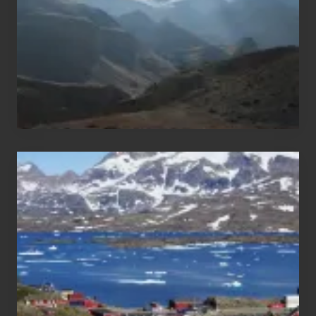
Nepal
After
the
Pandemic