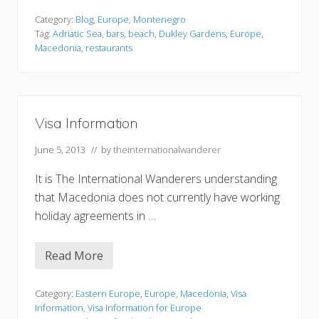
i
l
Category:
Blog
,
Europe
,
Montenegro
E
Tag:
Adriatic Sea
,
bars
,
beach
,
Dukley Gardens
,
Europe
,
m
Macedonia
,
restaurants
i
l
f
a
r
b
Visa Information
’
s
E
June 5, 2013
// by
theinternationalwanderer
x
o
It is The International Wanderers understanding
t
i
that Macedonia does not currently have working
c
H
holiday agreements in …
e
a
v
Read More
e
V
n
i
D
s
u
a
Category:
Eastern Europe
,
Europe
,
Macedonia
,
Visa
k
I
Information
,
Visa Information for Europe
l
n