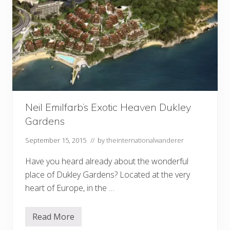
Neil Emilfarb’s Exotic Heaven Dukley
Gardens
September 15, 2015
// by
theinternationalwanderer
Have you heard already about the wonderful
place of Dukley Gardens? Located at the very
heart of Europe, in the …
Read More
N
e