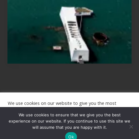
Planning
to
See
the
USS
Arizona
on
Their
Hawaii
Tour
We use cookies on our website to give you the most
Site
relevant experience by remembering your preferences and
repeat visits. By clicking “Accept”, you consent to the use of
We use cookies to ensure that we give you the best
Footer
ALL the cookies.
experience on our website. If you continue to use this site we
will assume that you are happy with it.
Copyright © 2026 · The International Wanderer ·
Sitemap
· Website
Cookie settings
ACCEPT
by
Rooted Design
Ok