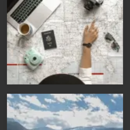
Jobs
for
People
Who
Love
to
Travel
Popular
Restricted
Trekking
Areas
of