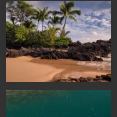
Your
Summer,
Sun
and
Sea
Vacation
Guide
to
Maui
&
Hawaii
Travel
Tips
for
Those