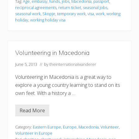
Tag:
Age
,
embassy
,
funds
,
jobs
,
Macedonia
,
passport
,
e
f
reciprocal agreements
,
return ticket
,
seasonal jobs
,
y
o
G
r
seasonal work
,
Skopje
,
temporary work
,
visa
,
work
,
working
a
m
holiday
,
working holiday visa
r
a
d
t
e
i
n
o
s
n
Volunteering in Macedonia
June 5, 2013
// by
theinternationalwanderer
Volunteering in Macedonia is a great way to
explore a young country learning to stand on its
own feet. With a history a …
Read More
V
o
l
u
Category:
Eastern Europe
,
Europe
,
Macedonia
,
Volunteer
,
n
Volunteer in Europe
t