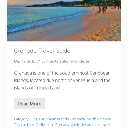
Grenada Travel Guide
May 19, 2015
// by
theinternationalwanderer
Grenada is one of the southernmost Caribbean
islands, located due north of Venezuela and the
islands of Trinidad and …
Read More
G
r
e
n
Category:
Blog
,
Caribbean Islands
,
Grenada
,
North America
a
Tag:
car hire
,
Caribbean
,
Grenada
,
guide
,
insurance
,
travel
,