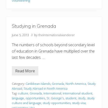
volunteering
n
g
i
n
G
r
Studying in Grenada
e
n
a
June 5, 2013
// by
theinternationalwanderer
d
a
The numbers of schools beyond secondary level
of education in Grenada have multiplied over the
last few decades. …
Read More
S
t
u
d
Category:
Caribbean Islands
,
Grenada
,
North America
,
Study
y
Abroad
,
Study Abroad in North America
i
Tag:
culture
,
Grenada
,
international
,
international student
,
n
language
,
opportunities
,
St. George's
,
student
,
study
,
study
g
i
culture and language
,
study opportunities
,
study visa
,
n
universities
,
visa