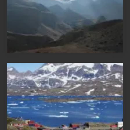
Nepal
After
the
Pandemic