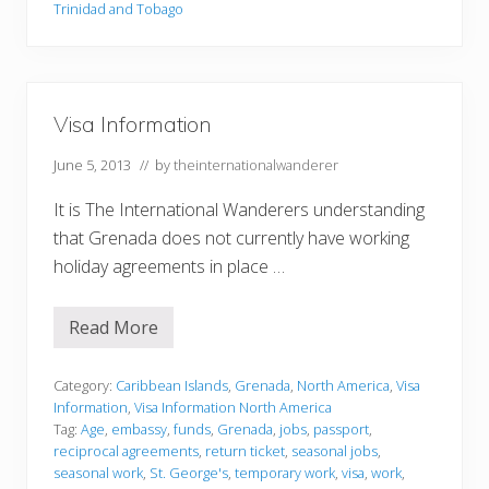
d
Trinidad and Tobago
a
T
r
a
v
e
Visa Information
l
G
u
June 5, 2013
// by
theinternationalwanderer
i
d
It is The International Wanderers understanding
e
that Grenada does not currently have working
holiday agreements in place …
Read More
V
i
s
a
Category:
Caribbean Islands
,
Grenada
,
North America
,
Visa
I
Information
,
Visa Information North America
n
Tag:
Age
,
embassy
,
funds
,
Grenada
,
jobs
,
passport
,
f
reciprocal agreements
,
return ticket
,
seasonal jobs
,
o
r
seasonal work
,
St. George's
,
temporary work
,
visa
,
work
,