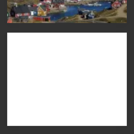
Advertise