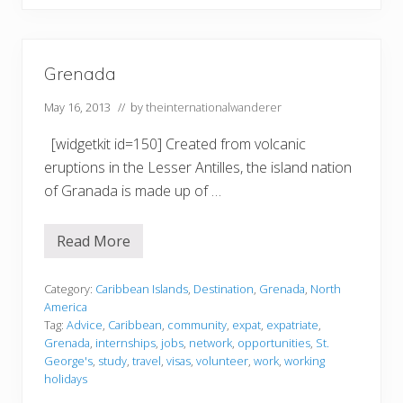
r
e
n
a
d
Grenada
a
May 16, 2013
// by
theinternationalwanderer
[widgetkit id=150] Created from volcanic
eruptions in the Lesser Antilles, the island nation
of Granada is made up of …
Read More
G
r
e
n
Category:
Caribbean Islands
,
Destination
,
Grenada
,
North
a
America
d
Tag:
Advice
,
Caribbean
,
community
,
expat
,
expatriate
,
a
Grenada
,
internships
,
jobs
,
network
,
opportunities
,
St.
George's
,
study
,
travel
,
visas
,
volunteer
,
work
,
working
holidays