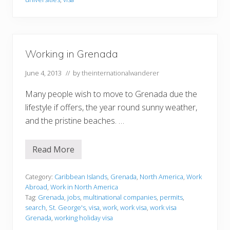
G
r
e
n
a
d
Working in Grenada
a
June 4, 2013
// by
theinternationalwanderer
Many people wish to move to Grenada due the
lifestyle if offers, the year round sunny weather,
and the pristine beaches. …
Read More
W
o
r
k
Category:
Caribbean Islands
,
Grenada
,
North America
,
Work
i
Abroad
,
Work in North America
n
Tag:
Grenada
,
jobs
,
multinational companies
,
permits
,
g
search
,
St. George's
,
visa
,
work
,
work visa
,
work visa
i
n
Grenada
,
working holiday visa
G