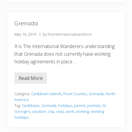
Grenada
May 16, 2013
// by
theinternationalwanderer
It is The International Wanderers understanding
that Grenada does not currently have working
holiday agreements in place …
Read More
G
r
e
n
Category:
Caribbean Islands
,
From Country
,
Grenada
,
North
a
America
d
Tag:
Caribbean
,
Grenada
,
holidays
,
permit
,
permits
,
St.
a
George's
,
vacation
,
visa
,
visas
,
work
,
working
,
working
holidays