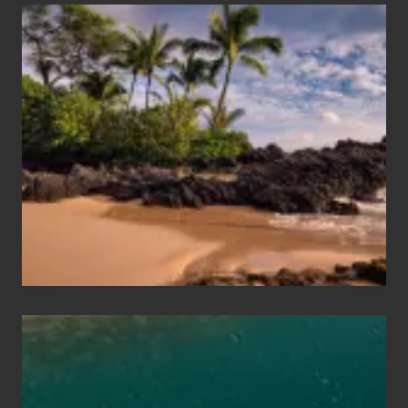
Your
Summer,
Sun
and
Sea
Vacation
Guide
to
Maui
&
Hawaii
Travel
Tips
for
Those