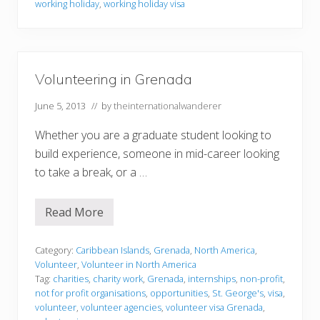
m
working holiday
,
working holiday visa
a
t
i
o
n
Volunteering in Grenada
June 5, 2013
// by
theinternationalwanderer
Whether you are a graduate student looking to
build experience, someone in mid-career looking
to take a break, or a …
Read More
V
o
l
u
Category:
Caribbean Islands
,
Grenada
,
North America
,
n
Volunteer
,
Volunteer in North America
t
Tag:
charities
,
charity work
,
Grenada
,
internships
,
non-profit
,
e
not for profit organisations
,
opportunities
,
St. George's
,
visa
,
e
r
volunteer
,
volunteer agencies
,
volunteer visa Grenada
,
i