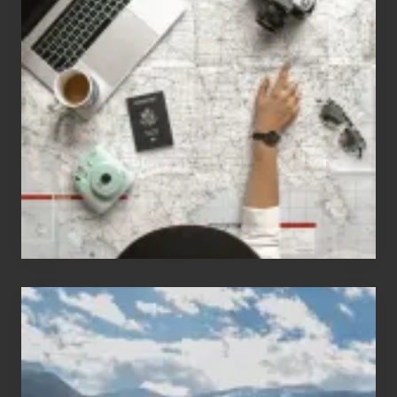
Jobs
for
People
Who
Love
to
Travel
Popular
Restricted
Trekking
Areas
of