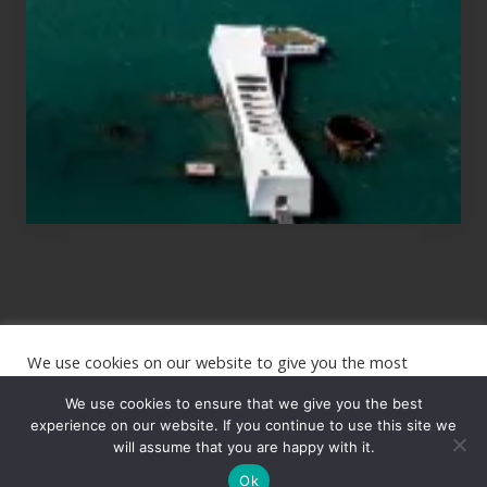
Planning
to
See
the
USS
Arizona
on
Their
Hawaii
Tour
We use cookies on our website to give you the most
Site
relevant experience by remembering your preferences and
repeat visits. By clicking “Accept”, you consent to the use of
We use cookies to ensure that we give you the best
Footer
ALL the cookies.
experience on our website. If you continue to use this site we
Copyright © 2026 · The International Wanderer ·
will assume that you are happy with it.
Sitemap
· Website
Cookie settings
ACCEPT
by
Rooted Design
Ok