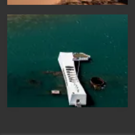
Travel
Tips
for
Those
Planning
to
See
the
USS
Arizona
on
Their
Hawaii
Tour