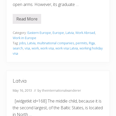
open arms. However, its graduate …
Read More
W
o
r
k
Category:
Eastern Europe
,
Europe
,
Latvia
,
Work Abroad
,
i
Work in Europe
n
Tag:
jobs
,
Latvia
,
multinational companies
,
permits
,
Riga
,
g
search
,
visa
,
work
,
work visa
,
work visa Latvia
,
working holiday
i
n
visa
L
a
t
v
i
a
Latvia
May 16, 2013
// by
theinternationalwanderer
[widgetkit id=168] The middle child, because it is
the second largest, of the Baltic States, is located
in North …