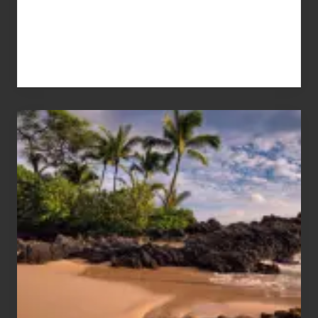
Your
Summer,
Sun
and
Sea
Vacation
Guide
to
Maui
&
Hawaii