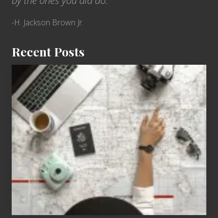
by the ones you did do.”
-H. Jackson Brown Jr.
Recent Posts
6
Jobs
for
People
Who
Love
to
Travel