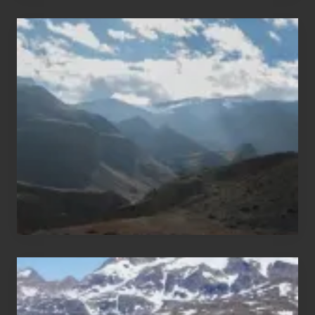
Popular
Restricted
Trekking
Areas
of
Nepal
After
the
Pandemic