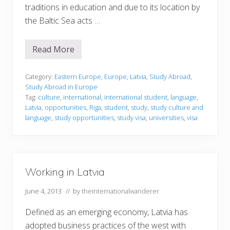
traditions in education and due to its location by
the Baltic Sea acts …
Read More
S
t
u
d
Category:
Eastern Europe
,
Europe
,
Latvia
,
Study Abroad
,
y
Study Abroad in Europe
i
Tag:
culture
,
international
,
international student
,
language
,
n
Latvia
,
opportunities
,
Riga
,
student
,
study
,
study culture and
g
i
language
,
study opportunities
,
study visa
,
universities
,
visa
n
L
a
t
v
i
Working in Latvia
a
June 4, 2013
// by
theinternationalwanderer
Defined as an emerging economy, Latvia has
adopted business practices of the west with