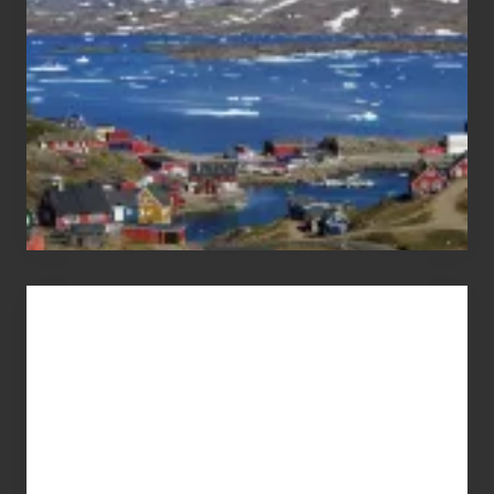
Advertise