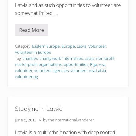
Latvia and as such opportunities to volunteer are
somewhat limited. …
Read More
V
o
l
u
Category:
Eastern Europe
,
Europe
,
Latvia
,
Volunteer
,
n
Volunteer in Europe
t
Tag:
charities
,
charity work
,
internships
,
Latvia
,
non-profit
,
e
not for profit organisations
,
opportunities
,
Riga
,
visa
,
e
r
volunteer
,
volunteer agencies
,
volunteer visa Latvia
,
i
volunteering
n
g
i
n
L
a
Studying in Latvia
t
v
i
June 5, 2013
// by
theinternationalwanderer
a
Latvia is a multi-ethnic nation with deep rooted