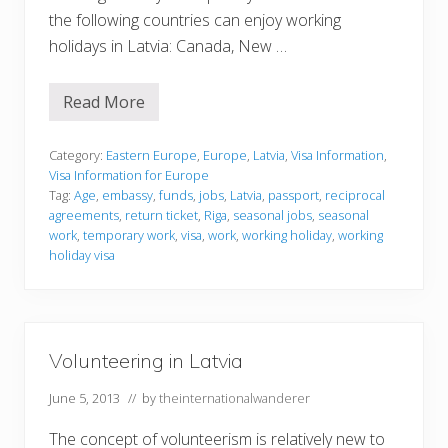
the following countries can enjoy working
holidays in Latvia: Canada, New …
Read More
V
i
s
a
Category:
Eastern Europe
,
Europe
,
Latvia
,
Visa Information
,
I
Visa Information for Europe
n
Tag:
Age
,
embassy
,
funds
,
jobs
,
Latvia
,
passport
,
reciprocal
f
agreements
,
return ticket
,
Riga
,
seasonal jobs
,
seasonal
o
r
work
,
temporary work
,
visa
,
work
,
working holiday
,
working
m
holiday visa
a
t
i
o
n
Volunteering in Latvia
June 5, 2013
// by
theinternationalwanderer
The concept of volunteerism is relatively new to