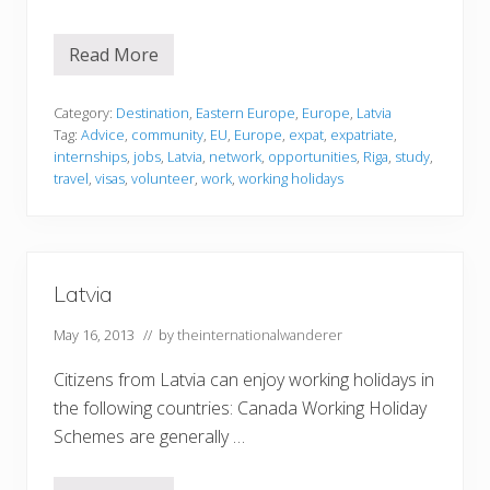
Read More
L
a
t
v
Category:
Destination
,
Eastern Europe
,
Europe
,
Latvia
i
Tag:
Advice
,
community
,
EU
,
Europe
,
expat
,
expatriate
,
a
internships
,
jobs
,
Latvia
,
network
,
opportunities
,
Riga
,
study
,
travel
,
visas
,
volunteer
,
work
,
working holidays
Latvia
May 16, 2013
// by
theinternationalwanderer
Citizens from Latvia can enjoy working holidays in
the following countries: Canada Working Holiday
Schemes are generally …