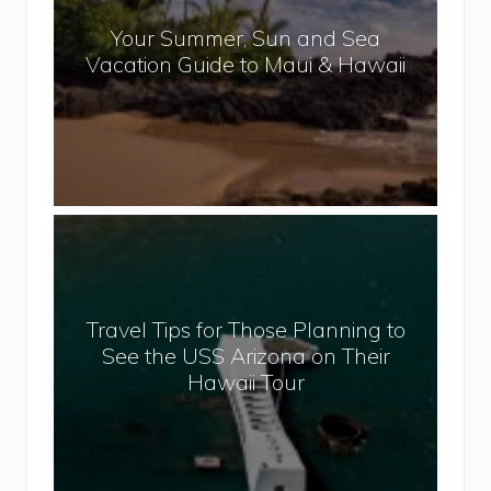
a
r
l
Your Summer, Sun and Sea
S
Vacation Guide to Maui & Hawaii
u
m
m
e
r
,
T
S
r
u
a
n
v
a
Travel Tips for Those Planning to
e
n
See the USS Arizona on Their
l
d
Hawaii Tour
T
S
i
e
p
a
s