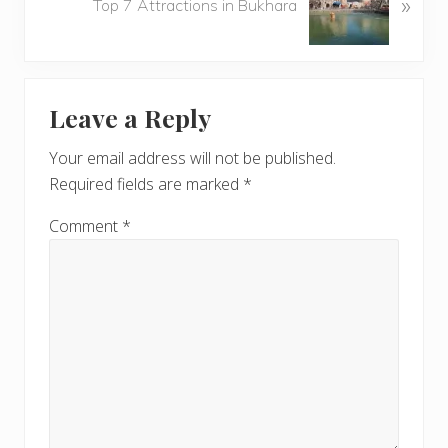
»
e
Top 7 Attractions in Bukhara
s
x
P
t
o
P
Reader
s
o
t
Leave a Reply
s
Interactions
:
t
Your email address will not be published.
:
Required fields are marked
*
Comment
*