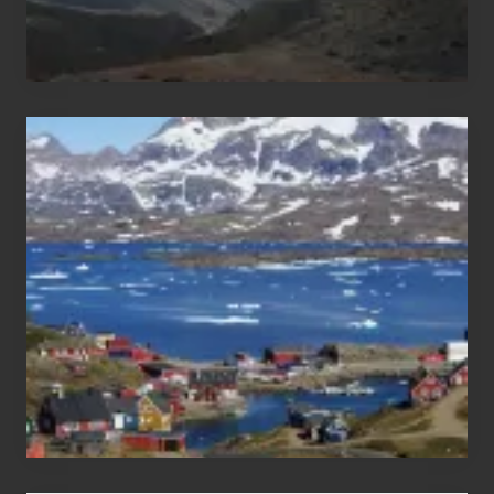
After
the
Pandemic