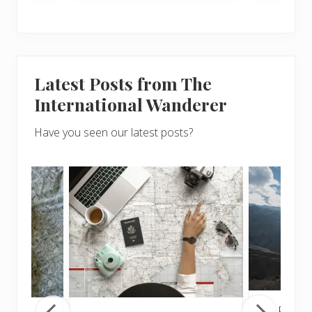
Latest Posts from The
International Wanderer
Have you seen our latest posts?
Popul