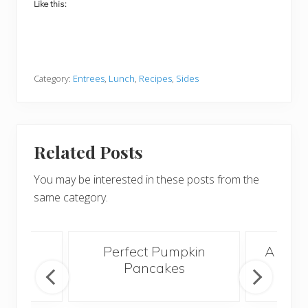
Like this:
Category:
Entrees
,
Lunch
,
Recipes
,
Sides
Related Posts
You may be interested in these posts from the
same category.
acon
Perfect Pumpkin
A Bett
Egg
Pancakes