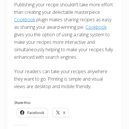
Publishing your recipe shouldn’t take more effort
than creating your delectable masterpiece.
Cookbook
plugin makes sharing recipes as easy
as sharing your award-winning pie.
Cookbook
gives you the option of using a rating system to
make your recipes more interactive and
simultaneously helping to make your recipes fully
enhanced with search engines.
Your readers can take your recipes anywhere
they want to go. Printing is simple and visual
views are desktop and mobile friendly.
Share this:
Facebook
X