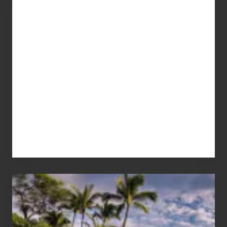
Advertise
Your
Summer,
Sun
and