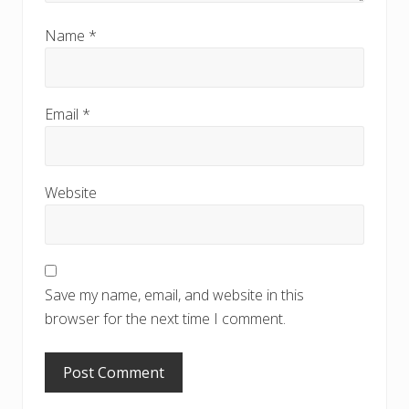
Name
*
Email
*
Website
Save my name, email, and website in this
browser for the next time I comment.