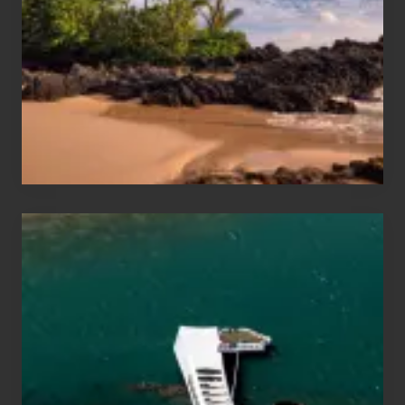
Sea
Vacation
Guide
to
Maui
&
Hawaii
Travel
Tips
for
Those
Planning
to
See
the