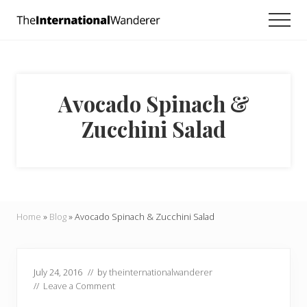
Menu
Skip
Skip
Skip
Men
to
to
to
Everything
main
primary
footer
you
need
content
sidebar
to
know
Avocado Spinach &
about
traveling
Zucchini Salad
the
world.
For
dreamers
and
doers.
Home
»
Blog
»
Avocado Spinach & Zucchini Salad
July 24, 2016
// by
theinternationalwanderer
//
Leave a Comment