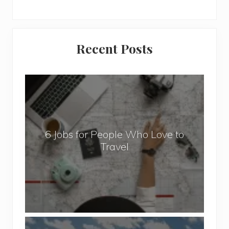
Primary
Recent Posts
Sidebar
6
J
o
b
6 Jobs for People Who Love to
s
Travel
f
o
r
P
e
o
P
p