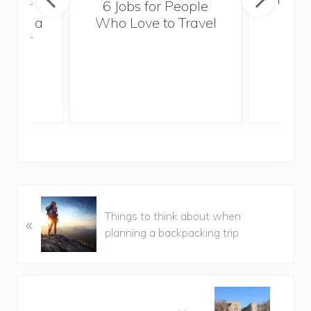
sider
6 Jobs for People
Trek
With a
Who Love to Travel
ddler
P
Things to think about when
«
r
planning a backpacking trip
e
v
i
o
N
u