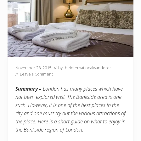
November 28, 2015
// by
theinternationalwanderer
//
Leave a Comment
Summary –
London has many places which have
not been explored well. The Bankside area is one
such. However, it is one of the best places in the
city and one must try out the various attractions of
the place. Here is a short guide on what to enjoy in
the Bankside region of London.