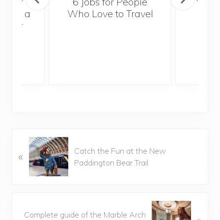
sider
6 Jobs for People
Trek
With a
Who Love to Travel
ddler
P
Catch the Fun at the New
«
r
Paddington Bear Trail
e
v
i
o
N
u
Complete guide of the Marble Arch
»
e