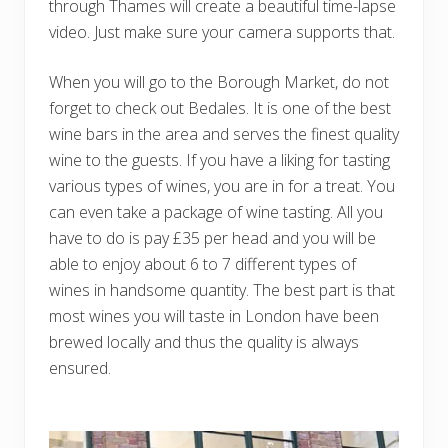
through Thames will create a beautiful time-lapse
video. Just make sure your camera supports that.
When you will go to the Borough Market, do not
forget to check out Bedales. It is one of the best
wine bars in the area and serves the finest quality
wine to the guests. If you have a liking for tasting
various types of wines, you are in for a treat. You
can even take a package of wine tasting. All you
have to do is pay £35 per head and you will be
able to enjoy about 6 to 7 different types of
wines in handsome quantity. The best part is that
most wines you will taste in London have been
brewed locally and thus the quality is always
ensured.