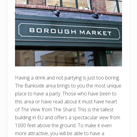
Having a drink and not partying is just too boring.
The Bankside area brings to you the most unique
place to have a party. Those who have been to
this area or have read about it must have heart
of The View from The Shard. This is the tallest
building in EU and offers a spectacular view from
1000 feet above the ground. To make it even
more attractive, you will be able to have a