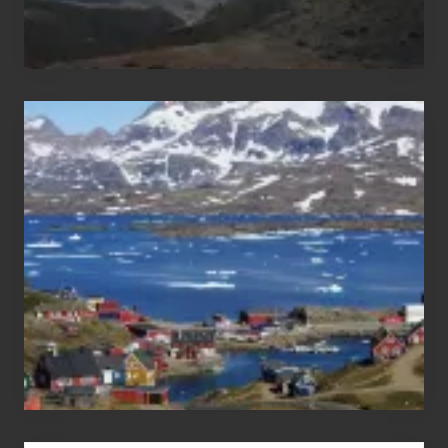
After
the
Pandemic