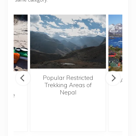
Popular Restricted
mping
After
Trekking Areas of
n’t
Nepal
te the
g