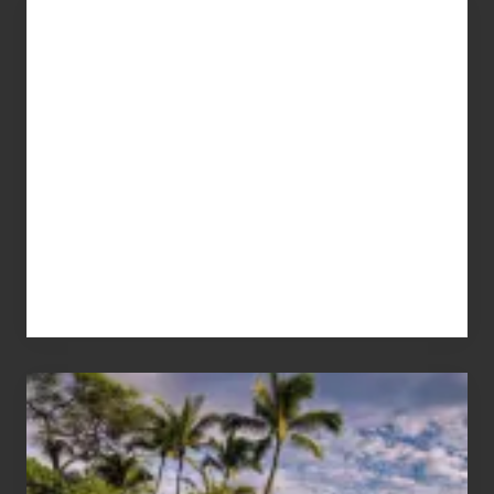
Advertise
Your
Summer,
Sun
and