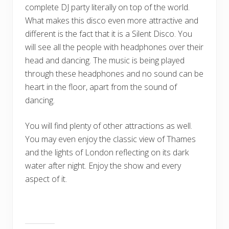
complete DJ party literally on top of the world.
What makes this disco even more attractive and
different is the fact that it is a Silent Disco. You
will see all the people with headphones over their
head and dancing. The music is being played
through these headphones and no sound can be
heart in the floor, apart from the sound of
dancing.
You will find plenty of other attractions as well.
You may even enjoy the classic view of Thames
and the lights of London reflecting on its dark
water after night. Enjoy the show and every
aspect of it.