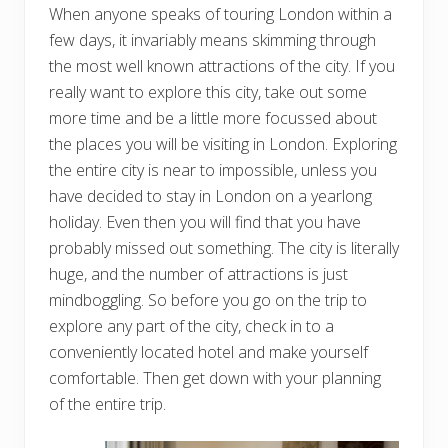
When anyone speaks of touring London within a
few days, it invariably means skimming through
the most well known attractions of the city. If you
really want to explore this city, take out some
more time and be a little more focussed about
the places you will be visiting in London. Exploring
the entire city is near to impossible, unless you
have decided to stay in London on a yearlong
holiday. Even then you will find that you have
probably missed out something. The city is literally
huge, and the number of attractions is just
mindboggling. So before you go on the trip to
explore any part of the city, check in to a
conveniently located hotel and make yourself
comfortable. Then get down with your planning
of the entire trip.