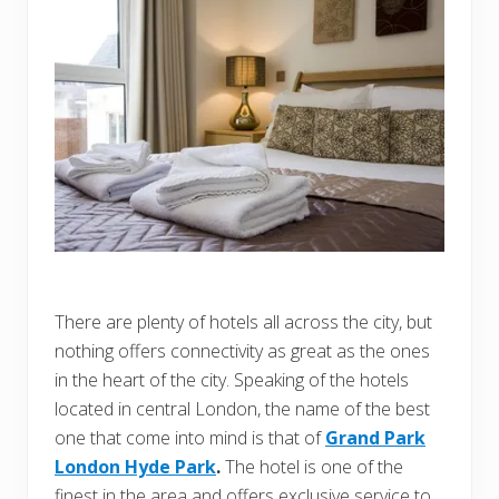
There are plenty of hotels all across the city, but
nothing offers connectivity as great as the ones
in the heart of the city. Speaking of the hotels
located in central London, the name of the best
one that come into mind is that of
Grand Park
London Hyde Park
.
The hotel is one of the
finest in the area and offers exclusive service to