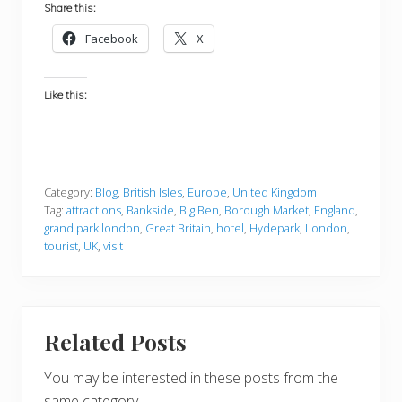
Share this:
Facebook
X
Like this:
Category:
Blog
,
British Isles
,
Europe
,
United Kingdom
Tag:
attractions
,
Bankside
,
Big Ben
,
Borough Market
,
England
,
grand park london
,
Great Britain
,
hotel
,
Hydepark
,
London
,
tourist
,
UK
,
visit
Related Posts
You may be interested in these posts from the
same category.