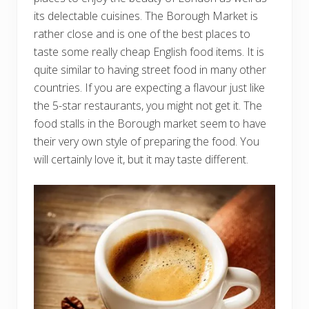
its delectable cuisines. The Borough Market is
rather close and is one of the best places to
taste some really cheap English food items. It is
quite similar to having street food in many other
countries. If you are expecting a flavour just like
the 5-star restaurants, you might not get it. The
food stalls in the Borough market seem to have
their very own style of preparing the food. You
will certainly love it, but it may taste different.