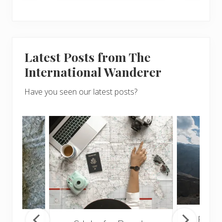
Latest Posts from The
International Wanderer
Have you seen our latest posts?
Popul