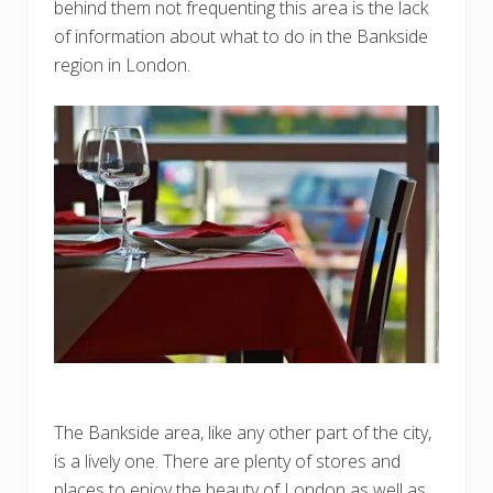
behind them not frequenting this area is the lack
of information about what to do in the Bankside
region in London.
The Bankside area, like any other part of the city,
is a lively one. There are plenty of stores and
places to enjoy the beauty of London as well as