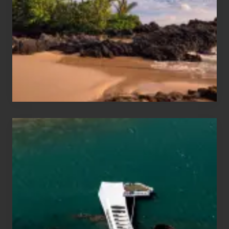
Sea
Vacation
Guide
to
Maui
&
Hawaii
Travel
Tips
for
Those
Planning
to
See
the