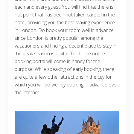
each and every guest. You will find that there is
not point that has been not taken care of in the
hotel, providing you the best staying experience
in London. Do book your room well in advance
since London is pretty popular among the
vacationers and finding a decent place to stay in
the peak season is a bit difficult. The online
booking portal will come in handy for the
purpose. While speaking of early booking, there
are quite a few other attractions in the city for
which you will do well by booking in advance over
the internet.