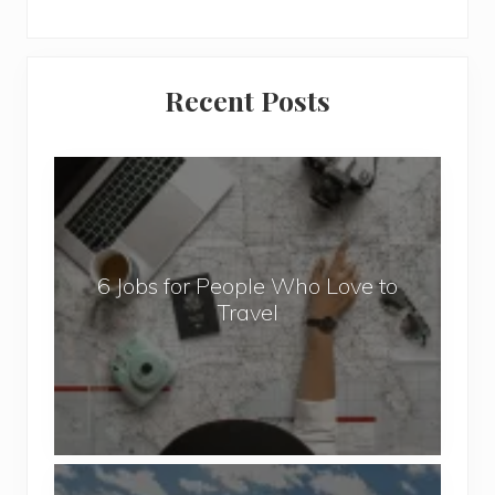
Primary
Recent Posts
Sidebar
6
J
o
b
6 Jobs for People Who Love to
s
Travel
f
o
r
P
e
o
P
p