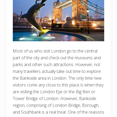
Most of us who visit London go to the central
part of the city and check out the museums and
parks and other such attractions. However, not
many travellers actually take out time to explore
the Bankside area in London. The only time new
visitors come any close to this place is when they
are visiting the London Eye or the Big Ben or
Tower Bridge of London. However, Bankside
region, comprising of London Bridge, Borough,
and Southbank is a real treat. One of the reasons