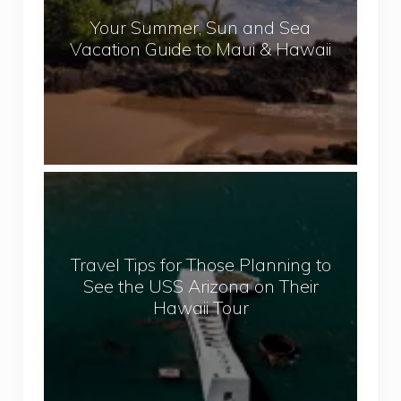
r
l
Your Summer, Sun and Sea
S
Vacation Guide to Maui & Hawaii
u
m
m
e
r
,
T
S
r
u
a
n
v
a
Travel Tips for Those Planning to
e
n
See the USS Arizona on Their
l
d
Hawaii Tour
T
S
i
e
p
a
s
V