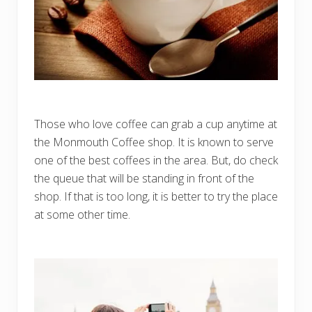
Those who love coffee can grab a cup anytime at
the Monmouth Coffee shop. It is known to serve
one of the best coffees in the area. But, do check
the queue that will be standing in front of the
shop. If that is too long, it is better to try the place
at some other time.