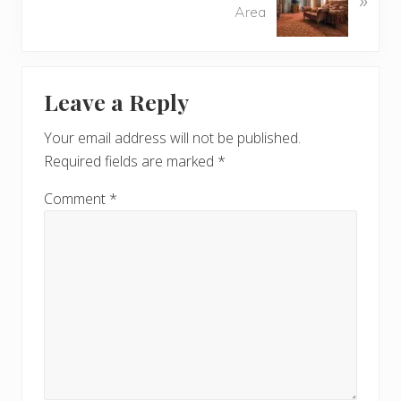
s
Area
x
P
t
o
P
Reader
s
o
t
Leave a Reply
s
Interactions
:
t
Your email address will not be published.
:
Required fields are marked
*
Comment
*