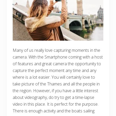
Many of us really love capturing moments in the
camera. With the Smartphone coming with a host
of features and great camera the opportunity to
capture the perfect moment any time and any
where is a lot easier. You will certainly love to
take picture of the Thames and all the people in
the region. However, if you have a little interest
about videography, do try to get a time-lapse
video in this place. It is perfect for the purpose.
There is enough activity and the boats sailing