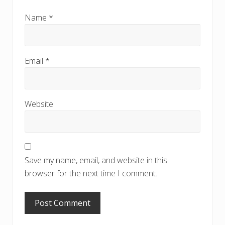
Name
*
Email
*
Website
Save my name, email, and website in this
browser for the next time I comment.