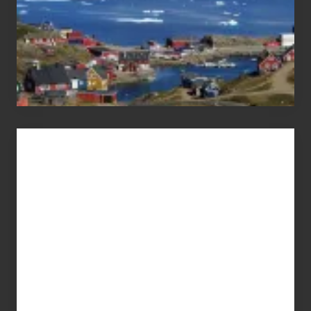
Advertise