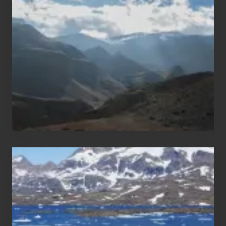
Trekking
Areas
of
Nepal
After
the
Pandemic