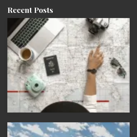
Recent Posts
6
Jobs
for
People
Who
Love
to
Travel
Popular
Restricted