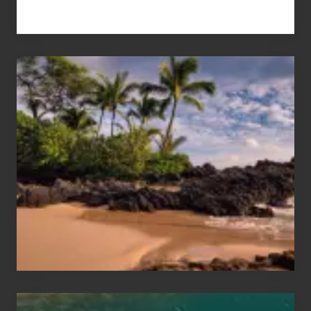
Your
Summer,
Sun
and
Sea
Vacation
Guide
to
Maui
&
Hawaii
Travel