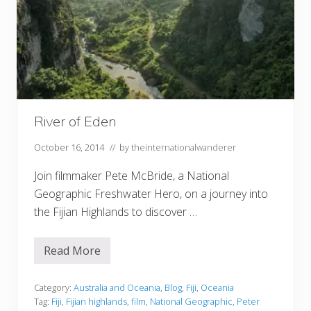
River of Eden
October 16, 2014
// by
theinternationalwanderer
Join filmmaker Pete McBride, a National
Geographic Freshwater Hero, on a journey into
the Fijian Highlands to discover …
Read More
R
i
v
e
Category:
Australia and Oceania
,
Blog
,
Fiji
,
Oceania
r
Tag:
Fiji
,
Fijian highlands
,
film
,
National Geographic
,
Peter
o