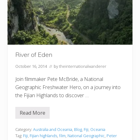
River of Eden
October 16, 2014
// by
theinternationalwanderer
Join filmmaker Pete McBride, a National
Geographic Freshwater Hero, on a journey into
the Fijian Highlands to discover …
Read More
R
i
v
e
Category:
Australia and Oceania
,
Blog
,
Fiji
,
Oceania
r
Tag:
Fiji
,
Fijian highlands
,
film
,
National Geographic
,
Peter
o