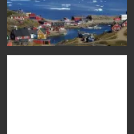
Advertise