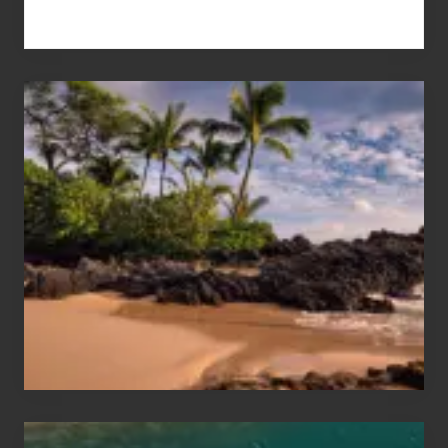
Your
Summer,
Sun
and
Sea
Vacation
Guide
to
Maui
&
Hawaii
Travel