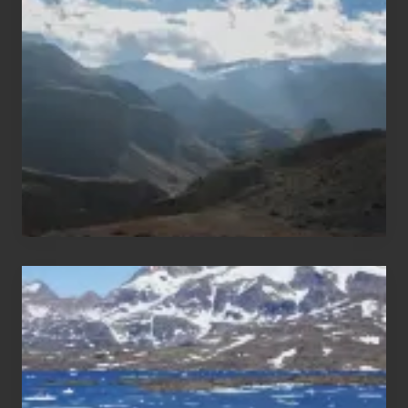
Trekking
Areas
of
Nepal
After
the
Pandemic