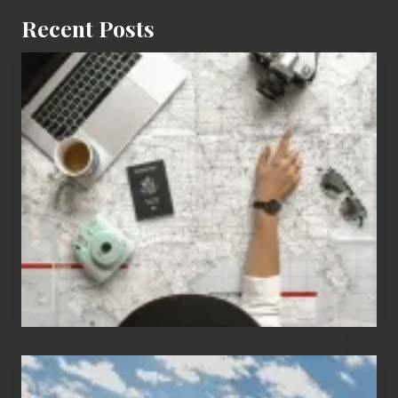
Recent Posts
6
Jobs
for
People
Who
Love
to
Travel
Popular
Restricted