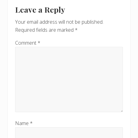
Reader
o
t
Leave a Reply
s
Interactions
:
t
Your email address will not be published.
:
Required fields are marked
*
Comment
*
Name
*