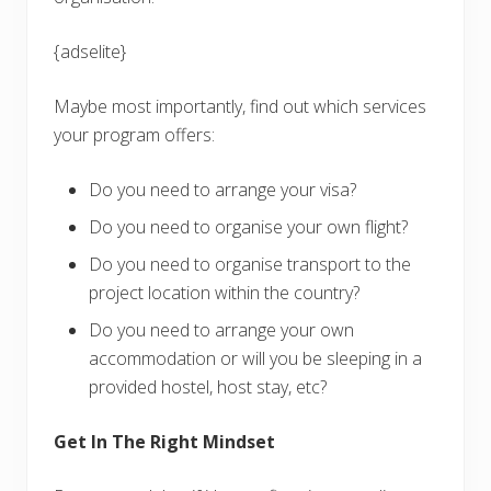
{adselite}
Maybe most importantly, find out which services
your program offers:
Do you need to arrange your visa?
Do you need to organise your own flight?
Do you need to organise transport to the
project location within the country?
Do you need to arrange your own
accommodation or will you be sleeping in a
provided hostel, host stay, etc?
Get In The Right Mindset