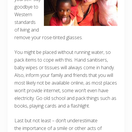
goodbye to
Western
standards
of living and
remove your rose-tinted glasses.
You might be placed without running water, so
pack items to cope with this. Hand sanitisers,
baby wipes or tissues will always come in handy.
Also, inform your family and friends that you will
most likely not be available online, as most places
won’t provide internet, some won’t even have
electricity. Go old school and pack things such as
books, playing cards and a flashlight.
Last but not least – don’t underestimate
the importance of a smile or other acts of