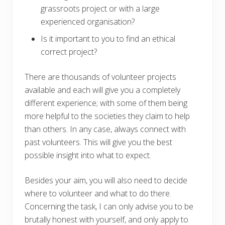
grassroots project or with a large
experienced organisation?
Is it important to you to find an ethical
correct project?
There are thousands of volunteer projects
available and each will give you a completely
different experience; with some of them being
more helpful to the societies they claim to help
than others. In any case, always connect with
past volunteers. This will give you the best
possible insight into what to expect.
Besides your aim, you will also need to decide
where to volunteer and what to do there.
Concerning the task, I can only advise you to be
brutally honest with yourself, and only apply to