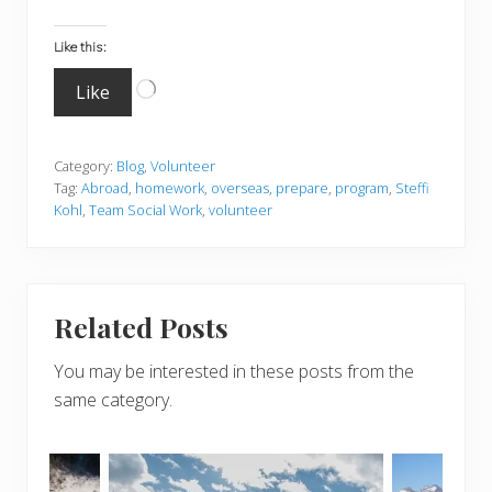
Like this:
Loading…
Like
Category:
Blog
,
Volunteer
Tag:
Abroad
,
homework
,
overseas
,
prepare
,
program
,
Steffi
Kohl
,
Team Social Work
,
volunteer
Related Posts
You may be interested in these posts from the
same category.