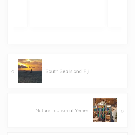
P
«
r
South Sea Island, Fiji
e
v
i
o
N
u
»
e
Nature Tourism at Yemen
s
x
P
t
o
P
s