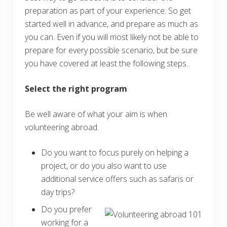
preparation as part of your experience. So get
started well in advance, and prepare as much as
you can. Even if you will most likely not be able to
prepare for every possible scenario, but be sure
you have covered at least the following steps.
Select the right program
Be well aware of what your aim is when
volunteering abroad.
Do you want to focus purely on helping a
project, or do you also want to use
additional service offers such as safaris or
day trips?
Do you prefer
working for a