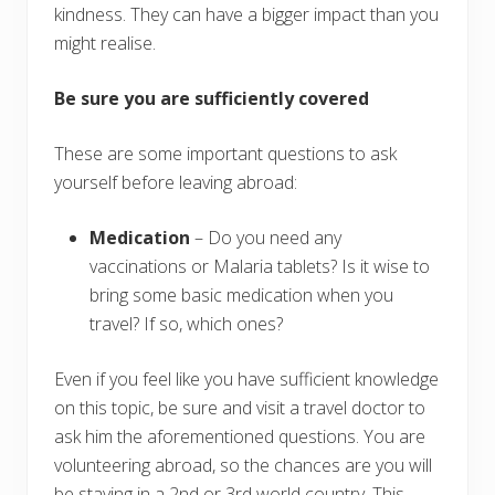
kindness. They can have a bigger impact than you
might realise.
Be sure you are sufficiently covered
These are some important questions to ask
yourself before leaving abroad:
Medication
– Do you need any
vaccinations or Malaria tablets? Is it wise to
bring some basic medication when you
travel? If so, which ones?
Even if you feel like you have sufficient knowledge
on this topic, be sure and visit a travel doctor to
ask him the aforementioned questions. You are
volunteering abroad, so the chances are you will
be staying in a 2nd or 3rd world country. This