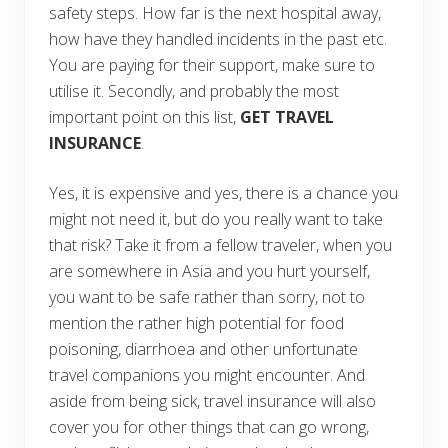
safety steps. How far is the next hospital away,
how have they handled incidents in the past etc.
You are paying for their support, make sure to
utilise it. Secondly, and probably the most
important point on this list,
GET TRAVEL
INSURANCE
.
Yes, it is expensive and yes, there is a chance you
might not need it, but do you really want to take
that risk? Take it from a fellow traveler, when you
are somewhere in Asia and you hurt yourself,
you want to be safe rather than sorry, not to
mention the rather high potential for food
poisoning, diarrhoea and other unfortunate
travel companions you might encounter. And
aside from being sick, travel insurance will also
cover you for other things that can go wrong,