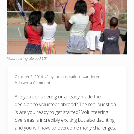
Volunteering abroad 101
October 3, 2014
// by
theinternationalwanderer
//
Leave a Comment
Are you considering or already made the
decision to volunteer abroad? The real question
is are you ready to get started? Volunteering
overseas is incredibly exciting but also daunting
and you will have to overcome many challenges.