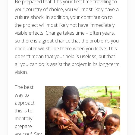
Be prepared that if it’s your first time traveling to
your country of choice, you will most likely have a
culture shock. In addition, your contribution to
the project will most likely not have immediately
visible effects. Change takes time – often years,
so there is a great chance that the problems you
encounter will still be there when you leave. This
doesn’t mean that your help is useless, but that
all you can do is assist the project in its long-term
vision.
The best
way to
approach
this is to
mentally
prepare
yourself. Say