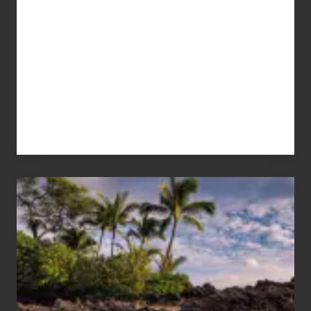
Your
Summer,
Sun
and
Sea
Vacation
Guide