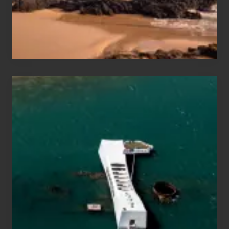
to
Maui
&
Hawaii
Travel
Tips
for
Those
Planning
to
See
the
USS
Arizona
on
Their