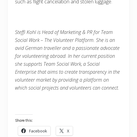
such as flight cancelation and stolen luggage.
Steffi Kohl is Head of Marketing & PR for Team
Social Work – The Volunteer Platform. She is an
avid German traveller and a passionate advocate
for volunteering abroad. In her current position
she supports Team Social Work, a Social
Enterprise that aims to create transparency in the
volunteer market by providing a platform on
which social projects and volunteers can connect.
Share this:
Facebook
X