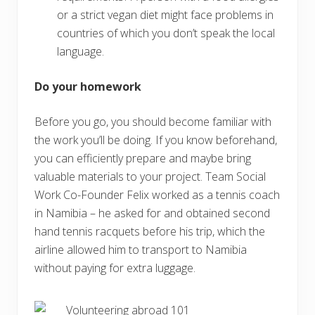
or a strict vegan diet might face problems in
countries of which you don’t speak the local
language.
Do your homework
Before you go, you should become familiar with
the work you’ll be doing. If you know beforehand,
you can efficiently prepare and maybe bring
valuable materials to your project. Team Social
Work Co-Founder Felix worked as a tennis coach
in Namibia – he asked for and obtained second
hand tennis racquets before his trip, which the
airline allowed him to transport to Namibia
without paying for extra luggage.