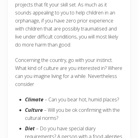
projects that fit your skill set. As much as it
sounds appealing to you to help children in an
orphanage, if you have zero prior experience
with children that are possibly traumatised and
live under difficult conditions, you will most likely
do more harm than good.
Concerning the country, go with your instinct.
What kind of culture are you interested in? Where
can you imagine living for a while. Nevertheless
consider
Climate
– Can you bear hot, humid places?
Culture
– Will you be ok confirming with the
cultural norms?
Diet
– Do you have special diary
requirements? A person with a food allergies