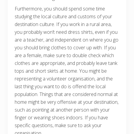
Furthermore, you should spend some time
studying the local culture and customs of your
destination culture. If you work in a rural area,
you probably won’t need dress shirts, even if you
are a teacher, and independent on where you go
you should bring clothes to cover up with. If you
are a female, make sure to double check which
clothes are appropriate, and probably leave tank
tops and short skirts at home. You might be
representing a volunteer organisation, and the
last thing you want to do is offend the local
population. Things that are considered normal at
home might be very offensive at your destination,
such as pointing at another person with your
finger or wearing shoes indoors. If you have
specific questions, make sure to ask your
organisation.