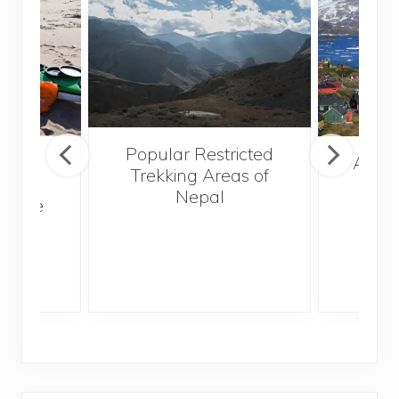
Popular Restricted
mping
After
Trekking Areas of
n’t
Nepal
te the
g