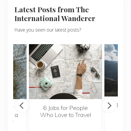
Latest Posts from The
International Wanderer
Have you seen our latest posts?
Popul
sider
6 Jobs for People
Trek
With a
Who Love to Travel
ddler