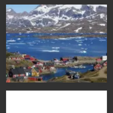
After
the
Pandemic
Advertise