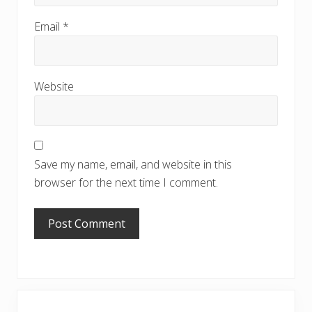
Email
*
Website
Save my name, email, and website in this
browser for the next time I comment.
Primary