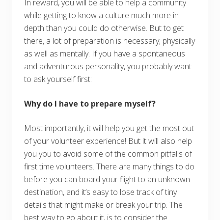
In reward, you will be able to help a community
while getting to know a culture much more in
depth than you could do otherwise. But to get
there, a lot of preparation is necessary; physically
as well as mentally. If you have a spontaneous
and adventurous personality, you probably want
to ask yourself first:
Why do I have to prepare myself?
Most importantly, it will help you get the most out
of your volunteer experience! But it will also help
you you to avoid some of the common pitfalls of
first time volunteers. There are many things to do
before you can board your flight to an unknown
destination, and it’s easy to lose track of tiny
details that might make or break your trip. The
best way to go about it, is to consider the