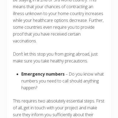
means that your chances of contracting an
illness unknown to your home country increases
while your healthcare options decrease. Further,
some countries even require you to provide
proof that you have received certain
vaccinations.
Don’t let this stop you from going abroad, just
make sure you take healthy precautions.
Emergency numbers
– Do you know what
numbers you need to call should anything
happen?
This requires two absolutely essential steps. First
of all, get in touch with your project and make
sure they inform you sufficiently about their