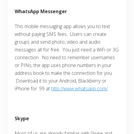
WhatsApp Messenger
This mobile messaging app allows you to text
without paying SMS fees. Users can create
groups and send photo, video and audio
messages all for free. You just need a WiFi or 3G
connection. No need to remember usernames
or PINs; the app uses phone numbers in your
address book to make the connection for you.
Download it to your Android, Blackberry or
iPhone for .99 at
http://www.whatsapp.com/
.
Skype
Most of us are already familiar with Skype and