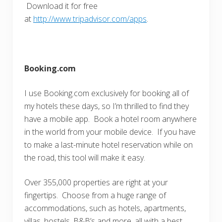
Download it for free
at
http://www.tripadvisor.com/apps
.
Booking.com
I use Booking.com exclusively for booking all of
my hotels these days, so I’m thrilled to find they
have a mobile app. Book a hotel room anywhere
in the world from your mobile device. If you have
to make a last-minute hotel reservation while on
the road, this tool will make it easy.
Over 355,000 properties are right at your
fingertips. Choose from a huge range of
accommodations, such as hotels, apartments,
villas, hostels, B&B’s and more, all with a best