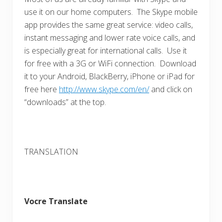
use it on our home computers. The Skype mobile
app provides the same great service: video calls,
instant messaging and lower rate voice calls, and
is especially great for international calls. Use it
for free with a 3G or WiFi connection. Download
it to your Android, BlackBerry, iPhone or iPad for
free here
http://www.skype.com/en/
and click on
“downloads” at the top.
TRANSLATION
Vocre Translate