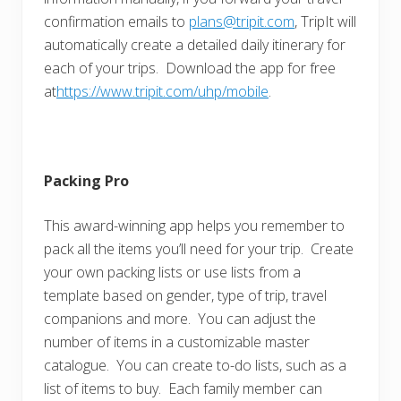
confirmation emails to
plans@tripit.com
, TripIt will
automatically create a detailed daily itinerary for
each of your trips. Download the app for free
at
https://www.tripit.com/uhp/mobile
.
Packing Pro
This award-winning app helps you remember to
pack all the items you’ll need for your trip. Create
your own packing lists or use lists from a
template based on gender, type of trip, travel
companions and more. You can adjust the
number of items in a customizable master
catalogue. You can create to-do lists, such as a
list of items to buy. Each family member can