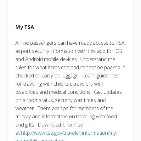
My TSA
Airline passengers can have ready access to TSA
airport security information with this app for iOS
and Android mobile devices. Understand the
rules for what items can and cannot be packed in
checked or carry-on luggage. Learn guidelines
for traveling with children, travelers with
disabilities and medical conditions. Get updates
on airport status, security wait times and
weather. There are tips for members of the
military and information on traveling with food
and gifts. Download it for free
at
http://www.tsa.gov/traveler-information/my-
tsa-mobile-application
.