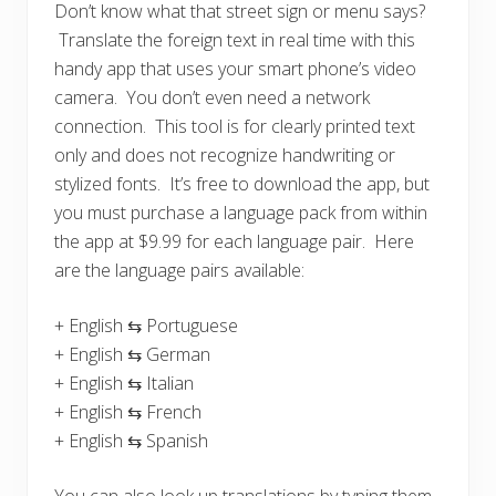
Don’t know what that street sign or menu says?
Translate the foreign text in real time with this
handy app that uses your smart phone’s video
camera. You don’t even need a network
connection. This tool is for clearly printed text
only and does not recognize handwriting or
stylized fonts. It’s free to download the app, but
you must purchase a language pack from within
the app at $9.99 for each language pair. Here
are the language pairs available:
+ English ⇆ Portuguese
+ English ⇆ German
+ English ⇆ Italian
+ English ⇆ French
+ English ⇆ Spanish
You can also look up translations by typing them