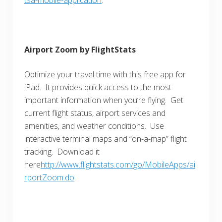
Airport Zoom by FlightStats
Optimize your travel time with this free app for
iPad. It provides quick access to the most
important information when you’re flying. Get
current flight status, airport services and
amenities, and weather conditions. Use
interactive terminal maps and “on-a-map” flight
tracking. Download it
here
http://www.flightstats.com/go/MobileApps/ai
rportZoom.do
.