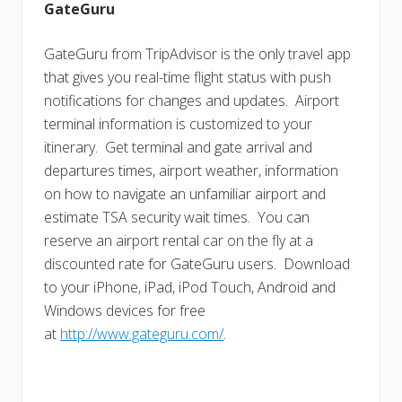
GateGuru
GateGuru from TripAdvisor is the only travel app
that gives you real-time flight status with push
notifications for changes and updates. Airport
terminal information is customized to your
itinerary. Get terminal and gate arrival and
departures times, airport weather, information
on how to navigate an unfamiliar airport and
estimate TSA security wait times. You can
reserve an airport rental car on the fly at a
discounted rate for GateGuru users. Download
to your iPhone, iPad, iPod Touch, Android and
Windows devices for free
at
http://www.gateguru.com/
.