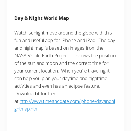
Day & Night World Map
Watch sunlight move around the globe with this
fun and useful app for iPhone and iPad. The day
and night map is based on images from the
NASA Visible Earth Project. It shows the position
of the sun and moon and the correct time for
your current location. When you’re traveling, it
can help you plan your daytime and nighttime
activities and even has an eclipse feature.
Download it for free
at
http://www.timeanddate.com/iphone/dayandni
ghtmap.html
.