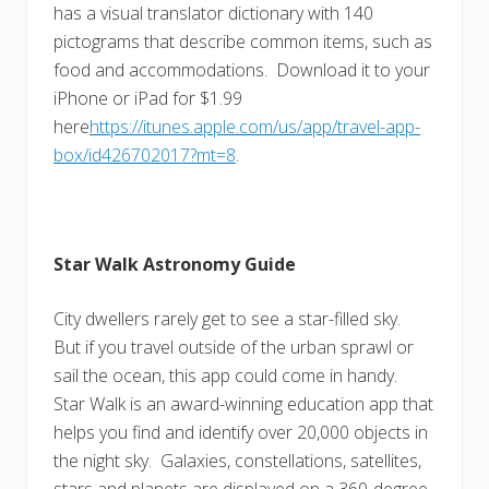
has a visual translator dictionary with 140
pictograms that describe common items, such as
food and accommodations. Download it to your
iPhone or iPad for $1.99
here
https://itunes.apple.com/us/app/travel-app-
box/id426702017?mt=8
.
Star Walk Astronomy Guide
City dwellers rarely get to see a star-filled sky.
But if you travel outside of the urban sprawl or
sail the ocean, this app could come in handy.
Star Walk is an award-winning education app that
helps you find and identify over 20,000 objects in
the night sky. Galaxies, constellations, satellites,
stars and planets are displayed on a 360-degree