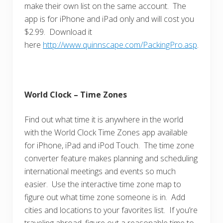
make their own list on the same account. The
app is for iPhone and iPad only and will cost you
$2.99. Download it
here
http://www.quinnscape.com/PackingPro.asp
.
World Clock – Time Zones
Find out what time it is anywhere in the world
with the World Clock Time Zones app available
for iPhone, iPad and iPod Touch. The time zone
converter feature makes planning and scheduling
international meetings and events so much
easier. Use the interactive time zone map to
figure out what time zone someone is in. Add
cities and locations to your favorites list. If you’re
traveling abroad, figure out a reasonable time to