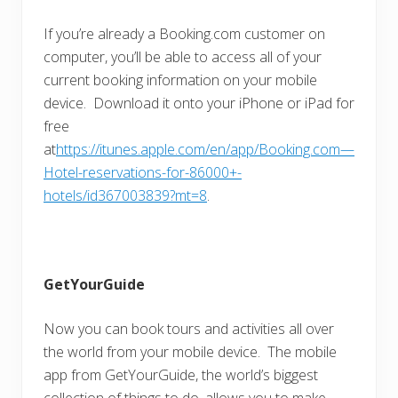
If you’re already a Booking.com customer on
computer, you’ll be able to access all of your
current booking information on your mobile
device. Download it onto your iPhone or iPad for
free
at
https://itunes.apple.com/en/app/Booking.com—
Hotel-reservations-for-86000+-
hotels/id367003839?mt=8
.
GetYourGuide
Now you can book tours and activities all over
the world from your mobile device. The mobile
app from GetYourGuide, the world’s biggest
collection of things to do, allows you to make