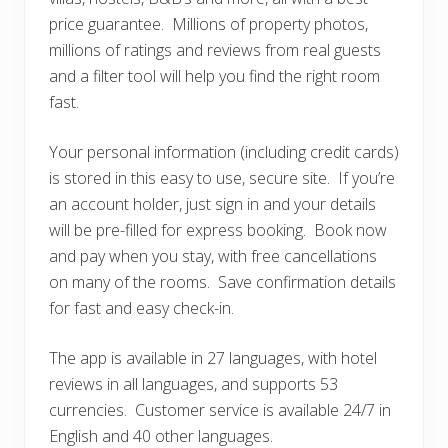
price guarantee. Millions of property photos,
millions of ratings and reviews from real guests
and a filter tool will help you find the right room
fast.
Your personal information (including credit cards)
is stored in this easy to use, secure site. If you’re
an account holder, just sign in and your details
will be pre-filled for express booking. Book now
and pay when you stay, with free cancellations
on many of the rooms. Save confirmation details
for fast and easy check-in.
The app is available in 27 languages, with hotel
reviews in all languages, and supports 53
currencies. Customer service is available 24/7 in
English and 40 other languages.