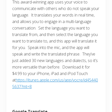
This award-winning app uses your voice to
communicate with others who do not speak your
language. It translates your words in real time,
and allows you to engage in a multi-language
conversation. Set the language you want to
translate from, and then select the language you
want to translate to, and this app will translate it
for you. Speak into the mic, and the app will
speak and write the translated phrase. They’ve
just added 30 new languages and dialects, so it’s
more versatile than before. Download it for
$4.99 to your iPhone, iPad and iPod Touch
at
https://itunes.apple.com/us/app/vocre/id45440
5637?mt=8
Google Translate