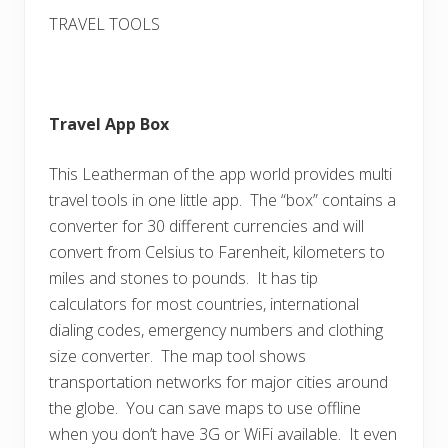
TRAVEL TOOLS
Travel App Box
This Leatherman of the app world provides multi
travel tools in one little app. The “box” contains a
converter for 30 different currencies and will
convert from Celsius to Farenheit, kilometers to
miles and stones to pounds. It has tip
calculators for most countries, international
dialing codes, emergency numbers and clothing
size converter. The map tool shows
transportation networks for major cities around
the globe. You can save maps to use offline
when you don’t have 3G or WiFi available. It even