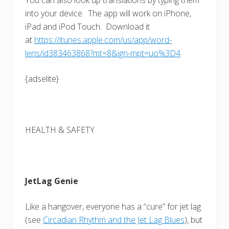
into your device. The app will work on iPhone,
iPad and iPod Touch. Download it
at
https://itunes.apple.com/us/app/word-
lens/id383463868?mt=8&ign-mpt=uo%3D4
.
{adselite}
HEALTH & SAFETY
JetLag Genie
Like a hangover, everyone has a “cure” for jet lag
(see
Circadian Rhythm and the Jet Lag Blues
), but