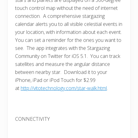
touch control map without the need of internet
connection. A comprehensive stargazing
calendar alerts you to all visible celestial events in
your location, with information about each event.
You can set a reminder for the ones you want to
see. The app integrates with the Stargazing
Community on Twitter for iOS 5.1. You can track
satellites and measure the angular distance
between nearby star. Download it to your
iPhone, iPad or iPod Touch for $2.99
at
http://vitotechnology.com/star-walk.html
.
CONNECTIVITY