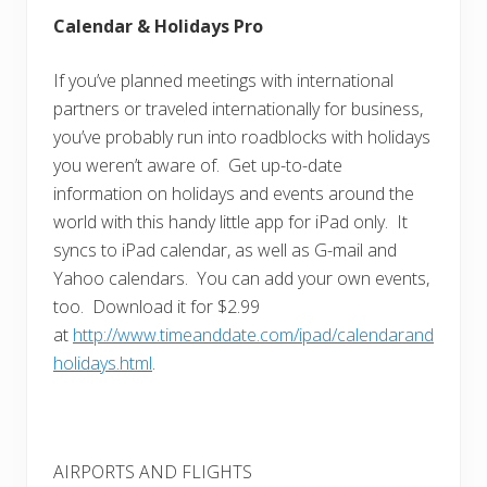
Calendar & Holidays Pro
If you’ve planned meetings with international
partners or traveled internationally for business,
you’ve probably run into roadblocks with holidays
you weren’t aware of. Get up-to-date
information on holidays and events around the
world with this handy little app for iPad only. It
syncs to iPad calendar, as well as G-mail and
Yahoo calendars. You can add your own events,
too. Download it for $2.99
at
http://www.timeanddate.com/ipad/calendarand
holidays.html
.
AIRPORTS AND FLIGHTS