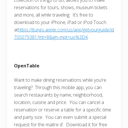
reservations for tours, shows, museum tickets
and more, all while traveling. It’s free to
download to your iPhone, iPad or iPod Touch
at
https://itunes.apple.com/us/app/getyourguide/id
705079381?mt=8&ign-mpt=uo%3D4
.
OpenTable
Want to make dining reservations while you’re
traveling? Through this mobile app, you can
search restaurants by name, neighborhood,
location, cuisine and price. You can cancel a
reservation or reserve a table for a specific time
and party size. You can even submit a special
request for the maitre d’. Download it for free