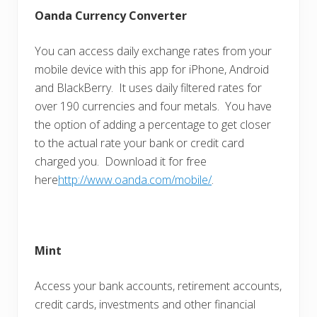
Oanda Currency Converter
You can access daily exchange rates from your
mobile device with this app for iPhone, Android
and BlackBerry. It uses daily filtered rates for
over 190 currencies and four metals. You have
the option of adding a percentage to get closer
to the actual rate your bank or credit card
charged you. Download it for free
here
http://www.oanda.com/mobile/
.
Mint
Access your bank accounts, retirement accounts,
credit cards, investments and other financial