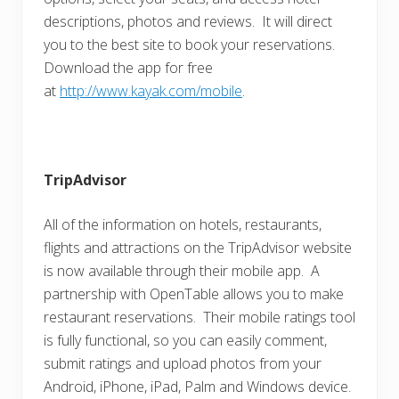
descriptions, photos and reviews. It will direct
you to the best site to book your reservations.
Download the app for free
at
http://www.kayak.com/mobile
.
TripAdvisor
All of the information on hotels, restaurants,
flights and attractions on the TripAdvisor website
is now available through their mobile app. A
partnership with OpenTable allows you to make
restaurant reservations. Their mobile ratings tool
is fully functional, so you can easily comment,
submit ratings and upload photos from your
Android, iPhone, iPad, Palm and Windows device.