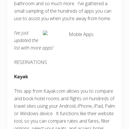
bathroom and so much more. I’ve gathered a
small sampling of the hundreds of apps you can
use to assist you when you’re away from home.
I’ve just
updated the
list with more apps!
RESERVATIONS
Kayak
This app from Kayak.com allows you to compare
and book hotel rooms and flights on hundreds of
travel sites using your Android, iPhone, iPad, Palm
or Windows device. It functions like their website
tool, so you can compare rates and fares, filter
options, select your seats, and access hotel