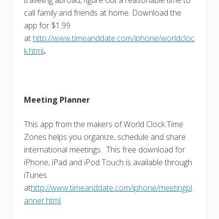
call family and friends at home. Download the
app for $1.99
at
http://www.timeanddate.com/iphone/worldcloc
k.html
.
Meeting Planner
This app from the makers of World Clock Time
Zones helps you organize, schedule and share
international meetings. This free download for
iPhone, iPad and iPod Touch is available through
iTunes
at
http://www.timeanddate.com/iphone/meetingpl
anner.html
.