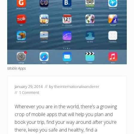
Moble Apps
January 29, 2014
// by
theinternationalwanderer
//
1 Comment
Wherever you are in the world, there’s a growing
crop of mobile apps that will help you plan and
book your trip, find your way around after you’re
there, keep you safe and healthy, find a