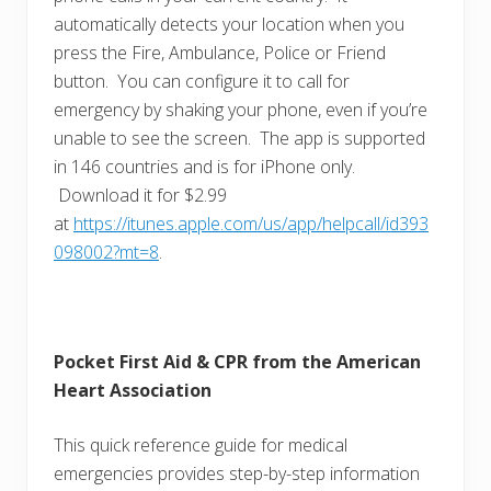
automatically detects your location when you
press the Fire, Ambulance, Police or Friend
button. You can configure it to call for
emergency by shaking your phone, even if you’re
unable to see the screen. The app is supported
in 146 countries and is for iPhone only.
Download it for $2.99
at
https://itunes.apple.com/us/app/helpcall/id393
098002?mt=8
.
Pocket First Aid & CPR from the American
Heart Association
This quick reference guide for medical
emergencies provides step-by-step information