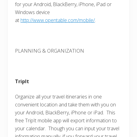
for your Android, BlackBerry, iPhone, iPad or
Windows device
at
http://www.opentable.com/mobile/
.
PLANNING & ORGANIZATION
TripIt
Organize all your travel itineraries in one
convenient location and take them with you on
your Android, BlackBerry, iPhone or iPad. This
free TripIt mobile app will export information to
your calendar. Though you can input your travel
information manually, if you forward your travel