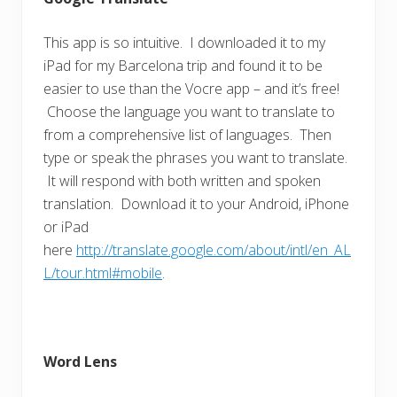
This app is so intuitive. I downloaded it to my
iPad for my Barcelona trip and found it to be
easier to use than the Vocre app – and it’s free!
Choose the language you want to translate to
from a comprehensive list of languages. Then
type or speak the phrases you want to translate.
It will respond with both written and spoken
translation. Download it to your Android, iPhone
or iPad
here
http://translate.google.com/about/intl/en_AL
L/tour.html#mobile
.
Word Lens