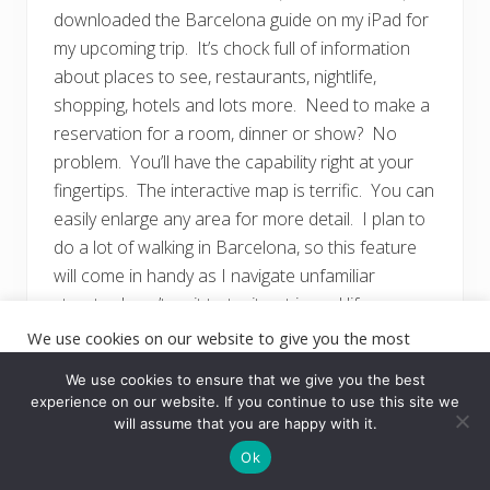
downloaded the Barcelona guide on my iPad for
my upcoming trip. It’s chock full of information
about places to see, restaurants, nightlife,
shopping, hotels and lots more. Need to make a
reservation for a room, dinner or show? No
problem. You’ll have the capability right at your
fingertips. The interactive map is terrific. You can
easily enlarge any area for more detail. I plan to
do a lot of walking in Barcelona, so this feature
will come in handy as I navigate unfamiliar
streets. I can’t wait to try it out in real life.
Download the app for free
We use cookies on our website to give you the most
relevant experience by remembering your preferences and
at
http://www.fodors.com/mobile-apps/
.
repeat visits. By clicking “Accept”, you consent to the use of
We use cookies to ensure that we give you the best
ALL the cookies.
experience on our website. If you continue to use this site we
will assume that you are happy with it.
Cookie settings
ACCEPT
Ok
TripAdvisor
Offline City
Guides