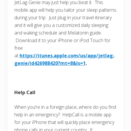
JetLag Genie may just help you beat it. This
mobile app will help you tailor your sleep patterns
during your trip. Just plug in your travel itinerary
and it will give you a customized daily sleeping
and waking schedule and Melatonin guide.
Download it to your iPhone or iPod Touch for
free
at
https://itunes.apple.com/us/app/jetlag-
genie/id426988420?mt=8&ls=1
.
Help Call
When you’re in a foreign place, where do you find
help in an emergency? HelpCall is a mobile app
for your iPhone that will quickly place emergency
phone calls in your current country. It