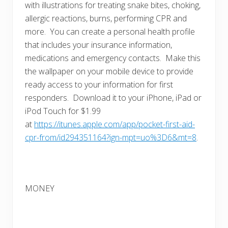
with illustrations for treating snake bites, choking,
allergic reactions, burns, performing CPR and
more. You can create a personal health profile
that includes your insurance information,
medications and emergency contacts. Make this
the wallpaper on your mobile device to provide
ready access to your information for first
responders. Download it to your iPhone, iPad or
iPod Touch for $1.99
at
https://itunes.apple.com/app/pocket-first-aid-
cpr-from/id294351164?ign-mpt=uo%3D6&mt=8
.
MONEY