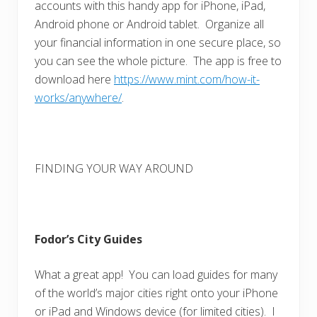
accounts with this handy app for iPhone, iPad,
Android phone or Android tablet. Organize all
your financial information in one secure place, so
you can see the whole picture. The app is free to
download here
https://www.mint.com/how-it-
works/anywhere/
.
FINDING YOUR WAY AROUND
Fodor’s City Guides
What a great app! You can load guides for many
of the world’s major cities right onto your iPhone
or iPad and Windows device (for limited cities). I