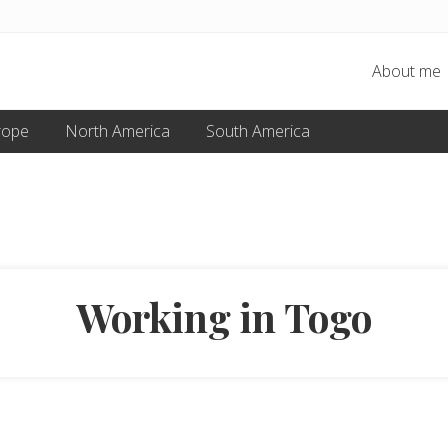
About me
rope
North America
South America
Working in Togo