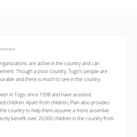
Comment
organizations are active in the country and can
ovement. Though a poor country, Togo’s people are
ourable and there is much to see in the country.
been in Togo since 1998 and have assisted
ed children. Apart from children, Plan also provides
 the country to help them assume a more assertive
ectly benefit over 20,000 children in the country from