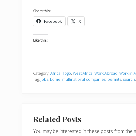
Share this:
Facebook
X
Like this:
Category:
Africa
,
Togo
,
West Africa
,
Work Abroad
,
Work in A
Tag:
jobs
,
Lome
,
multinational companies
,
permits
,
search
Related Posts
You may be interested in these posts from the 