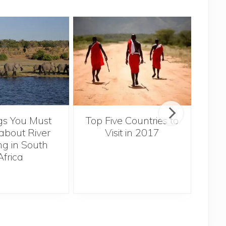
gs You Must
Top Five Countries to
Ex
bout River
Visit in 2017
Za
ng in South
Africa