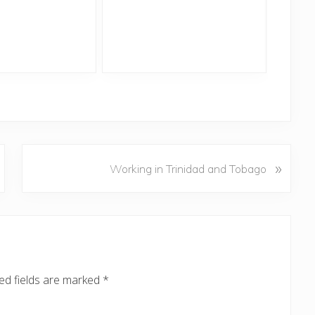
N
»
Working in Trinidad and Tobago
e
x
t
P
o
s
ed fields are marked
*
t
: