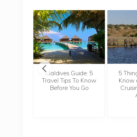
u really
ow about
Maldives Guide: 5
5 Thin
European
Travel Tips To Know
Know a
 for a
Before You Go
Cruisi
nal job