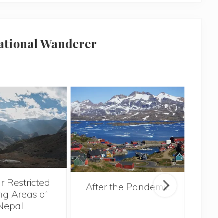
national Wanderer
r Restricted
After the Pandemic
ng Areas of
Nepal