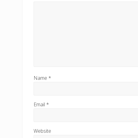
o
s
t
:
Name
*
Email
*
Website