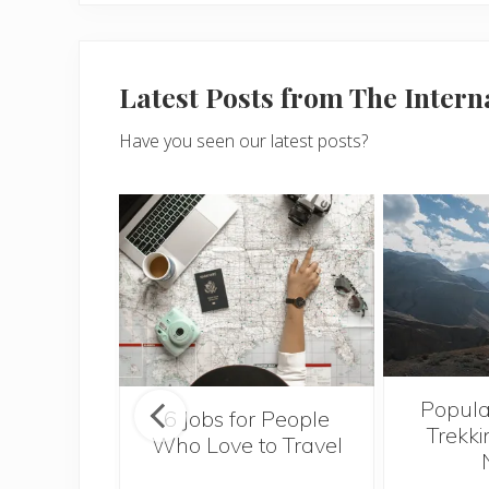
Latest Posts from The Inter
Have you seen our latest posts?
Popula
onsider
6 Jobs for People
Trekki
ng With
Who Love to Travel
 Toddler