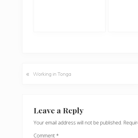
«
P
Working in Tonga
r
e
v
Reader
i
Interactions
Leave a Reply
o
u
Your email address will not be published.
Requir
s
P
Comment
*