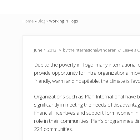
Home
»
Blog
»
Working in Togo
June 4, 2013
// by
theinternationalwanderer
//
Leave a 
Due to the poverty in Togo, many international 
provide opportunity for intra organizational m
friendly, warm and hospitable, the climate is fav
Organizations such as Plan International have 
significantly in meeting the needs of disadvantag
financial incentives and support form women in
role in their communities. Plan’s programmes dir
224 communities.