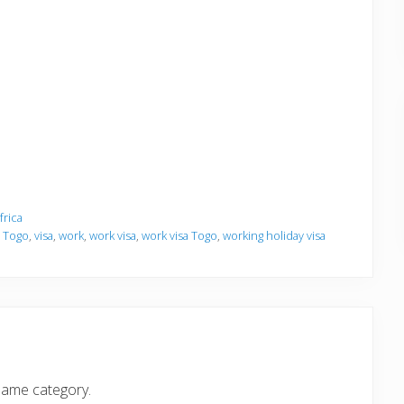
frica
,
Togo
,
visa
,
work
,
work visa
,
work visa Togo
,
working holiday visa
same category.