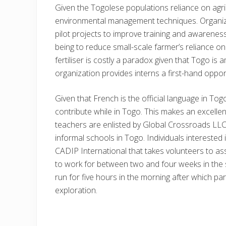
Given the Togolese populations reliance on agricu
environmental management techniques. Organizat
pilot projects to improve training and awareness
being to reduce small-scale farmer’s reliance on
fertiliser is costly a paradox given that Togo i
organization provides interns a first-hand opport
Given that French is the official language in To
contribute while in Togo. This makes an excellent
teachers are enlisted by Global Crossroads LLC.,
informal schools in Togo. Individuals interested 
CADIP International that takes volunteers to assi
to work for between two and four weeks in the s
run for five hours in the morning after which parti
exploration.