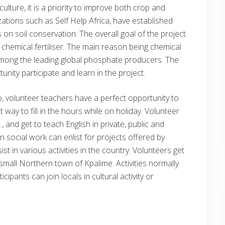
lture, it is a priority to improve both crop and
ions such as Self Help Africa, have established
 on soil conservation. The overall goal of the project
 chemical fertiliser. The main reason being chemical
s among the leading global phosphate producers. The
unity participate and learn in the project.
go, volunteer teachers have a perfect opportunity to
 way to fill in the hours while on holiday. Volunteer
 and get to teach English in private, public and
in social work can enlist for projects offered by
st in various activities in the country. Volunteers get
mall Northern town of Kpalime. Activities normally
cipants can join locals in cultural activity or