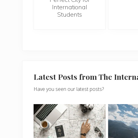
International
Students
Latest Posts from The Inter
Have you seen our latest posts?