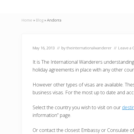
Home
»
Blog
»
Andorra
May 16, 2013
// by
theinternationalwanderer
//
Leave a
It is The International Wanderers understandin
holiday agreements in place with any other coun
However other types of visas are available. Thes
business visas. For the most up to date and ac
Select the country you wish to visit on our
desti
information” page.
Or contact the closest Embassy or Consulate of 