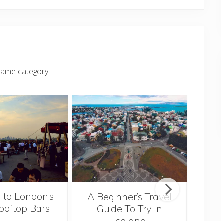
same category.
 to London’s
A Beginner’s Travel
ooftop Bars
Guide To Try In
Tra
Iceland