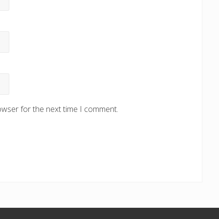
owser for the next time I comment.