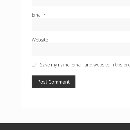
Email
*
Website
Save my name, email, and website in this br
Footer