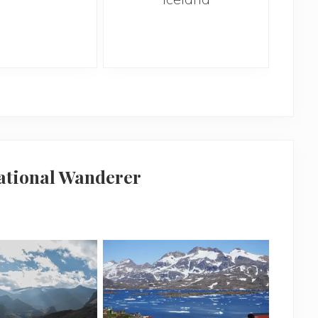
national Wanderer