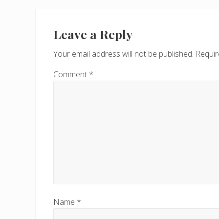
v
Reader
i
Interactions
Leave a Reply
o
u
Your email address will not be published.
Requir
s
P
Comment
*
o
s
t
:
Name
*