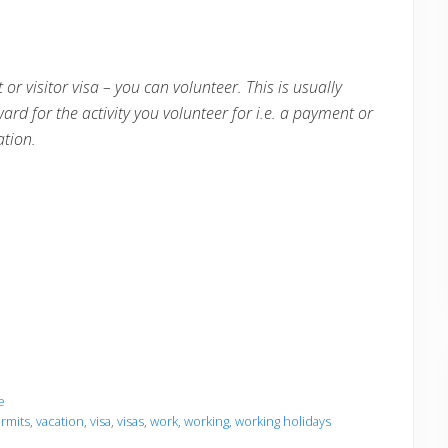
 or visitor visa – you can volunteer. This is usually
ward for the activity you volunteer for i.e. a payment or
tion.
e
rmits
,
vacation
,
visa
,
visas
,
work
,
working
,
working holidays