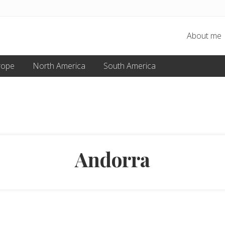
About me
rope
North America
South America
Andorra