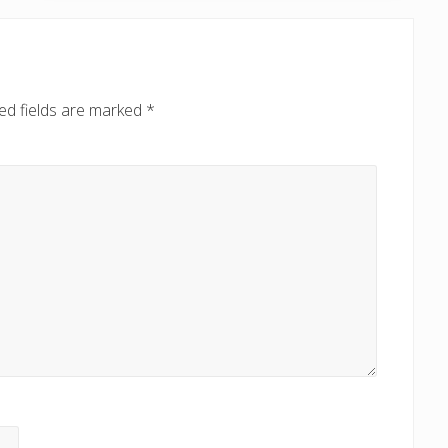
t
P
o
s
ed fields are marked
*
t
: