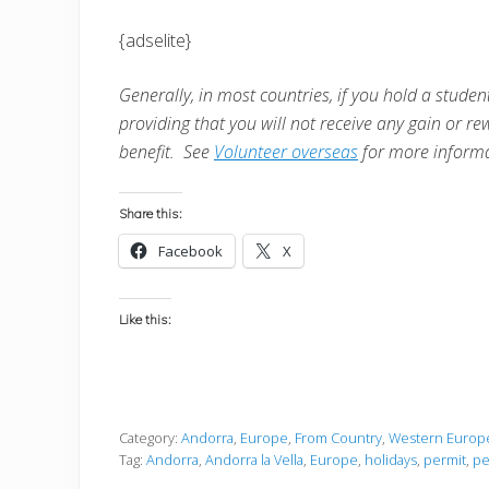
{adselite}
Generally, in most countries, i
f you hold a student
providing that you will not receive any gain or re
benefit. See
Volunteer overseas
for more informa
Share this:
Facebook
X
Like this:
Category:
Andorra
,
Europe
,
From Country
,
Western Europ
Tag:
Andorra
,
Andorra la Vella
,
Europe
,
holidays
,
permit
,
pe