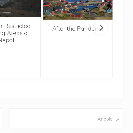
r Restricted
After the Pandemic
ng Areas of
Nepal
N
»
Angola
e
x