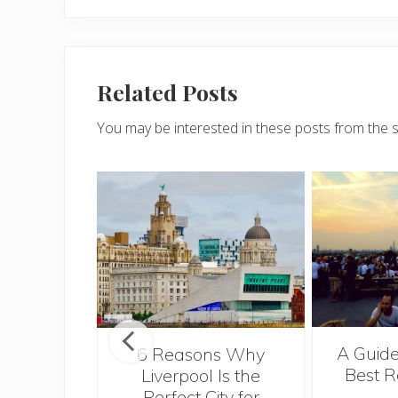
Related Posts
You may be interested in these posts from the 
A Guide
t’s Take a
6 Reasons Why
Best R
ie
Liverpool Is the
Perfect City for