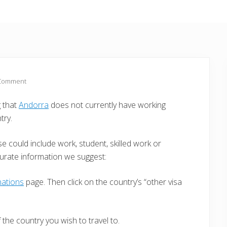
 Comment
g that
Andorra
does not currently have working
try.
e could include work, student, skilled work or
curate information we suggest:
nations
page. Then click on the country’s “other visa
the country you wish to travel to.