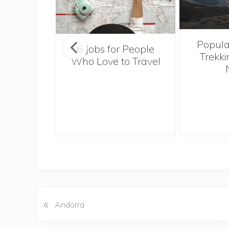
Popula
onsider
6 Jobs for People
Trekki
ng With
Who Love to Travel
 Toddler
«
P
Andorra
r
e