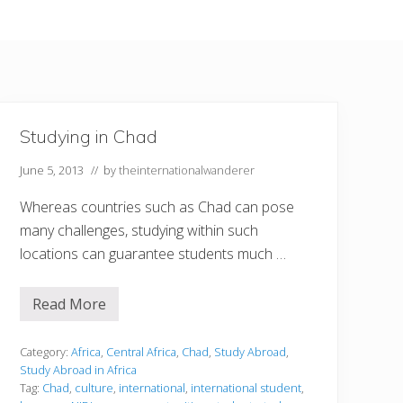
Studying in Chad
June 5, 2013
// by
theinternationalwanderer
Whereas countries such as Chad can pose
many challenges, studying within such
locations can guarantee students much …
Read More
S
t
u
d
Category:
Africa
,
Central Africa
,
Chad
,
Study Abroad
,
y
Study Abroad in Africa
i
Tag:
Chad
,
culture
,
international
,
international student
,
n