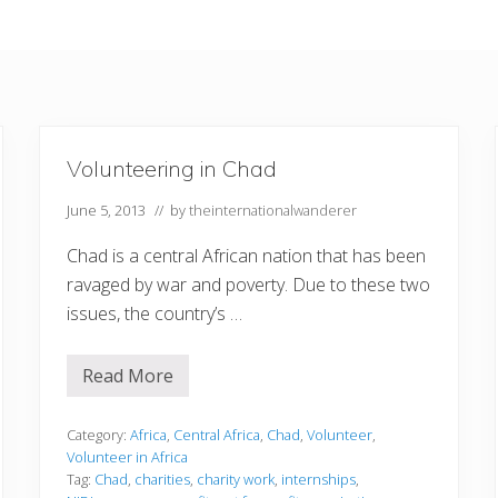
Volunteering in Chad
June 5, 2013
// by
theinternationalwanderer
Chad is a central African nation that has been
ravaged by war and poverty. Due to these two
issues, the country’s …
Read More
V
o
l
u
Category:
Africa
,
Central Africa
,
Chad
,
Volunteer
,
n
Volunteer in Africa
t
Tag:
Chad
,
charities
,
charity work
,
internships
,
e