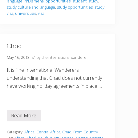
language
,
N'Djamena
,
opportunities
,
student
,
study
,
g
i
study culture and language
,
study opportunities
,
study
n
visa
,
universities
,
visa
C
h
a
d
Chad
May 16, 2013
// by
theinternationalwanderer
It is The International Wanderers
understanding that Chad does not currently
have working holiday agreements in place …
Read More
C
h
a
d
Category:
Africa
,
Central Africa
,
Chad
,
From Country