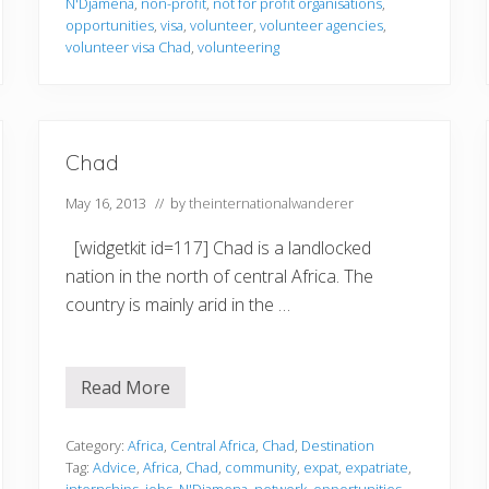
N'Djamena
,
non-profit
,
not for profit organisations
,
e
r
opportunities
,
visa
,
volunteer
,
volunteer agencies
,
i
volunteer visa Chad
,
volunteering
n
g
i
n
C
h
Chad
a
d
May 16, 2013
// by
theinternationalwanderer
[widgetkit id=117] Chad is a landlocked
nation in the north of central Africa. The
country is mainly arid in the …
Read More
C
h
a
d
Category:
Africa
,
Central Africa
,
Chad
,
Destination
Tag:
Advice
,
Africa
,
Chad
,
community
,
expat
,
expatriate
,