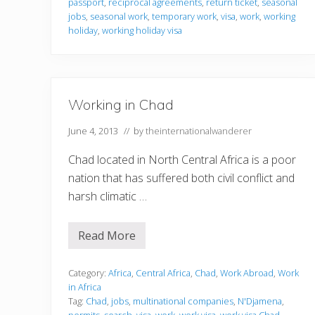
passport
,
reciprocal agreements
,
return ticket
,
seasonal
o
r
jobs
,
seasonal work
,
temporary work
,
visa
,
work
,
working
m
holiday
,
working holiday visa
a
t
i
o
n
Working in Chad
June 4, 2013
// by
theinternationalwanderer
Chad located in North Central Africa is a poor
nation that has suffered both civil conflict and
harsh climatic …
Read More
W
o
r
k
Category:
Africa
,
Central Africa
,
Chad
,
Work Abroad
,
Work
i
in Africa
n
Tag:
Chad
,
jobs
,
multinational companies
,
N'Djamena
,
g