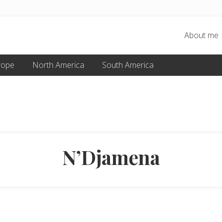
About me
rope
North America
South America
N’Djamena