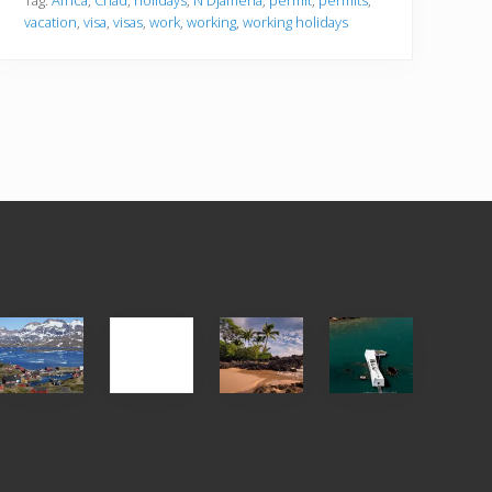
Tag:
Africa
,
Chad
,
holidays
,
N'Djamena
,
permit
,
permits
,
vacation
,
visa
,
visas
,
work
,
working
,
working holidays
After
Your
Travel
Advertise
ed
the
Summer,
Tips
Pandemic
Sun
for
and
Those
Sea
Planning
Vacation
to