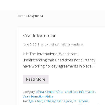
Home
»
N'Djamena
Visa Information
June 5, 2013
// by
theinternationalwanderer
It is The International Wanderers
understanding that Chad does not currently
have working holiday agreements in place …
Read More
V
i
s
a
Category:
Africa
,
Central Africa
,
Chad
,
Visa Information
,
I
Visa Information Africa
n
Tag:
Age
,
Chad
,
embassy
,
funds
,
jobs
,
N'Djamena
,
f