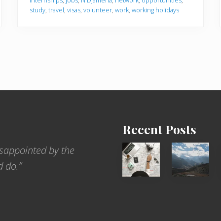
internships
,
jobs
,
N'Djamena
,
network
,
opportunities
,
study
,
travel
,
visas
,
volunteer
,
work
,
working holidays
Recent Posts
6
Popular
sappointed by the
Jobs
Restrict
d do.”
for
Trekking
People
Areas
Who
of
Love
Nepal