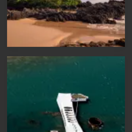
Guide
to
Maui
&
Hawaii
Travel
Tips
for
Those
Planning
to
See
the
USS
Arizona