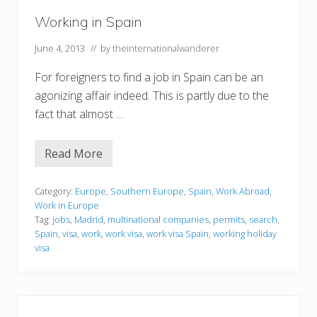
S
p
Working in Spain
a
i
n
June 4, 2013
// by
theinternationalwanderer
For foreigners to find a job in Spain can be an
agonizing affair indeed. This is partly due to the
fact that almost …
Read More
W
o
r
k
Category:
Europe
,
Southern Europe
,
Spain
,
Work Abroad
,
i
Work in Europe
n
Tag:
jobs
,
Madrid
,
multinational companies
,
permits
,
search
,
g
Spain
,
visa
,
work
,
work visa
,
work visa Spain
,
working holiday
i
n
visa
S
p
a
i
n