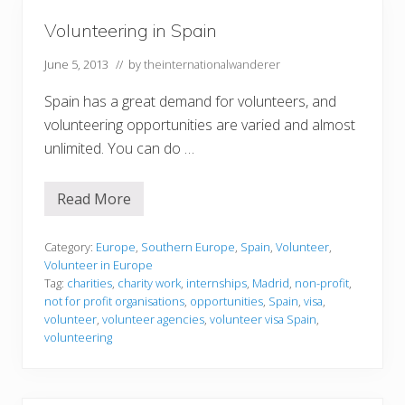
n
n
–
Volunteering in Spain
T
a
k
June 5, 2013
// by
theinternationalwanderer
e
I
Spain has a great demand for volunteers, and
:
C
volunteering opportunities are varied and almost
a
unlimited. You can do …
f
e
s
a
Read More
V
n
o
d
l
B
u
Category:
Europe
,
Southern Europe
,
Spain
,
Volunteer
,
a
n
r
Volunteer in Europe
t
s
Tag:
charities
,
charity work
,
internships
,
Madrid
,
non-profit
,
e
not for profit organisations
,
opportunities
,
Spain
,
visa
,
e
r
volunteer
,
volunteer agencies
,
volunteer visa Spain
,
i
volunteering
n
g
i
n