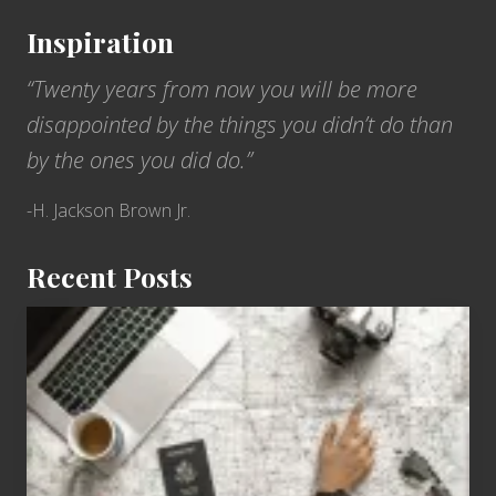
Inspiration
“Twenty years from now you will be more
disappointed by the things you didn’t do than
by the ones you did do.”
-H. Jackson Brown Jr.
Recent Posts
6
Jobs
for
People
Who
Love
to