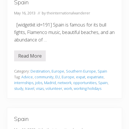
Spain
May 16, 2013
// by
theinternationalwanderer
[widgetkit id=191] Spain is famous for its bull
fights, Flamenco music, beautiful beaches, and an
abundance of …
Read More
S
p
a
i
Category:
Destination
,
Europe
,
Southern Europe
,
Spain
n
Tag:
Advice
,
community
,
EU
,
Europe
,
expat
,
expatriate
,
internships
,
jobs
,
Madrid
,
network
,
opportunities
,
Spain
,
study
,
travel
,
visas
,
volunteer
,
work
,
working holidays
Spain