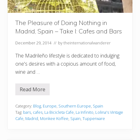
i
d
,
S
The Pleasure of Doing Nothing in
p
a
Madrid, Spain – Take I: Cafes and Bars
i
n
December 29, 2014
// by
theinternationalwanderer
T
a
k
The Madrileño lifestyle is dedicated to indulging
e
one's desires with a copious amount of food,
I
I
wine and …
:
C
a
n
Read More
T
t
h
i
e
n
P
Category:
Blog
,
Europe
,
Southern Europe
,
Spain
a
l
Tag:
bars
,
cafes
,
La Bicicleta Cafe
,
La Infinito
,
Lolina's Vintage
s
e
&
Cafe
,
Madrid
,
Monkee Koffee
,
Spain
,
Tupperware
a
F
s
o
u
o
r
d