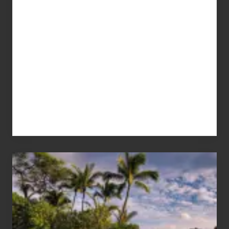
Your
Summer,
Sun
and
Sea
Vacation