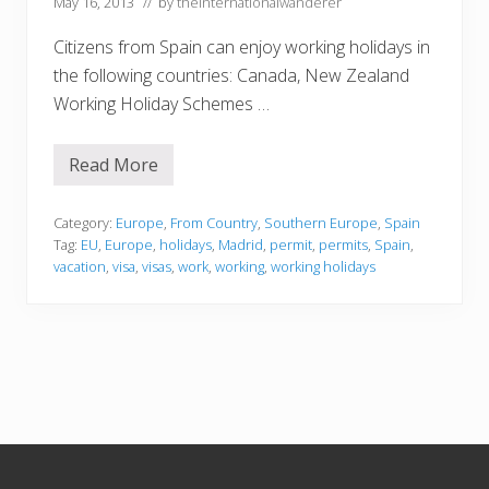
May 16, 2013
// by
theinternationalwanderer
Citizens from Spain can enjoy working holidays in
the following countries: Canada, New Zealand
Working Holiday Schemes …
Read More
S
p
a
i
Category:
Europe
,
From Country
,
Southern Europe
,
Spain
n
Tag:
EU
,
Europe
,
holidays
,
Madrid
,
permit
,
permits
,
Spain
,
vacation
,
visa
,
visas
,
work
,
working
,
working holidays
Footer