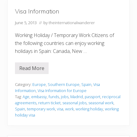
e
J
o
o
Visa Information
f
i
D
n
o
June 5, 2013
// by
theinternationalwanderer
t
i
s
n
Working Holiday / Temporary Work Citizens of
g
N
the following countries can enjoy working
o
t
holidays in Spain: Canada, New …
h
i
n
Read More
g
V
i
i
n
s
M
a
Category:
Europe
,
Southern Europe
,
Spain
,
Visa
a
I
Information
,
Visa Information for Europe
d
n
Tag:
Age
,
embassy
,
funds
,
jobs
,
Madrid
,
passport
,
reciprocal
r
f
agreements
,
return ticket
,
seasonal jobs
,
seasonal work
,
i
o
d
r
Spain
,
temporary work
,
visa
,
work
,
working holiday
,
working
,
m
holiday visa
S
a
p
t
a
i
i
o