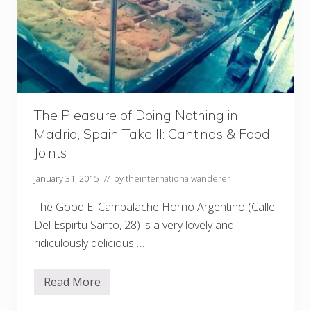
The Pleasure of Doing Nothing in
Madrid, Spain Take II: Cantinas & Food
Joints
January 31, 2015
// by
theinternationalwanderer
The Good El Cambalache Horno Argentino (Calle
Del Espirtu Santo, 28) is a very lovely and
ridiculously delicious …
Read More
T
h
e