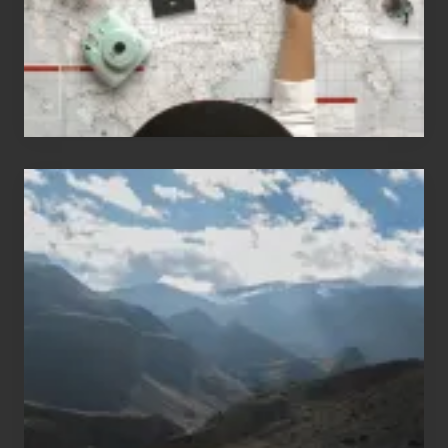
Travel
Popular
Restricted
Trekking
Areas
of
Nepal