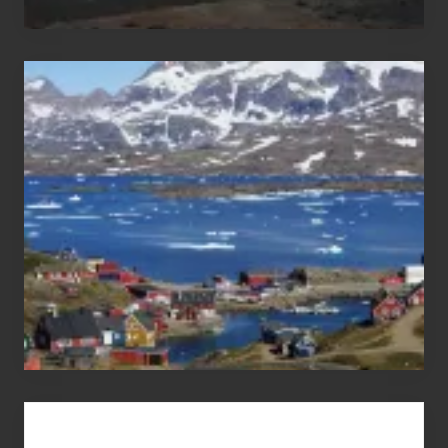
After
the
Pandemic
Advertise