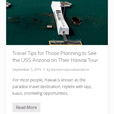
Travel Tips for Those Planning to See
the USS Arizona on Their Hawaii Tour
September 5, 2019
// by
theinternationalwanderer
For most people, Hawaii is known as the
paradise travel destination, replete with lays,
luaus, snorkeling opportunities, …
Read More
T
r