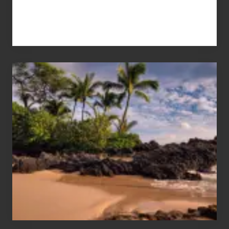
Your
Summer,
Sun
and
Sea
Vacation
Guide
to
Maui
&
Hawaii