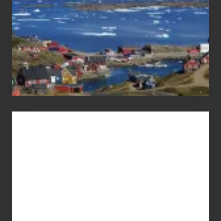
Advertise