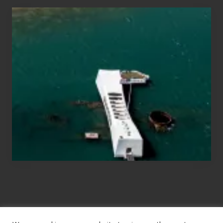
Travel
Tips
for
Those
Planning
to
See
the
USS
Arizona
on
Their
Hawaii
Tour