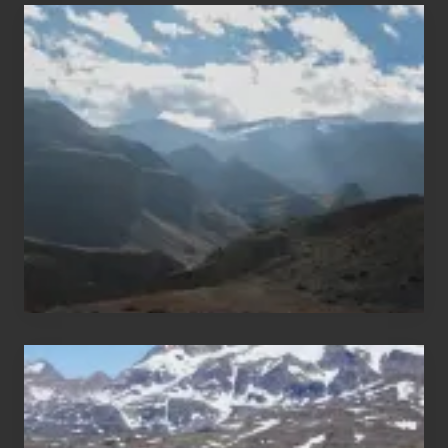
Popular
Restricted
Trekking
Areas
of
Nepal
After
the
Pandemic