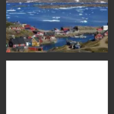
Advertise