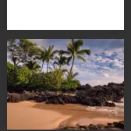
Your
Summer,
Sun
and
Sea
Vacation
Guide
to
Maui
&
Hawaii