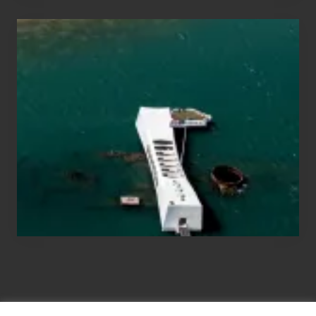
Travel
Tips
for
Those
Planning
to
See
the
USS
Arizona
on
Their
Hawaii
Tour