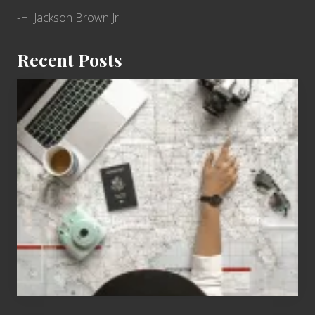
-H. Jackson Brown Jr.
Recent Posts
6
Jobs
for
People
Who
Love
to
Travel