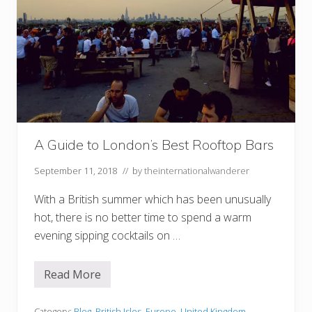
A Guide to London’s Best Rooftop Bars
September 11, 2018
// by
theinternationalwanderer
With a British summer which has been unusually
hot, there is no better time to spend a warm
evening sipping cocktails on …
Read More
A
G
u
Category:
Blog
,
British Isles
,
Europe
,
United Kingdom