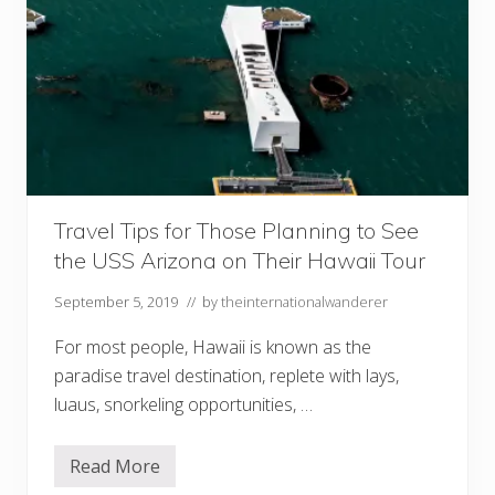
Travel Tips for Those Planning to See
the USS Arizona on Their Hawaii Tour
September 5, 2019
// by
theinternationalwanderer
For most people, Hawaii is known as the
paradise travel destination, replete with lays,
luaus, snorkeling opportunities, …
Read More
T
r