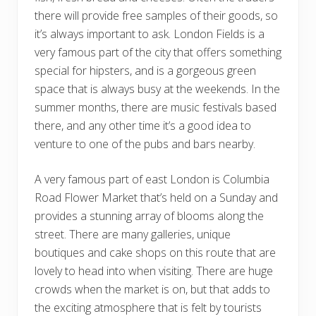
there will provide free samples of their goods, so
it’s always important to ask. London Fields is a
very famous part of the city that offers something
special for hipsters, and is a gorgeous green
space that is always busy at the weekends. In the
summer months, there are music festivals based
there, and any other time it’s a good idea to
venture to one of the pubs and bars nearby.
A very famous part of east London is Columbia
Road Flower Market that’s held on a Sunday and
provides a stunning array of blooms along the
street. There are many galleries, unique
boutiques and cake shops on this route that are
lovely to head into when visiting. There are huge
crowds when the market is on, but that adds to
the exciting atmosphere that is felt by tourists