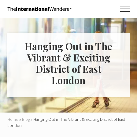
Menu
Skip
Skip
Skip
Men
to
to
to
Everything
main
primary
footer
you
need
content
sidebar
to
know
Hanging Out in The
about
traveling
Vibrant & Exciting
the
world.
District of East
For
dreamers
London
and
doers.
Home
»
Blog
»
Hanging Out in The Vibrant & Exciting District of East
London