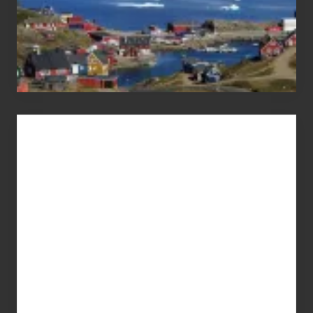
Advertise