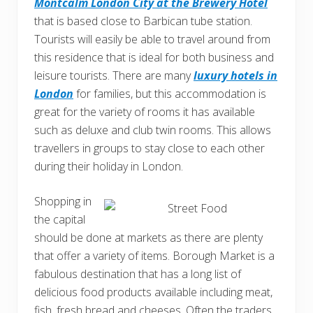
Montcalm London City at the Brewery Hotel
that is based close to Barbican tube station.
Tourists will easily be able to travel around from
this residence that is ideal for both business and
leisure tourists. There are many
luxury hotels in
London
for families, but this accommodation is
great for the variety of rooms it has available
such as deluxe and club twin rooms. This allows
travellers in groups to stay close to each other
during their holiday in London.
Shopping in
the capital
should be done at markets as there are plenty
that offer a variety of items. Borough Market is a
fabulous destination that has a long list of
delicious food products available including meat,
fish, fresh bread and cheeses. Often the traders