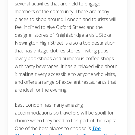
several activities that are held to engage
members of the community. There are many
places to shop around London and tourists will
feel inclined to give Oxford Street and the
designer stores of Knightsbridge a visit. Stoke
Newington High Street is also a top destination
that has vintage clothes stores, inviting pubs,
lovely bookshops and numerous coffee shops
with tasty beverages. It has a relaxed vibe about
it making it very accessible to anyone who visits,
and offers a range of excellent restaurants that
are ideal for the evening.
East London has many amazing
accommodations so travellers will be spoilt for
choice when they head to this part of the capital.
One of the best places to choose is
The