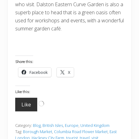
who visit. Dalston Eastern Curve Garden is also a
superb place to head that is a green oasis often
used for workshops and events, with a wonderful
summer garden café.
Share this:
Facebook
X
Like this:
Loading…
Like
Category:
Blog
,
British Isles
,
Europe
,
United Kingdom
Tag:
Borough Market
,
Columbia Road Flower Market
,
East
London
,
Hackney City Farm
,
tourist
,
travel
,
visit