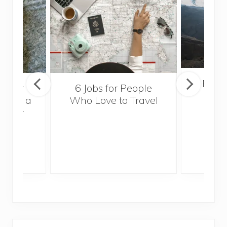
Popul
sider
6 Jobs for People
Trek
With a
Who Love to Travel
ddler