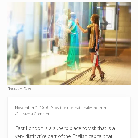
Boutique Store
November 3, 2016
// by
theinternationalwanderer
//
Leave a Comment
East London is a superb place to visit that is a
very distinctive part of the English capital that