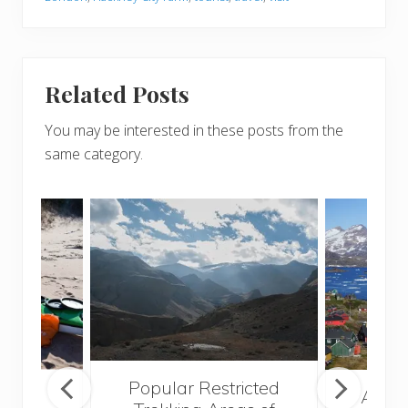
Related Posts
You may be interested in these posts from the
same category.
Popular Restricted
mping
After