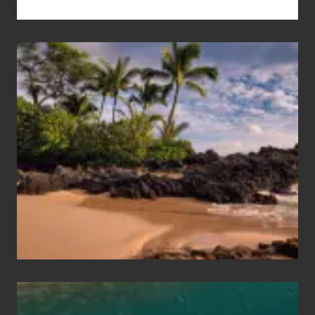
Your
Summer,
Sun
and
Sea
Vacation
Guide
to
Maui
&
Hawaii
Travel
Tips