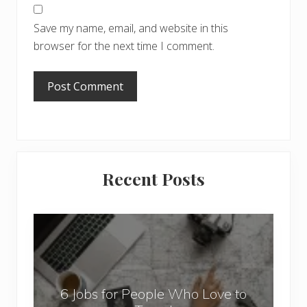
Save my name, email, and website in this
browser for the next time I comment.
Primary
Recent Posts
Sidebar
6
J
o
b
6 Jobs for People Who Love to
s