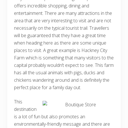
offers incredible shopping, dining and
entertainment. There are many attractions in the
area that are very interesting to visit and are not
necessarily on the typical tourist trail. Travellers
will be guaranteed that they have a great time
when heading here as there are some unique
places to visit. A great example is Hackney City
Farm which is something that many visitors to the
capital probably wouldn’t expect to see. This farm
has all the usual animals with pigs, ducks and
chickens wandering around and is definitely the
perfect place for a family day out.
This
destination
is a lot of fun but also promotes an
environmentally-friendly message and there are