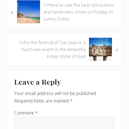
P
Where to see the best attractions
«
r
and landmarks when on holiday in
e
sunny Dubai
v
i
o
N
Why the festival of San Joao is a
u
»
e
must-see event in the beautiful
s
x
Indian state of Goa
P
t
o
P
Reader
s
o
t
Leave a Reply
s
Interactions
:
t
Your email address will not be published.
:
Required fields are marked
*
Comment
*