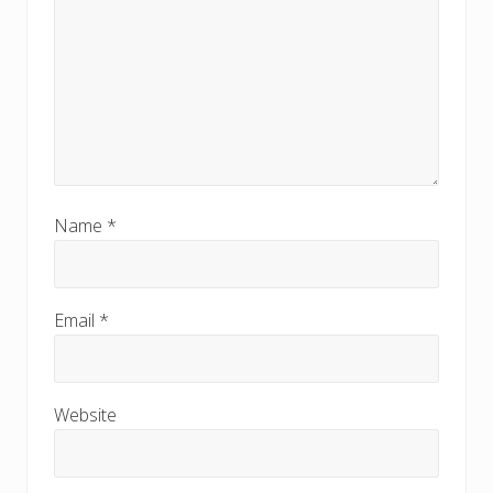
Name
*
Email
*
Website