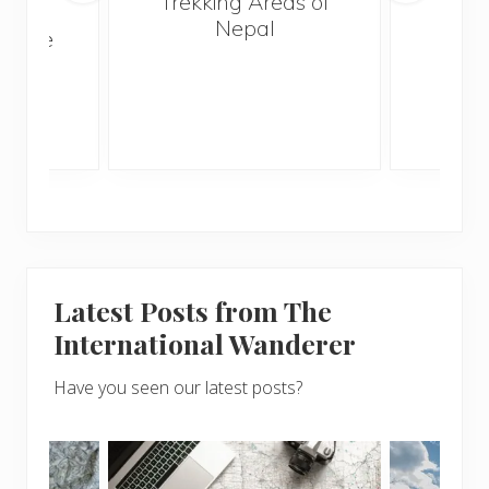
Trekking Areas of
n’t
Nepal
te the
g
Latest Posts from The
International Wanderer
Have you seen our latest posts?