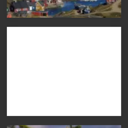
Advertise