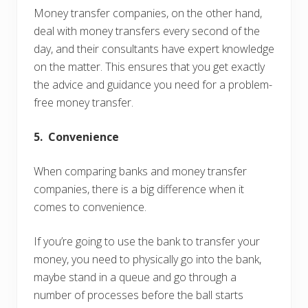
Money transfer companies, on the other hand,
deal with money transfers every second of the
day, and their consultants have expert knowledge
on the matter. This ensures that you get exactly
the advice and guidance you need for a problem-
free money transfer.
5. Convenience
When comparing banks and money transfer
companies, there is a big difference when it
comes to convenience.
If you’re going to use the bank to transfer your
money, you need to physically go into the bank,
maybe stand in a queue and go through a
number of processes before the ball starts