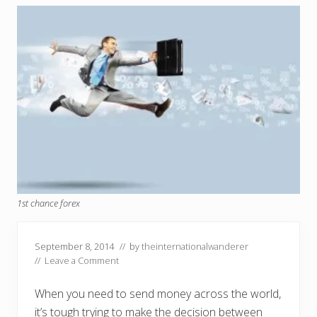
1st chance forex
September 8, 2014
// by
theinternationalwanderer
//
Leave a Comment
When you need to send money across the world,
it’s tough trying to make the decision between