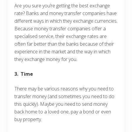
Are you sure you’re getting the best exchange
rate? Banks and money transfer companies have
different ways in which they exchange currencies.
Because money transfer companies offer a
specialised service, their exchange rates are
often far better than the banks because of their
experience in the market and the way in which
they exchange money for you.
3. Time
There may be various reasons why you need to
transfer money (and sometimes you need to do
this quickly). Maybe you need to send money
back home to a loved one, pay a bond or even
buy property.