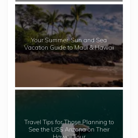
N
Y
e
o
p
u
a
r
l
Your Summer, Sun and Sea
S
Vacation Guide to Maui & Hawaii
u
m
m
e
r
,
T
S
r
u
a
n
v
a
Travel Tips for Those Planning to
e
n
See the USS Arizona on Their
l
d
Hawaii Tour