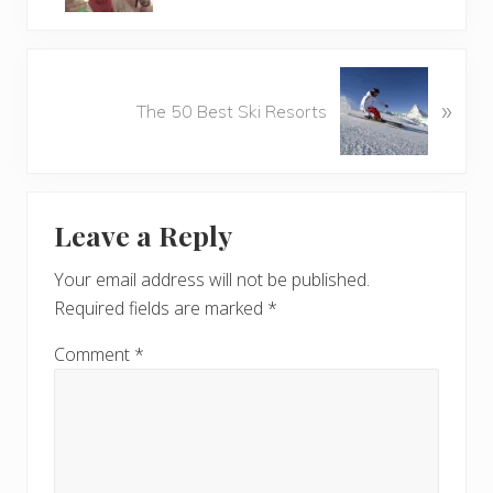
v
i
o
N
u
»
e
The 50 Best Ski Resorts
s
x
P
t
o
P
Reader
s
o
t
Leave a Reply
s
Interactions
:
t
Your email address will not be published.
:
Required fields are marked
*
Comment
*