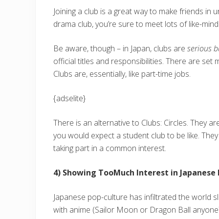
Joining a club is a great way to make friends in u
drama club, you’re sure to meet lots of like-min
Be aware, though – in Japan, clubs are
serious b
official titles and responsibilities. There are s
Clubs are, essentially, like part-time jobs.
{adselite}
There is an alternative to Clubs: Circles. They a
you would expect a student club to be like. They 
taking part in a common interest.
4) Showing TooMuch Interest in Japanese 
Japanese pop-culture has infiltrated the world sl
with anime (Sailor Moon or Dragon Ball anyone?