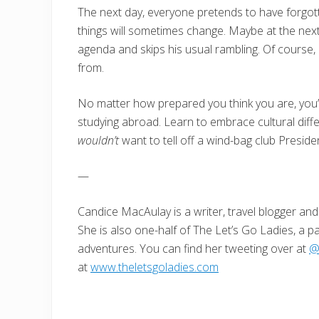
The next day, everyone pretends to have forgott
things will sometimes change. Maybe at the next 
agenda and skips his usual rambling. Of cours
from.
No matter how prepared you think you are, you’
studying abroad. Learn to embrace cultural diffe
wouldn’t
want to tell off a wind-bag club Preside
—
Candice MacAulay is a writer, travel blogger and 
She is also one-half of The Let’s Go Ladies, a pa
adventures. You can find her tweeting over at
@
at
www.theletsgoladies.com