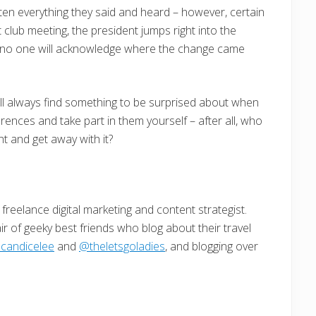
en everything they said and heard – however, certain
club meeting, the president jumps right into the
e, no one will acknowledge where the change came
ll always find something to be surprised about when
rences and take part in them yourself – after all, who
nt and get away with it?
freelance digital marketing and content strategist.
ir of geeky best friends who blog about their travel
candicelee
and
@theletsgoladies
, and blogging over