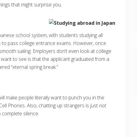
things that might surprise you.
nese school system, with students studying all
es to pass college entrance exams. However, once
l smooth sailing. Employers don’t even look at college
y want to see is that the applicant graduated from a
ered “eternal spring break.”
will make people literally want to punch you in the
ell Phones. Also, chatting up strangers is just
not
in complete silence.