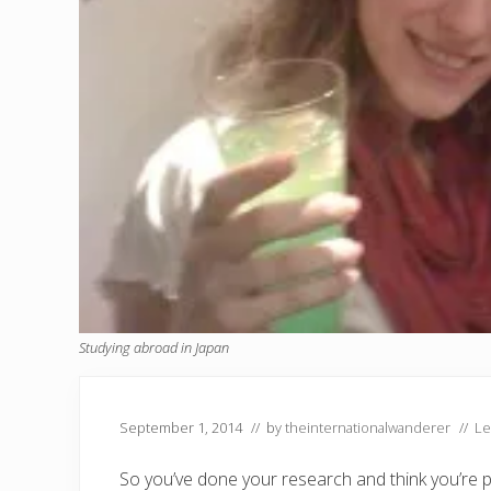
Studying abroad in Japan
September 1, 2014
// by
theinternationalwanderer
//
Le
So you’ve done your research and think you’re 