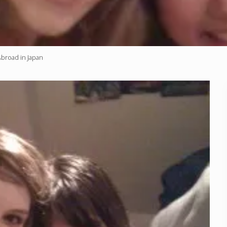
Abroad in Japan