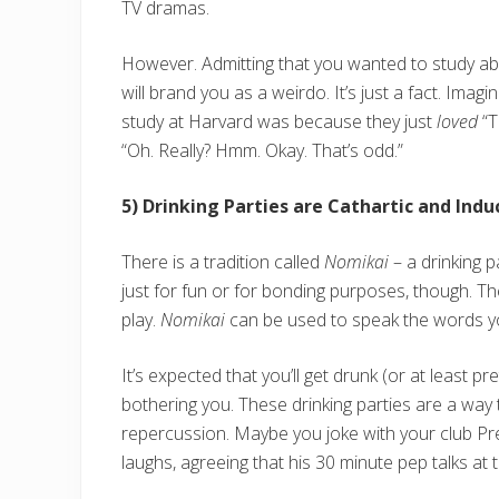
TV dramas.
However. Admitting that you wanted to study a
will brand you as a weirdo. It’s just a fact. Ima
study at Harvard was because they just
loved
“T
“Oh. Really? Hmm. Okay. That’s odd.”
5) Drinking Parties are Cathartic and Ind
There is a tradition called
Nomikai
– a drinking p
just for fun or for bonding purposes, though. 
play.
Nomikai
can be used to speak the words yo
It’s expected that you’ll get drunk (or at least p
bothering you. These drinking parties are a way 
repercussion. Maybe you joke with your club Pr
laughs, agreeing that his 30 minute pep talks at