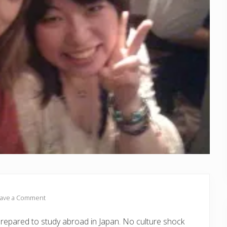
ave a Comment
prepared to study abroad in Japan. No culture shock