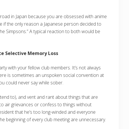
broad in Japan because you are obsessed with anime
gine if the only reason a Japanese person decided to
he Simpsons.” A typical reaction to both would be
uce Selective Memory Loss
arty with your fellow club members. It’s not always
There is sometimes an unspoken social convention at
u could never say while sober.
retend to), and vent and rant about things that are
to air grievances or confess to things without
esident that he’s too long-winded and everyone
 the beginning of every club meeting are unnecessary.