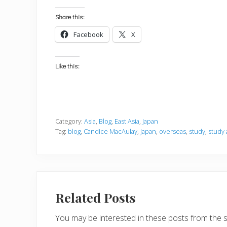
Share this:
Facebook
X
Like this:
Category:
Asia
,
Blog
,
East Asia
,
Japan
Tag:
blog
,
Candice MacAulay
,
Japan
,
overseas
,
study
,
study
Related Posts
You may be interested in these posts from the 