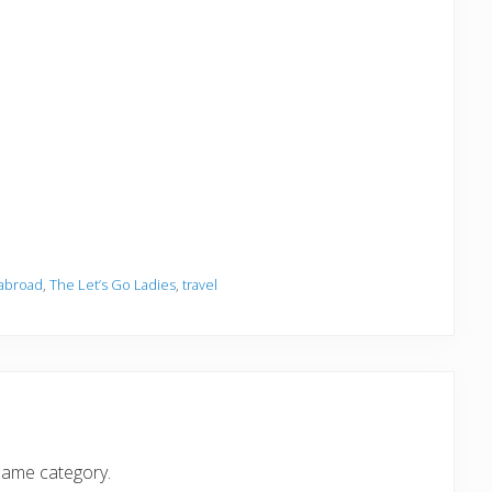
 abroad
,
The Let’s Go Ladies
,
travel
same category.