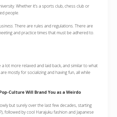
niversity. Whether it’s a sports club, chess club or
ded people.
usiness
. There are rules and regulations. There are
et meeting and practice times that must be adhered to.
re a lot more relaxed and laid back, and similar to what
are mostly for socializing and having fun, all while
Pop-Culture Will Brand You as a Weirdo
owly but surely over the last few decades, starting
), followed by cool Harajuku fashion and Japanese