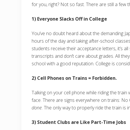
for you, right? Not so fast. There are still a few 
1) Everyone Slacks Off in College
You’ve no doubt heard about the demanding Japa
hours of the day and taking after-school class
students receive their acceptance letters, it’s al
transcripts and don’t care about grades. All the
school with a good reputation. College is consid
2) Cell Phones on Trains = Forbidden.
Talking on your cell phone while riding the train 
face. There are signs everywhere on trains: No C
done
. The only way to properly ride the train is 
3) Student Clubs are Like Part-Time Jobs