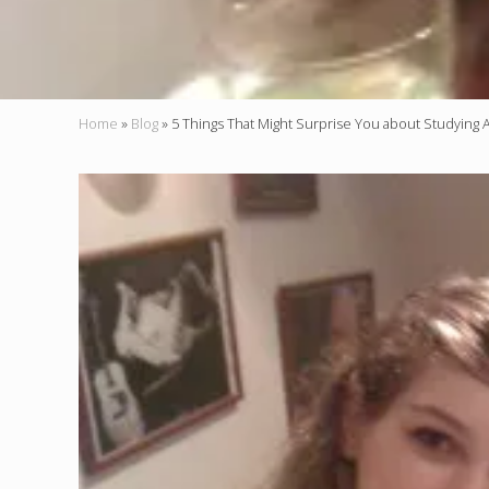
Home
»
Blog
»
5 Things That Might Surprise You about Studying 