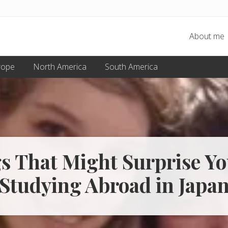
About me
rope
North America
South America
s That Might Surprise Y
Studying Abroad in Japa