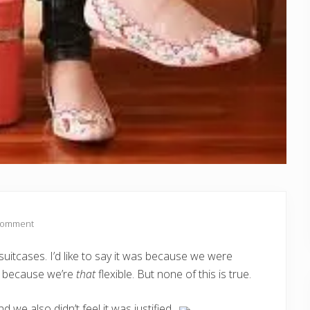
Comment
itcases. I’d like to say it was because we were
Or because we’re
that
flexible. But none of this is true.
d we also didn’t feel it was justified