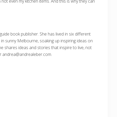
m not even my kitchen items. And this is why they can
guide book publisher. She has lived in six different
g in sunny Melbourne, soaking up inspiring ideas on
e shares ideas and stories that inspire to live, not
or andrea@andrealeber.com.