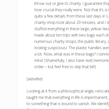
throw out or give to charity. I guarantee tha
how crucial they really were. Not that it’
quite a few details from these last days in 
charity shop took about 20 minutes, and I d
stuffed everything in these large, yellow Ik
made about ten trips with two bags each (i
numerous charity shops, the public library, 
looking suspicious). The plastic handles wer
a lot. Now, what was in these bags?
I cann
mind. (Shamefully, I also have vivid memorie
order – but feel free to skip that bit!).
{adselite}
Looking at it from a philosophical angle, reloca
taught me that everything in life is impermanent,
to something that is bound to vanish. We identify