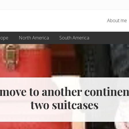
About me
rope
North America
South America
move to another continen
two suitcases