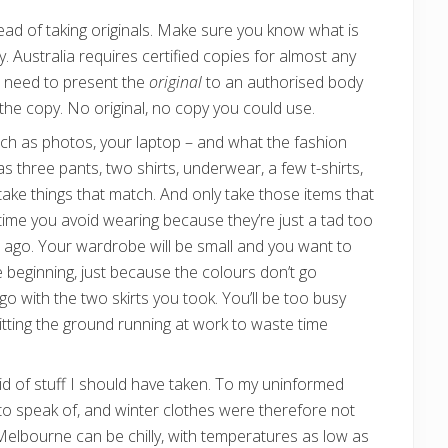
ead of taking originals. Make sure you know what is
Australia requires certified copies for almost any
 need to present the
original
to an authorised body
y the copy. No original, no copy you could use.
uch as photos, your laptop – and what the fashion
s three pants, two shirts, underwear, a few t-shirts,
take things that match. And only take those items that
 time you avoid wearing because they’re just a tad too
ars ago. Your wardrobe will be small and you want to
e beginning, just because the colours don’t go
go with the two skirts you took. You’ll be too busy
hitting the ground running at work to waste time
t rid of stuff I should have taken. To my uninformed
r to speak of, and winter clothes were therefore not
Melbourne can be chilly, with temperatures as low as