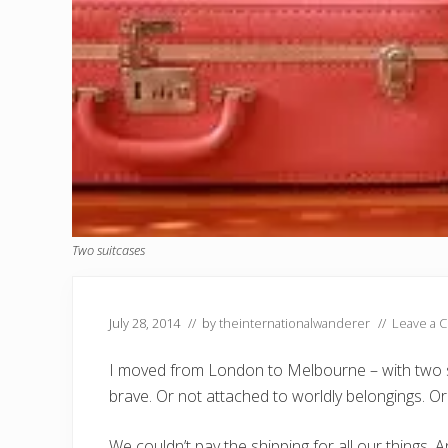
Two suitcases
July 28, 2014
// by
theinternationalwanderer
//
Leave a 
I moved from London to Melbourne – with two su
brave. Or not attached to worldly belongings. 
We couldn’t pay the shipping for all our things. An