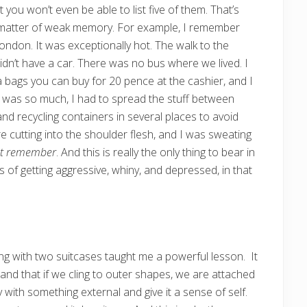
t you won’t even be able to list five of them. That’s
s a matter of weak memory. For example, I remember
London. It was exceptionally hot. The walk to the
idn’t have a car. There was no bus where we lived. I
ea bags you can buy for 20 pence at the cashier, and I
t was so much, I had to spread the stuff between
and recycling containers in several places to avoid
e cutting into the shoulder flesh, and I was sweating
ot remember
. And this is really the only thing to bear in
s of getting aggressive, whiny, and depressed, in that
ting with two suitcases taught me a powerful lesson. It
 and that if we cling to outer shapes, we are attached
 with something external and give it a sense of self.