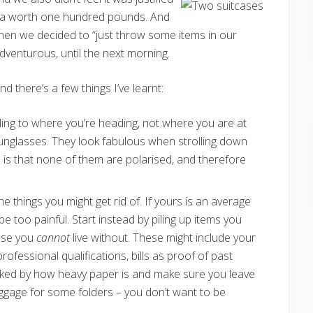
ofa worth one hundred pounds. And
hen we decided to “just throw some items in our
venturous, until the next morning.
 there’s a few things I’ve learnt:
ding to where you’re heading, not where you are at
sunglasses. They look fabulous when strolling down
e is that none of them are polarised, and therefore
he things you might get rid of. If yours is an average
 be too painful. Start instead by piling up items you
hose you
cannot
live without. These might include your
ofessional qualifications, bills as proof of past
ked by how heavy paper is and make sure you leave
ggage for some folders – you don’t want to be