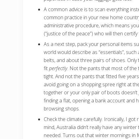
A common advice is to scan everything inst
common practice in your new home country. 
administrative procedure, which means you
(“justice of the peace”) who will then certif
As a next step, pack your personal items s
world would describe as “essentials”, such a
belts, and about three pairs of shoes. Only 
fit
perfectly
. Not the pants that most of the
tight. And not the pants that fitted five ye
avoid going on a shopping spree right at th
together or your only pair of boots doesn’t 
finding a flat, opening a bank account and 
browsing shops.
Check the climate carefully. Ironically, I go
mind, Australia didn’t really have any winte
needed. Turns out that winter mornings in 