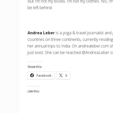
But I’m not my books. I’m not my clothes. No, I’
be left behind.
Andrea Leber
is a yoga & travel journalist and 
countries on three continents, currently residin
her annual trips to India. On
andrealeber.com
sh
just exist. She can be reached @AndreaLeber 
Share this:
Facebook
X
Like this: