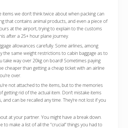
 items we don’t think twice about when packing can
ng that contains animal products, and even a piece of
urs at the airport, trying to explain to the customs
 this after a 25+ hour plane journey.
uggage allowances carefully. Some airlines, among
ly the same weight restrictions to cabin baggage as to
ou take way over 20kg on board! Sometimes paying
l be cheaper than getting a cheap ticket with an airline
you’re over.
ou’re not attached to the items, but to the memories
f getting rid of the actual item. Don’t mistake items
and can be recalled any time. They’re not lost if you
l shout at your partner. You might have a break down.
e to make a list of all the “crucial” things you had to