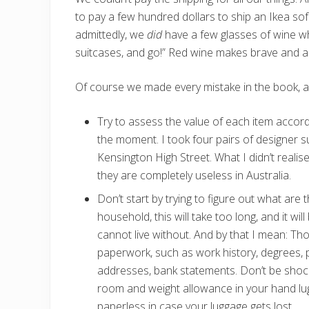
to pay a few hundred dollars to ship an Ikea s
admittedly, we
did
have a few glasses of wine w
suitcases, and go!” Red wine makes brave and ad
Of course we made every mistake in the book, and
Try to assess the value of each item accor
the moment. I took four pairs of designer 
Kensington High Street. What I didn’t realis
they are completely useless in Australia.
Don’t start by trying to figure out what are t
household, this will take too long, and it will
cannot live without. And by that I mean: T
paperwork, such as work history, degrees, pr
addresses, bank statements. Don’t be shoc
room and weight allowance in your hand lu
paperless in case your luggage gets lost.