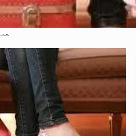
cases