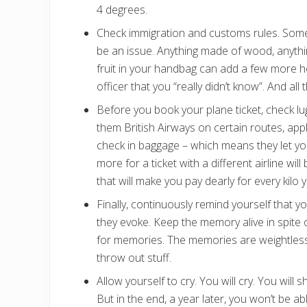
4 degrees.
Check immigration and customs rules. Some
be an issue. Anything made of wood, anythi
fruit in your handbag can add a few more ho
officer that you “really didn’t know”. And all
Before you book your plane ticket, check l
them British Airways on certain routes, app
check in baggage – which means they let y
more for a ticket with a different airline wil
that will make you pay dearly for every kilo 
Finally, continuously remind yourself that y
they evoke. Keep the memory alive in spite o
for memories. The memories are weightless, 
throw out stuff.
Allow yourself to cry. You will cry. You wil
But in the end, a year later, you won’t be abl