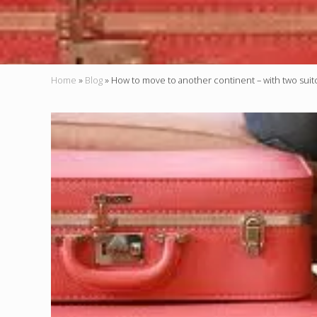
Home
»
Blog
»
How to move to another continent – with two suit