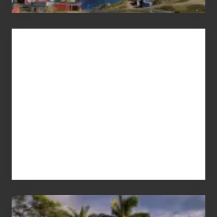
Advertise
Your
Summer,