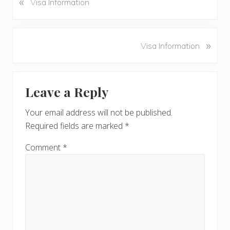
«
Visa Information
r
e
v
N
»
Visa Information
i
e
o
x
u
Reader
t
s
Leave a Reply
P
Interactions
P
o
o
Your email address will not be published.
s
s
Required fields are marked
*
t
t
:
:
Comment
*