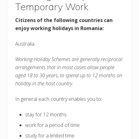
Temporary Work
Citizens of the following countries can
enjoy working holidays in Romania:
Australia
Working Holiday Schemes are generally reciprocal
arrangements that in most cases allow people
aged 18 to 30 years, to spend up to 12 months on
holiday in the host country.
In general each country enables you to:
stay for 12 months
work for a period of time
study for a limited time