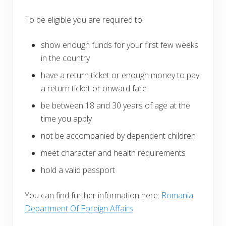
To be eligible you are required to:
show enough funds for your first few weeks
in the country
have a return ticket or enough money to pay
a return ticket or onward fare
be between 18 and 30 years of age at the
time you apply
not be accompanied by dependent children
meet character and health requirements
hold a valid passport
You can find further information here:
Romania
Department Of Foreign Affairs