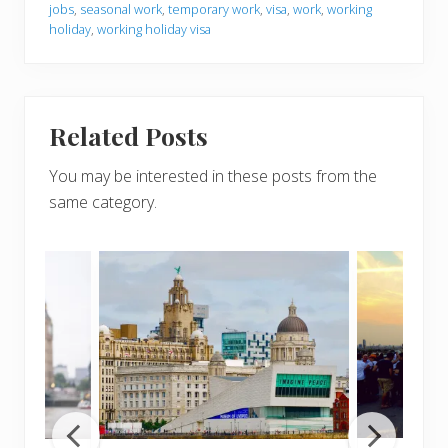
jobs
,
seasonal work
,
temporary work
,
visa
,
work
,
working
holiday
,
working holiday visa
Related Posts
You may be interested in these posts from the
same category.