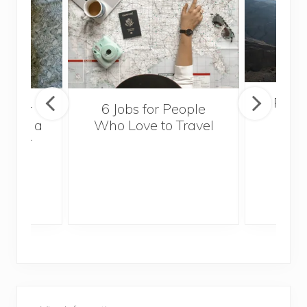
Popul
sider
6 Jobs for People
Trek
With a
Who Love to Travel
ddler
P