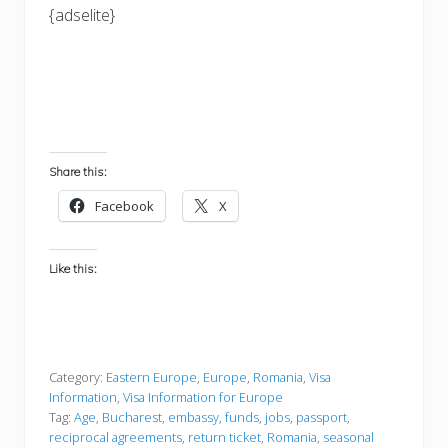
{adselite}
Share this:
Facebook
X
Like this:
Category:
Eastern Europe
,
Europe
,
Romania
,
Visa
Information
,
Visa Information for Europe
Tag:
Age
,
Bucharest
,
embassy
,
funds
,
jobs
,
passport
,
reciprocal agreements
,
return ticket
,
Romania
,
seasonal