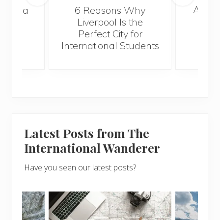
A Gui
s Take a
6 Reasons Why
Best
Liverpool Is the
Perfect City for
International Students
Latest Posts from The
International Wanderer
Have you seen our latest posts?