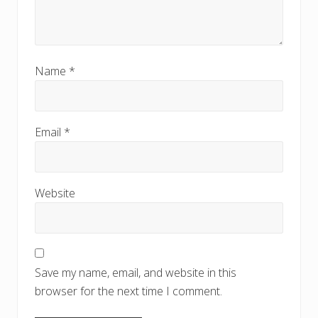
Name
*
Email
*
Website
Save my name, email, and website in this
browser for the next time I comment.