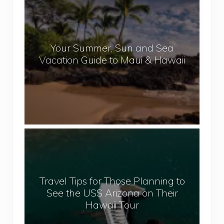
e
o
p
u
a
r
l
Your Summer, Sun and Sea
S
Vacation Guide to Maui & Hawaii
u
m
m
e
r
,
T
S
r
u
a
n
v
a
Travel Tips for Those Planning to
e
n
See the USS Arizona on Their
l
d
Hawaii Tour
T
S