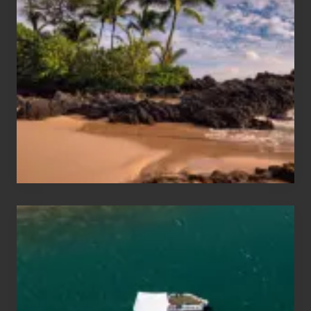
Sun
and
Sea
Vacation
Guide
to
Maui
&
Hawaii
Travel
Tips
for
Those
Planning
to