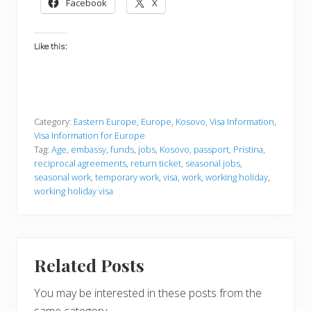
Facebook
X
Like this:
Category:
Eastern Europe
,
Europe
,
Kosovo
,
Visa Information
,
Visa Information for Europe
Tag:
Age
,
embassy
,
funds
,
jobs
,
Kosovo
,
passport
,
Pristina
,
reciprocal agreements
,
return ticket
,
seasonal jobs
,
seasonal work
,
temporary work
,
visa
,
work
,
working holiday
,
working holiday visa
Related Posts
You may be interested in these posts from the
same category.