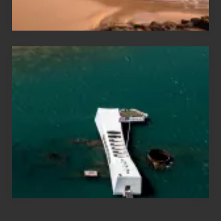
Hawaii
Travel
Tips
for
Those
Planning
to
See
the
USS
Arizona
on
Their
Hawaii
Tour