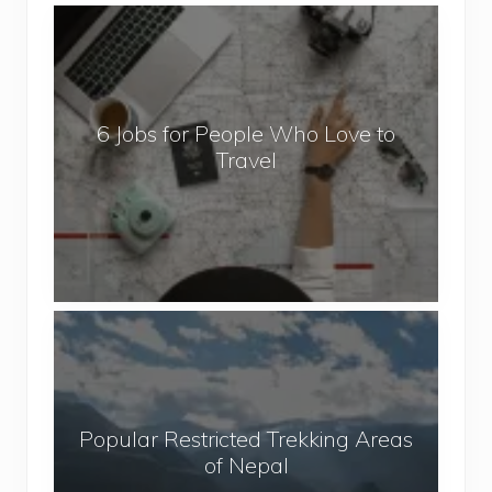
6
J
o
b
6 Jobs for People Who Love to
s
Travel
f
o
r
P
e
o
P
p
o
l
p
e
u
W
Popular Restricted Trekking Areas
l
h
of Nepal
a
o