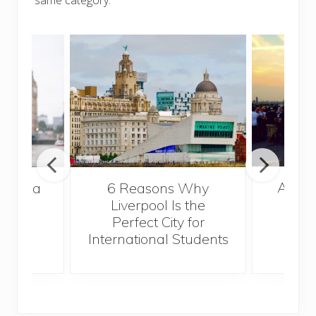
A Gui
s Take a
6 Reasons Why
Best
Liverpool Is the
Perfect City for
International Students