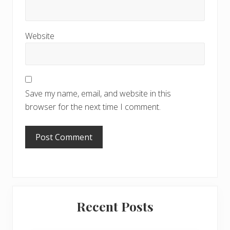
Website
Save my name, email, and website in this
browser for the next time I comment.
Primary
Recent Posts
Sidebar