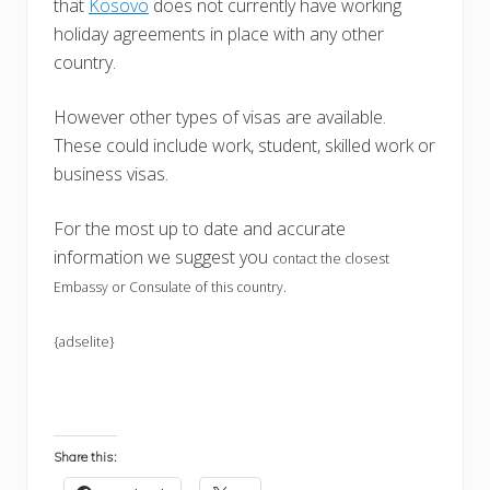
that
Kosovo
does not currently have working
holiday agreements in place with any other
country.
However other types of visas are available.
These could include work, student, skilled work or
business visas.
For the most up to date and accurate
information we suggest you
contact the closest
Embassy or Consulate of this country.
{adselite}
Share this: