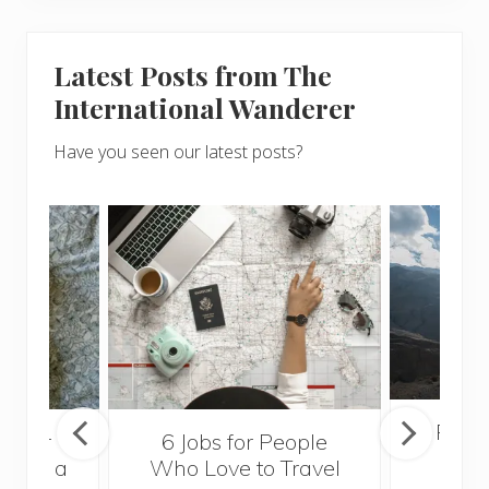
Latest Posts from The
International Wanderer
Have you seen our latest posts?
Popul
sider
6 Jobs for People
Trek
With a
Who Love to Travel