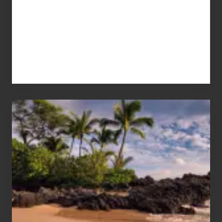
Your
Summer,
Sun
and
Sea
Vacation
Guide
to
Maui
&