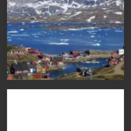
the
Pandemic
Advertise