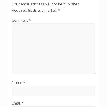
o
o
Your email address will not be published.
s
s
Required fields are marked
*
t
t
:
:
Comment
*
Name
*
Email
*