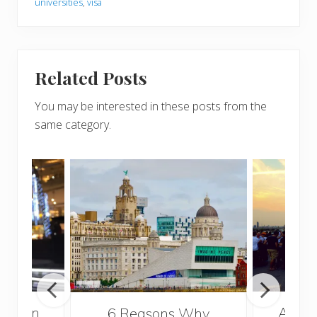
universities
,
visa
Related Posts
You may be interested in these posts from the
same category.
A Gui
London
6 Reasons Why