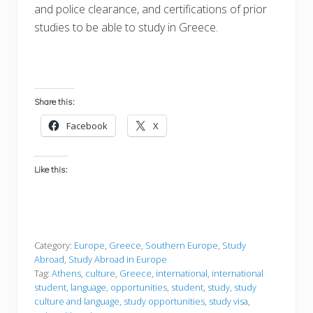
and police clearance, and certifications of prior
studies to be able to study in Greece.
Share this:
Facebook
X
Like this:
Category:
Europe
,
Greece
,
Southern Europe
,
Study
Abroad
,
Study Abroad in Europe
Tag:
Athens
,
culture
,
Greece
,
international
,
international
student
,
language
,
opportunities
,
student
,
study
,
study
culture and language
,
study opportunities
,
study visa
,