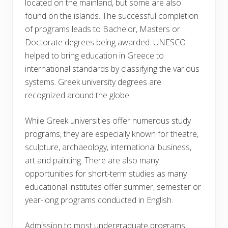
located on the mainland, but some are also
found on the islands. The successful completion
of programs leads to Bachelor, Masters or
Doctorate degrees being awarded. UNESCO
helped to bring education in Greece to
international standards by classifying the various
systems. Greek university degrees are
recognized around the globe.
While Greek universities offer numerous study
programs, they are especially known for theatre,
sculpture, archaeology, international business,
art and painting. There are also many
opportunities for short-term studies as many
educational institutes offer summer, semester or
year-long programs conducted in English.
Admission to most undergraduate programs