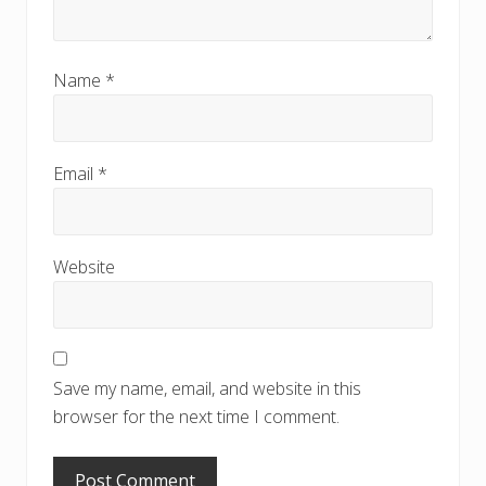
Name
*
Email
*
Website
Save my name, email, and website in this
browser for the next time I comment.