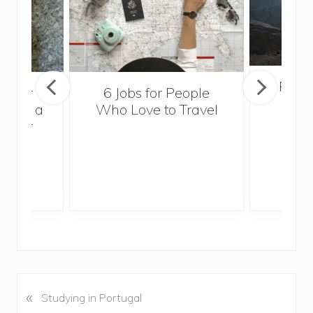
Popul
sider
6 Jobs for People
Trek
With a
Who Love to Travel
ddler
«
P
Studying in Portugal
r