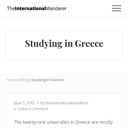
Menu
Skip
Skip
Skip
Men
to
to
to
Everything
main
primary
footer
you
need
content
sidebar
to
know
Studying in Greece
about
traveling
the
world.
For
dreamers
and
Home
»
Blog
»
Studying in Greece
doers.
June 5, 2013
// by
theinternationalwanderer
//
Leave a Comment
The twenty-one universities in Greece are mostly