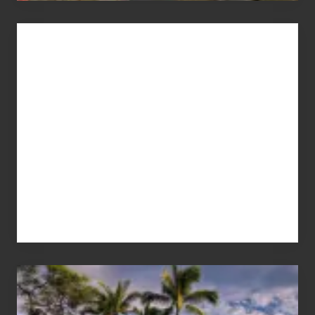
Advertise
Your
Summer,
Sun