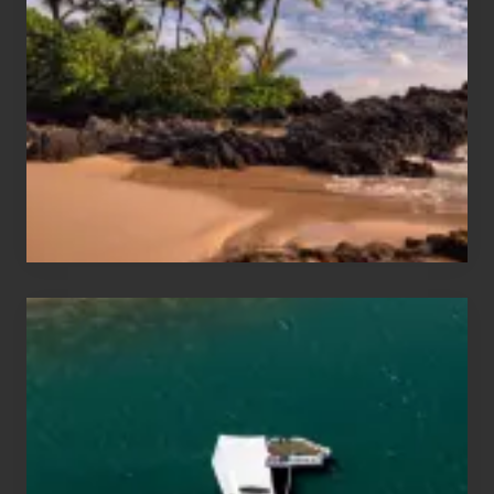
and
Sea
Vacation
Guide
to
Maui
&
Hawaii
Travel
Tips
for
Those
Planning
to
See