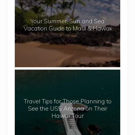
p
u
a
r
l
Your Summer, Sun and Sea
S
Vacation Guide to Maui & Hawaii
u
m
m
e
r
,
T
S
r
u
a
n
v
a
Travel Tips for Those Planning to
e
n
See the USS Arizona on Their
l
d
Hawaii Tour
T
S
i
e