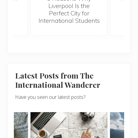
Best
Liverpool Is the
Perfect City for
International Students
Latest Posts from The
International Wanderer
Have you seen our latest posts?