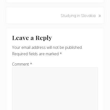
e
v
N
»
Studying in Slovakia
i
e
o
x
u
Reader
t
s
Leave a Reply
P
Interactions
P
o
o
Your email address will not be published.
s
s
Required fields are marked
*
t
t
:
:
Comment
*