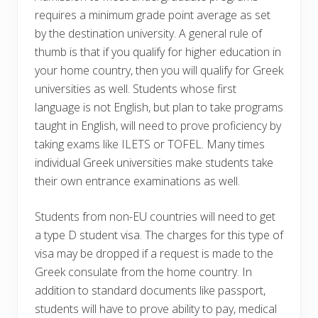
requires a minimum grade point average as set
by the destination university. A general rule of
thumb is that if you qualify for higher education in
your home country, then you will qualify for Greek
universities as well. Students whose first
language is not English, but plan to take programs
taught in English, will need to prove proficiency by
taking exams like ILETS or TOFEL. Many times
individual Greek universities make students take
their own entrance examinations as well.
Students from non-EU countries will need to get
a type D student visa. The charges for this type of
visa may be dropped if a request is made to the
Greek consulate from the home country. In
addition to standard documents like passport,
students will have to prove ability to pay, medical