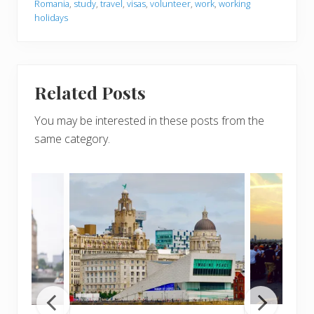
Romania
,
study
,
travel
,
visas
,
volunteer
,
work
,
working
holidays
Related Posts
You may be interested in these posts from the
same category.