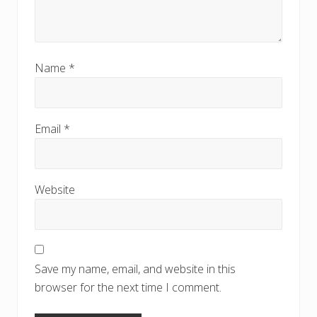
Name
*
Email
*
Website
Save my name, email, and website in this
browser for the next time I comment.