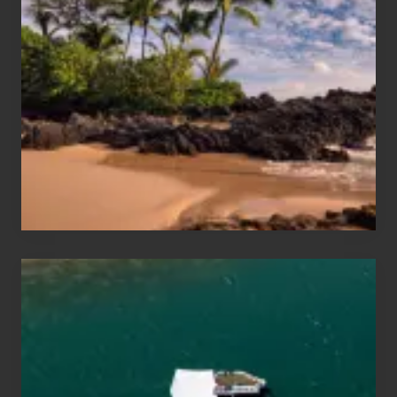
Sun
and
Sea
Vacation
Guide
to
Maui
&
Hawaii
Travel
Tips
for
Those
Planning
to