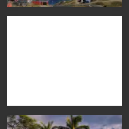
Advertise
Your
Summer,