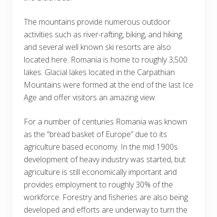
The mountains provide numerous outdoor
activities such as river-rafting, biking, and hiking
and several well known ski resorts are also
located here. Romania is home to roughly 3,500
lakes. Glacial lakes located in the Carpathian
Mountains were formed at the end of the last Ice
Age and offer visitors an amazing view.
For a number of centuries Romania was known
as the “bread basket of Europe” due to its
agriculture based economy. In the mid 1900s
development of heavy industry was started, but
agriculture is still economically important and
provides employment to roughly 30% of the
workforce. Forestry and fisheries are also being
developed and efforts are underway to turn the