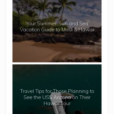
e
o
p
u
a
r
l
Your Summer, Sun and Sea
S
Vacation Guide to Maui & Hawaii
u
m
m
e
r
,
T
S
r
u
a
n
v
a
Travel Tips for Those Planning to
e
n
See the USS Arizona on Their
l
d
Hawaii Tour
T
S
i