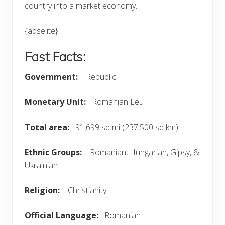
country into a market economy.
{adselite}
Fast Facts:
Government:
Republic
Monetary Unit:
Romanian Leu
Total area:
91,699 sq mi (237,500 sq km)
Ethnic Groups:
Romanian, Hungarian, Gipsy, &
Ukrainian
Religion:
Christianity
Official Language:
Romanian