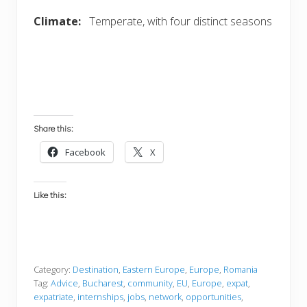
Climate:
Temperate, with four distinct seasons
Share this:
Facebook
X
Like this:
Category:
Destination
,
Eastern Europe
,
Europe
,
Romania
Tag:
Advice
,
Bucharest
,
community
,
EU
,
Europe
,
expat
,
expatriate
,
internships
,
jobs
,
network
,
opportunities
,