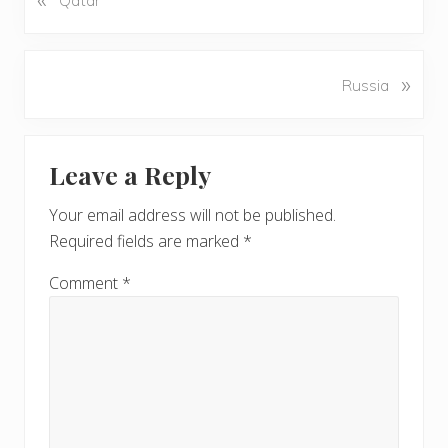
r
e
v
N
»
Russia
i
e
o
x
u
Reader
t
s
Leave a Reply
P
Interactions
P
o
o
Your email address will not be published.
s
s
Required fields are marked
*
t
t
:
:
Comment
*