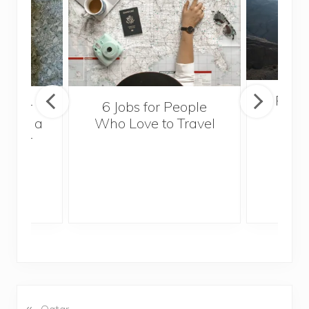
Popul
sider
6 Jobs for People
Trek
With a
Who Love to Travel
ddler
«
P
Qatar