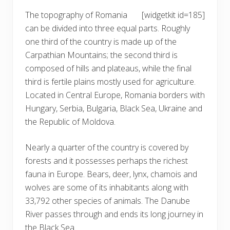
The topography of Romania
[widgetkit id=185]
can be divided into three equal parts. Roughly
one third of the country is made up of the
Carpathian Mountains; the second third is
composed of hills and plateaus, while the final
third is fertile plains mostly used for agriculture.
Located in Central Europe, Romania borders with
Hungary, Serbia, Bulgaria, Black Sea, Ukraine and
the Republic of Moldova.
Nearly a quarter of the country is covered by
forests and it possesses perhaps the richest
fauna in Europe. Bears, deer, lynx, chamois and
wolves are some of its inhabitants along with
33,792 other species of animals. The Danube
River passes through and ends its long journey in
the Black Sea.