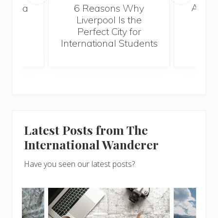
A Gui
s Take a
6 Reasons Why
Best
Liverpool Is the
Perfect City for
International Students
Latest Posts from The
International Wanderer
Have you seen our latest posts?