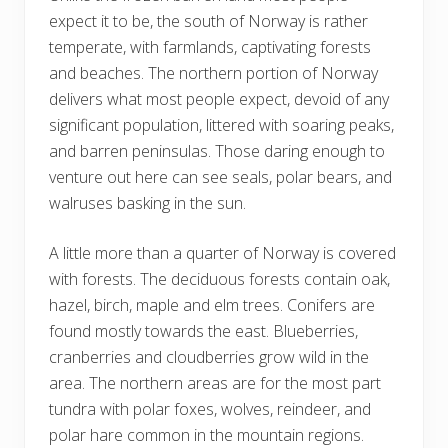
expect it to be, the south of Norway is rather
temperate, with farmlands, captivating forests
and beaches. The northern portion of Norway
delivers what most people expect, devoid of any
significant population, littered with soaring peaks,
and barren peninsulas. Those daring enough to
venture out here can see seals, polar bears, and
walruses basking in the sun.
A little more than a quarter of Norway is covered
with forests. The deciduous forests contain oak,
hazel, birch, maple and elm trees. Conifers are
found mostly towards the east. Blueberries,
cranberries and cloudberries grow wild in the
area. The northern areas are for the most part
tundra with polar foxes, wolves, reindeer, and
polar hare common in the mountain regions.