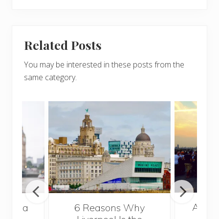
Related Posts
You may be interested in these posts from the
same category.
A Gui
s Take a
6 Reasons Why
Best