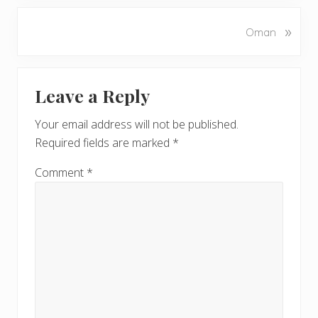
e
v
N
»
Oman
i
e
o
x
u
Reader
t
s
Leave a Reply
P
Interactions
P
o
o
Your email address will not be published.
s
s
Required fields are marked
*
t
t
:
:
Comment
*