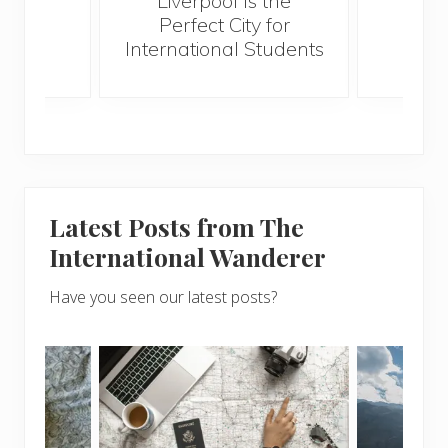
Liverpool Is the
Perfect City for
International Students
Latest Posts from The
International Wanderer
Have you seen our latest posts?