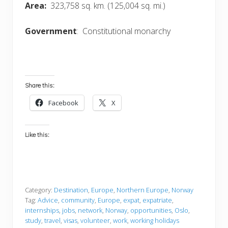
Area:
323,758 sq. km. (125,004 sq. mi.)
Government
: Constitutional monarchy
Share this:
Facebook
X
Like this:
Category:
Destination
,
Europe
,
Northern Europe
,
Norway
Tag:
Advice
,
community
,
Europe
,
expat
,
expatriate
,
internships
,
jobs
,
network
,
Norway
,
opportunities
,
Oslo
,
study
,
travel
,
visas
,
volunteer
,
work
,
working holidays