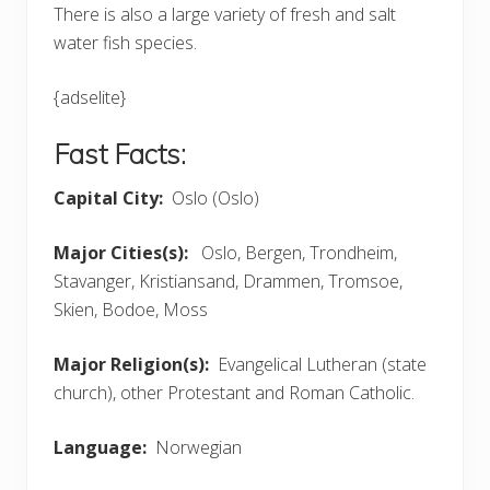
There is also a large variety of fresh and salt
water fish species.
{adselite}
Fast Facts:
Capital City:
Oslo (Oslo)
Major Cities(s):
Oslo, Bergen, Trondheim,
Stavanger, Kristiansand, Drammen, Tromsoe,
Skien, Bodoe, Moss
Major Religion(s):
Evangelical Lutheran (state
church), other Protestant and Roman Catholic.
Language:
Norwegian