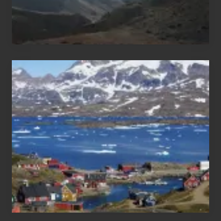
After
the
Pandemic