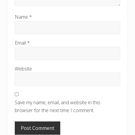
Name
*
Email
*
Website
Save my name, email, and website in this
browser for the next time I comment.