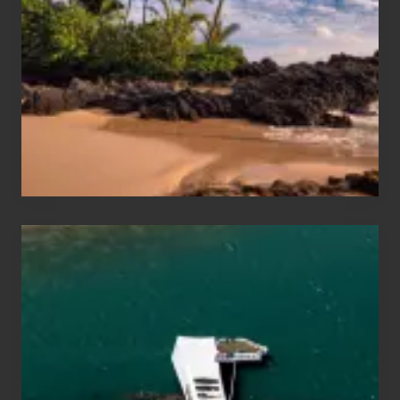
and
Sea
Vacation
Guide
to
Maui
&
Hawaii
Travel
Tips
for
Those
Planning
to
See
the