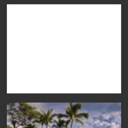
Advertise
Your
Summer,
Sun