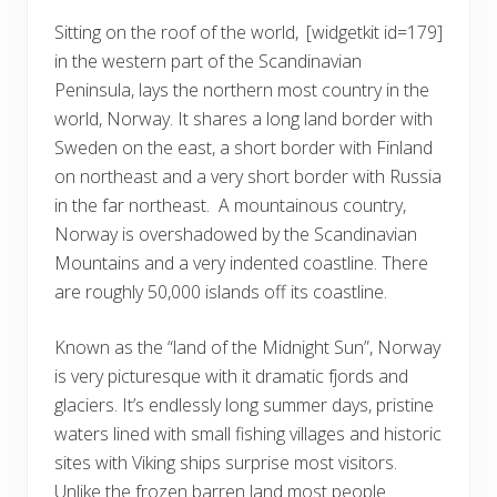
Sitting on the roof of the world,
[widgetkit id=179]
in the western part of the Scandinavian
Peninsula, lays the northern most country in the
world, Norway. It shares a long land border with
Sweden on the east, a short border with Finland
on northeast and a very short border with Russia
in the far northeast. A mountainous country,
Norway is overshadowed by the Scandinavian
Mountains and a very indented coastline. There
are roughly 50,000 islands off its coastline.
Known as the “land of the Midnight Sun”, Norway
is very picturesque with it dramatic fjords and
glaciers. It’s endlessly long summer days, pristine
waters lined with small fishing villages and historic
sites with Viking ships surprise most visitors.
Unlike the frozen barren land most people