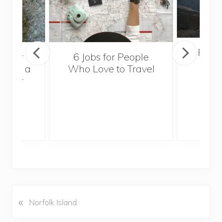
Popul
sider
6 Jobs for People
Trek
With a
Who Love to Travel
ddler
«
P
Norfolk Island
r