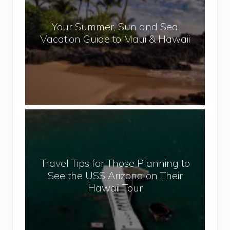
a
r
l
Your Summer, Sun and Sea
S
Vacation Guide to Maui & Hawaii
u
m
m
e
r
,
T
S
r
u
a
n
v
a
Travel Tips for Those Planning to
e
n
See the USS Arizona on Their
l
d
Hawaii Tour
T
S
i
e
p
a