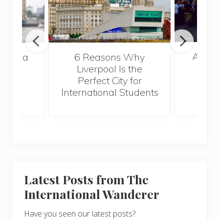
A Gui
s Take a
6 Reasons Why
Best
Liverpool Is the
Perfect City for
International Students
Latest Posts from The
International Wanderer
Have you seen our latest posts?