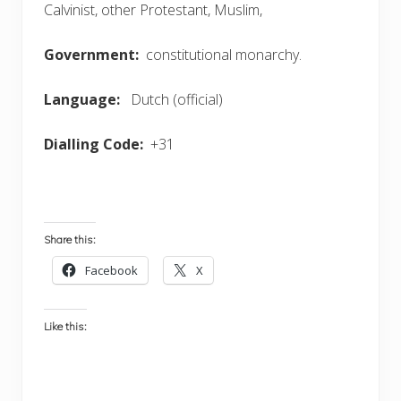
Calvinist, other Protestant, Muslim,
Government:
constitutional monarchy.
Language:
Dutch (official)
Dialling Code:
+31
Share this:
Facebook
X
Like this: