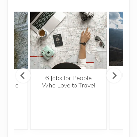
Popul
sider
6 Jobs for People
Trek
With a
Who Love to Travel
ddler