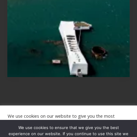
for
Those
Planning
to
See
the
USS
Arizona
on
Their
Hawaii
Tour
We use cookies on our website to give you the most
Site
relevant experience by remembering your preferences and
repeat visits. By clicking “Accept”, you consent to the use of
We use cookies to ensure that we give you the best
Footer
ALL the cookies.
experience on our website. If you continue to use this site we