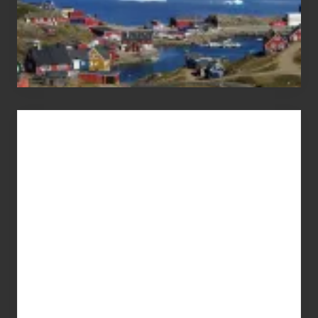
Advertise