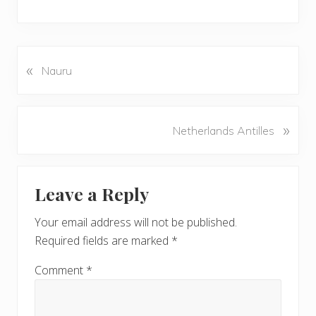
«
P
Nauru
r
e
v
N
»
Netherlands Antilles
i
e
o
x
u
Reader
t
s
Leave a Reply
P
Interactions
P
o
o
Your email address will not be published.
s
s
Required fields are marked
*
t
t
:
:
Comment
*