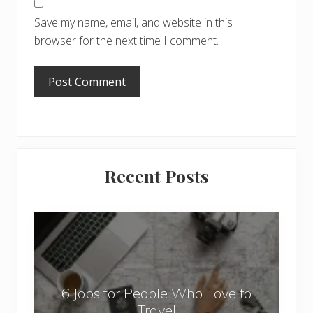
Save my name, email, and website in this
browser for the next time I comment.
Primary
Recent Posts
Sidebar
6
J
o
b
6 Jobs for People Who Love to
s
Travel
f