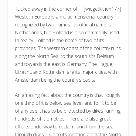
Tucked away in the corner of
[widgetkit id=177]
Western Europe is a multidimensional country
recognized by two names. Its official name is
Netherlands, but Holland is also commonly used.
In reality Holland is the name of two of its
provinces. The western coast of the country runs
along the North Sea, to the south sits Belgium
and towards the east is Germany. The Hague,
Utrecht, and Rotterdam are its major cities, with
Amsterdam being the country’s capital.
An amazing fact about the country is that roughly
one third of it is below sea level, and for it to be
of any use it has to be protected by dikes running
hundreds of kilometres. There are also great
efforts underway to reclaim land from the sea
through dikes. Due to its location along the North