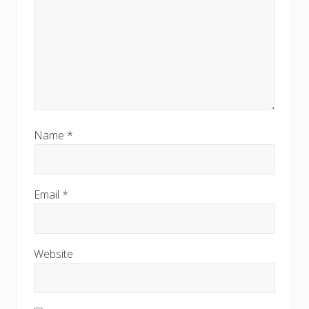
Name
*
Email
*
Website