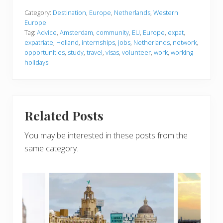
Category:
Destination
,
Europe
,
Netherlands
,
Western
Europe
Tag:
Advice
,
Amsterdam
,
community
,
EU
,
Europe
,
expat
,
expatriate
,
Holland
,
internships
,
jobs
,
Netherlands
,
network
,
opportunities
,
study
,
travel
,
visas
,
volunteer
,
work
,
working
holidays
Related Posts
You may be interested in these posts from the
same category.