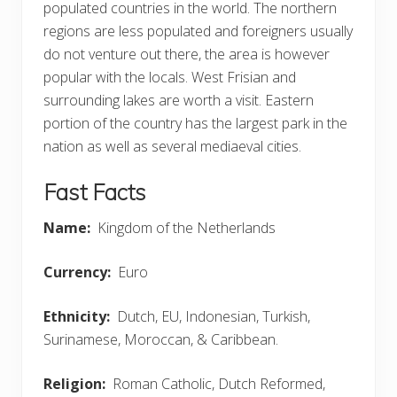
populated countries in the world. The northern
regions are less populated and foreigners usually
do not venture out there, the area is however
popular with the locals. West Frisian and
surrounding lakes are worth a visit. Eastern
portion of the country has the largest park in the
nation as well as several mediaeval cities.
Fast Facts
Name:
Kingdom of the Netherlands
Currency:
Euro
Ethnicity:
Dutch, EU, Indonesian, Turkish,
Surinamese, Moroccan, & Caribbean.
Religion:
Roman Catholic, Dutch Reformed,