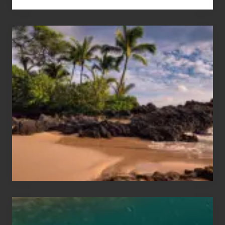
Your
Summer,
Sun
and
Sea
Vacation
Guide
to
Maui
&
Hawaii
Travel
Tips