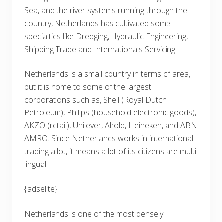
Sea, and the river systems running through the
country, Netherlands has cultivated some
specialties like Dredging, Hydraulic Engineering,
Shipping Trade and Internationals Servicing.
Netherlands is a small country in terms of area,
but it is home to some of the largest
corporations such as, Shell (Royal Dutch
Petroleum), Philips (household electronic goods),
AKZO (retail), Unilever, Ahold, Heineken, and ABN
AMRO. Since Netherlands works in international
trading a lot, it means a lot of its citizens are multi
lingual.
{adselite}
Netherlands is one of the most densely