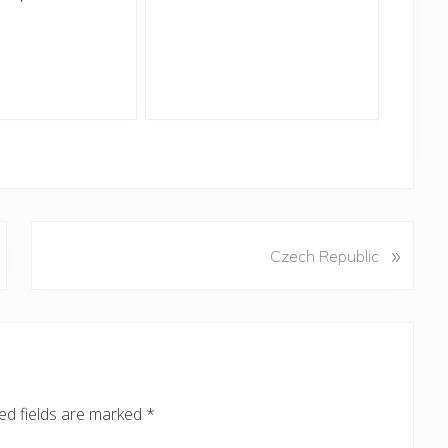
N
»
Czech Republic
e
x
t
P
o
s
ed fields are marked
*
t
: