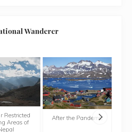
national Wanderer
r Restricted
After the Pandemic
ng Areas of
Nepal