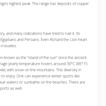
nge’s highest peak. The range has deposits of copper
, and many civilizations have tried to rule it. Its
Egyptians and Persians. Even Richard the Lion heart
 crusades.
en known as the “island of the sun” since the ancient
erage yearly temperature hovers around 30°C (86° F).
mild, with snow on the mountains. This diversity in
to enjoy. One can experience winter sports like
 clear waters or sunbathe on the beaches. There are
ports as well.