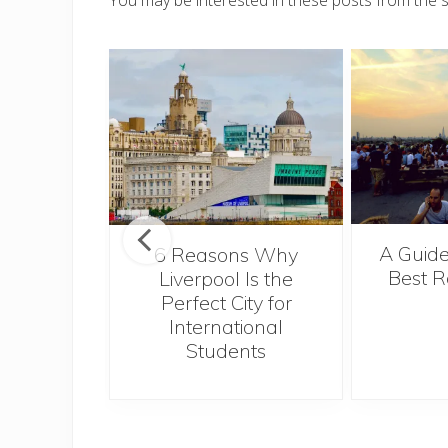
You may be interested in these posts from the 
A Guide
t’s Take a
6 Reasons Why
Best R
ie
Liverpool Is the
Perfect City for
International
Students