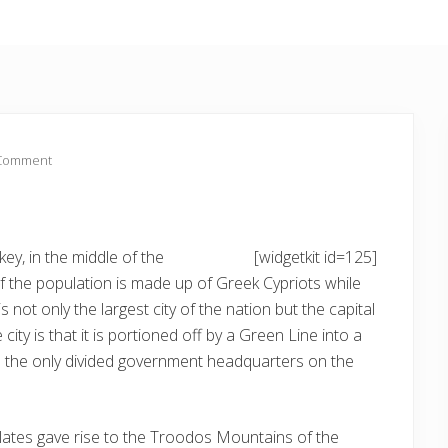
 Comment
ey, in the middle of the
[widgetkit id=125]
 the population is made up of Greek Cypriots while
s not only the largest city of the nation but the capital
city is that it is portioned off by a Green Line into a
a the only divided government headquarters on the
plates gave rise to the Troodos Mountains of the