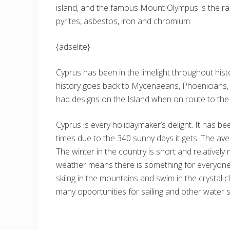
island, and the famous Mount Olympus is the ra
pyrites, asbestos, iron and chromium.
{adselite}
Cyprus has been in the limelight throughout history
history goes back to Mycenaeans, Phoenicians, 
had designs on the Island when on route to the
Cyprus is every holidaymaker’s delight. It has be
times due to the 340 sunny days it gets. The av
The winter in the country is short and relatively 
weather means there is something for everyone 
skiing in the mountains and swim in the crystal
many opportunities for sailing and other water s