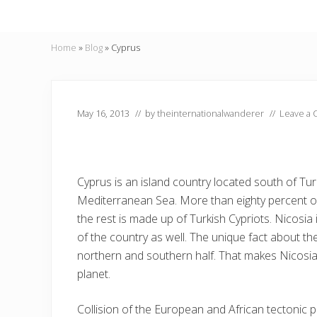
Home
»
Blog
»
Cyprus
May 16, 2013
// by
theinternationalwanderer
//
Leave a
Cyprus is an island country located south of Turk
Mediterranean Sea. More than eighty percent of
the rest is made up of Turkish Cypriots. Nicosia i
of the country as well. The unique fact about the 
northern and southern half. That makes Nicosi
planet.
Collision of the European and African tectonic 