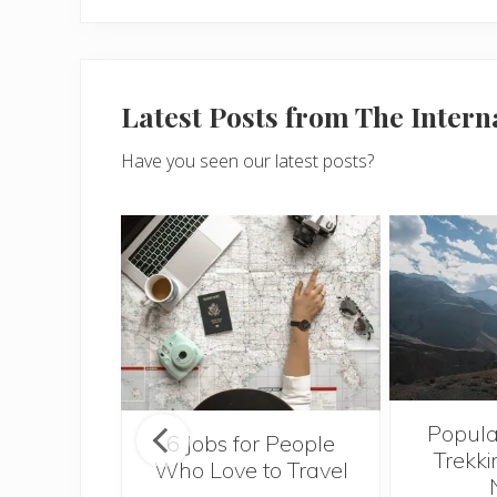
Latest Posts from The Inter
Have you seen our latest posts?
Popula
onsider
6 Jobs for People
Trekki
ng With
Who Love to Travel
 Toddler