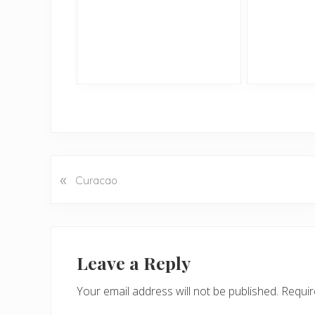
«
P
Curacao
r
e
v
Reader
i
Interactions
Leave a Reply
o
u
Your email address will not be published.
Requir
s
P