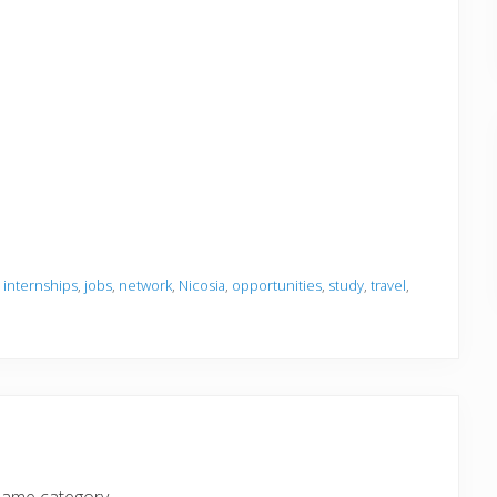
,
internships
,
jobs
,
network
,
Nicosia
,
opportunities
,
study
,
travel
,