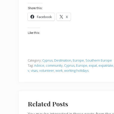
Share this:
Facebook
X
Like this:
Category:
Cyprus
,
Destination
,
Europe
,
Southern Europe
Tag:
Advice
,
community
,
Cyprus
,
Europe
,
expat
,
expatriate
v
,
visas
,
volunteer
,
work
,
working holidays
Related Posts