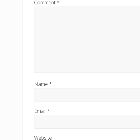
Comment
*
o
s
t
:
Name
*
Email
*
Website