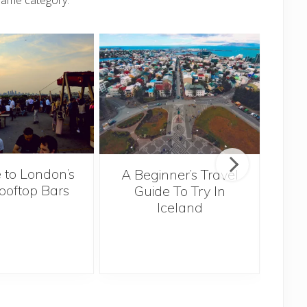
same category.
 to London’s
A Beginner’s Travel
ooftop Bars
Guide To Try In
Tra
Iceland