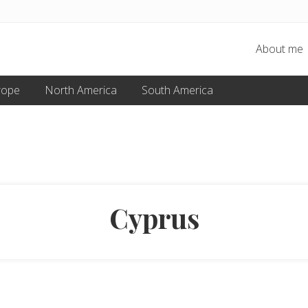
About me
rope
North America
South America
Cyprus