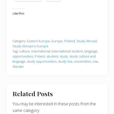
Like this:
Category:
Eastern Europe
,
Europe
,
Poland
,
Study Abroad
,
Study Abroad in Europe
Tag:
culture
,
international
,
international student
,
language
,
opportunities
,
Poland
,
student
,
study
,
study culture and
language
,
study opportunities
,
study visa
,
universities
,
visa
,
Warsaw
Related Posts
You may be interested in these posts from the
same category.