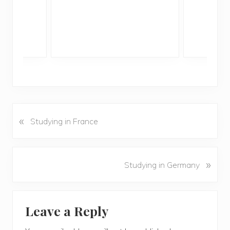
«
P
Studying in France
r
e
v
N
»
Studying in Germany
i
e
o
x
u
Reader
t
s
Leave a Reply
P
Interactions
P
o
o