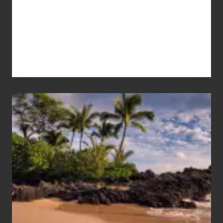
Your
Summer,
Sun
and
Sea
Vacation
Guide
to
Maui
&