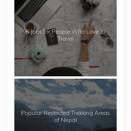
6
J
o
b
6 Jobs for People Who Love to
s
Travel
f
o
r
P
e
o
P
p
o
l
p
e
u
W
Popular Restricted Trekking Areas
l
h
of Nepal
a
o
r
L