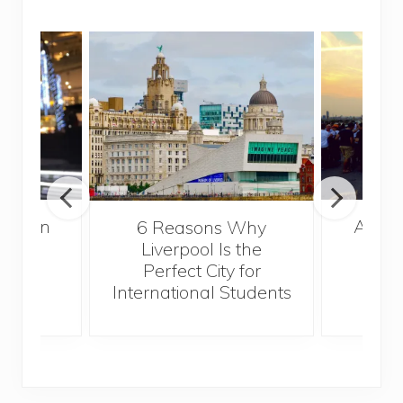
A Gui
London
6 Reasons Why
Best
Liverpool Is the
Perfect City for
International Students