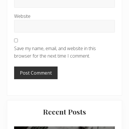
Website
Save my name, email, and website in this
browser for the next time I comment.
Primary
Recent Posts
Sidebar