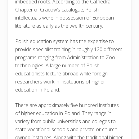
imbedded roots. According to the Cathedral
Chapter of Cracow’s catalogue, Polish
intellectuals were in possession of European
literature as early as the twelfth century.
Polish education system has the expertise to
provide specialist training in roughly 120 different
programs ranging from Administration to Zoo
technologies. A large number of Polish
educationists lecture abroad while foreign
researchers work in institutions of higher
education in Poland.
There are approximately five hundred institutes
of higher education in Poland. They range in
variety from public universities and colleges to
state vocational schools and private or church-
owned institutes. Along with the traditional higher