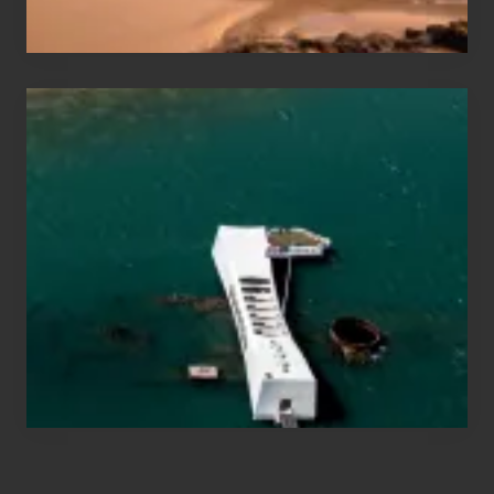
Hawaii
Travel
Tips
for
Those
Planning
to
See
the
USS
Arizona
on
Their
Hawaii
Tour