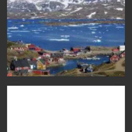
Pandemic
Advertise