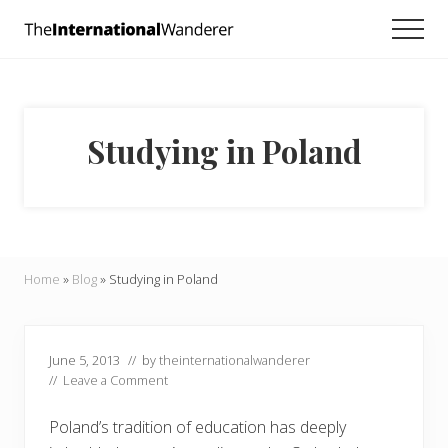
Menu
Skip
Skip
Skip
Men
to
to
to
Everything
main
primary
footer
you
need
content
sidebar
to
know
Studying in Poland
about
traveling
the
world.
For
dreamers
and
Home
»
Blog
»
Studying in Poland
doers.
June 5, 2013
// by
theinternationalwanderer
//
Leave a Comment
Poland’s tradition of education has deeply