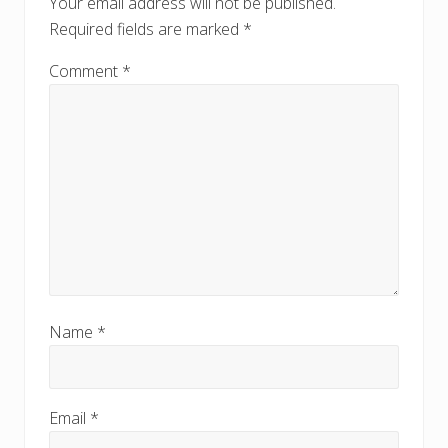
Your email address will not be published.
s
s
Required fields are marked
*
t
t
:
:
Comment
*
Name
*
Email
*