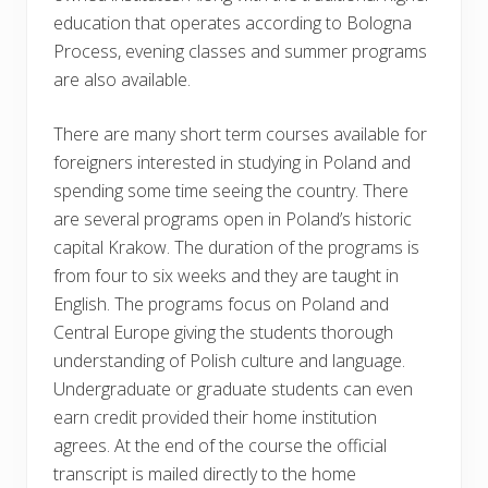
education that operates according to Bologna
Process, evening classes and summer programs
are also available.
There are many short term courses available for
foreigners interested in studying in Poland and
spending some time seeing the country. There
are several programs open in Poland’s historic
capital Krakow. The duration of the programs is
from four to six weeks and they are taught in
English. The programs focus on Poland and
Central Europe giving the students thorough
understanding of Polish culture and language.
Undergraduate or graduate students can even
earn credit provided their home institution
agrees. At the end of the course the official
transcript is mailed directly to the home