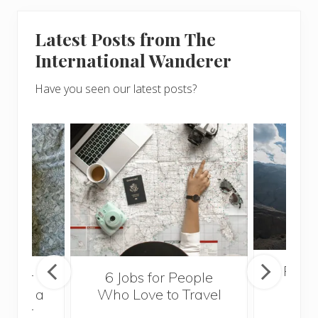
Latest Posts from The
International Wanderer
Have you seen our latest posts?
Popul
sider
6 Jobs for People
Trek
With a
Who Love to Travel
ddler