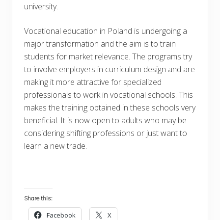
university.
Vocational education in Poland is undergoing a
major transformation and the aim is to train
students for market relevance. The programs try
to involve employers in curriculum design and are
making it more attractive for specialized
professionals to work in vocational schools. This
makes the training obtained in these schools very
beneficial. It is now open to adults who may be
considering shifting professions or just want to
learn a new trade.
Share this:
Facebook
X