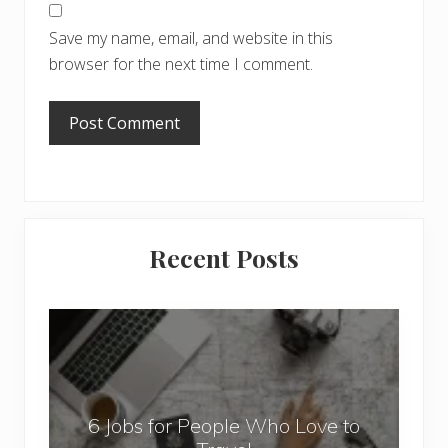
Save my name, email, and website in this
browser for the next time I comment.
Primary
Recent Posts
Sidebar
6
J
o
b
6 Jobs for People Who Love to
s