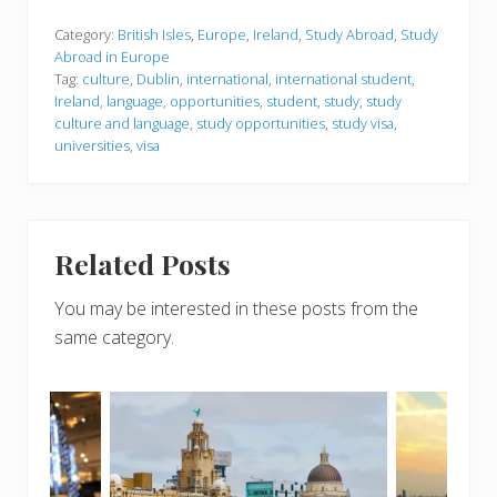
Category:
British Isles
,
Europe
,
Ireland
,
Study Abroad
,
Study
Abroad in Europe
Tag:
culture
,
Dublin
,
international
,
international student
,
Ireland
,
language
,
opportunities
,
student
,
study
,
study
culture and language
,
study opportunities
,
study visa
,
universities
,
visa
Related Posts
You may be interested in these posts from the
same category.