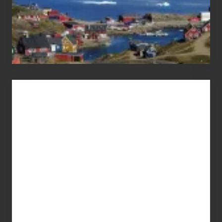
Advertise