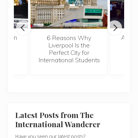
A Gui
London
6 Reasons Why
Best
Liverpool Is the
Perfect City for
International Students
Latest Posts from The
International Wanderer
Have you seen our latest posts?