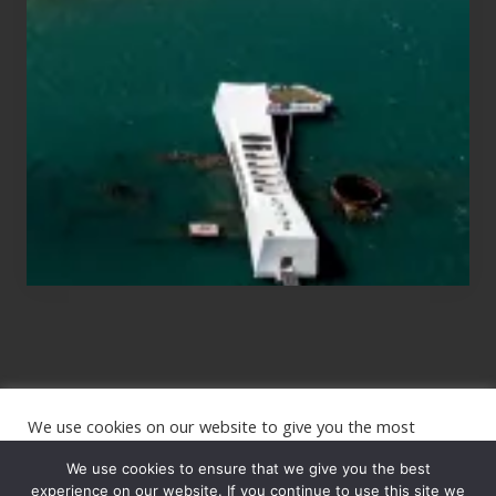
for
Those
Planning
to
See
the
USS
Arizona
on
Their
Hawaii
Tour
We use cookies on our website to give you the most
Site
relevant experience by remembering your preferences and
repeat visits. By clicking “Accept”, you consent to the use of
We use cookies to ensure that we give you the best
Footer
ALL the cookies.
experience on our website. If you continue to use this site we