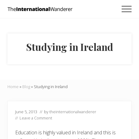
Menu
Skip
Skip
Skip
Men
to
to
to
Everything
main
primary
footer
you
need
content
sidebar
to
know
Studying in Ireland
about
traveling
the
world.
For
dreamers
and
Home
»
Blog
»
Studying in Ireland
doers.
June 5, 2013
// by
theinternationalwanderer
//
Leave a Comment
Education is highly valued in Ireland and this is