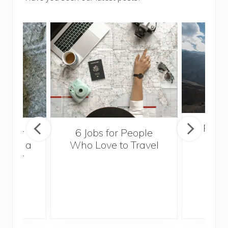
Popul
sider
6 Jobs for People
Trek
With a
Who Love to Travel
ddler