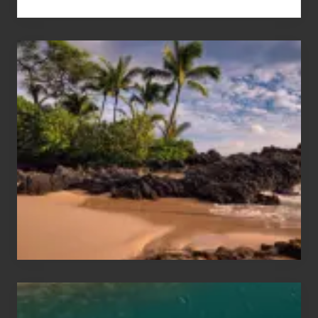
Your
Summer,
Sun
and
Sea
Vacation
Guide
to
Maui
&
Hawaii
Travel
Tips