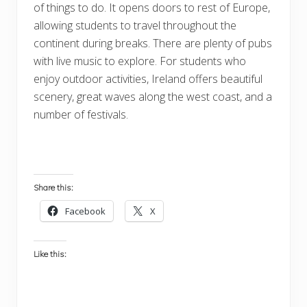
of things to do. It opens doors to rest of Europe,
allowing students to travel throughout the
continent during breaks. There are plenty of pubs
with live music to explore. For students who
enjoy outdoor activities, Ireland offers beautiful
scenery, great waves along the west coast, and a
number of festivals.
Share this:
Facebook
X
Like this: