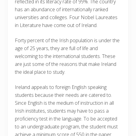
reflected in its literacy rate of 99%. The country
has an abundance of internationally ranked
universities and colleges. Four Nobel Laureates
in Literature have come out of Ireland.
Forty percent of the Irish population is under the
age of 25 years, they are full of life and
welcoming to the international students. These
are just some of the reasons that make Ireland
the ideal place to study.
Ireland appeals to foreign English speaking
students because their needs are catered to.
Since English is the medium of instruction in all
Irish institutes, students may have to pass a
proficiency test in the language. To be accepted
to an undergraduate program, the student must
achieve a minimum score of 550 in the paper