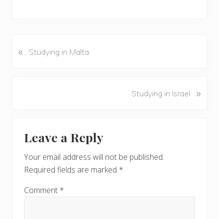
«
P
Studying in Malta
r
e
v
N
»
Studying in Israel
i
e
o
x
u
Reader
t
s
Leave a Reply
P
Interactions
P
o
o
Your email address will not be published.
s
s
Required fields are marked
*
t
t
:
:
Comment
*