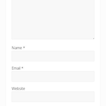
Name
*
Email
*
Website