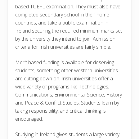
based TOEFL examination. They must also have
completed secondary school in their home
countries, and take a public examination in
Ireland securing the required minimum marks set
by the university they intend to join. Admission
criteria for Irish universities are fairly simple.
Merit based funding is available for deserving
students, something other western universities
are cutting down on. Irish universities offer a
wide variety of programs like Technologies,
Communications, Environmental Science, History
and Peace & Conflict Studies. Students learn by
taking responsibility, and critical thinking is
encouraged.
Studying in Ireland gives students a large variety