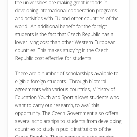
the universities are making great inroads in
developing international cooperation programs
and activities with EU and other countries of the
world. An additional benefit for the foreign
students is the fact that Czech Republic has a
lower living cost than other Western European
countries. This makes studying in the Czech
Republic cost effective for students.
There are a number of scholarships available to
eligible foreign students. Through bilateral
agreements with various countries, Ministry of
Education Youth and Sport allows students who
want to carry out research, to avail this
opportunity. The Czech Government also offers
several scholarships to students from developing
countries to study in public institutions of the
Czech Republic. These generous scholarships