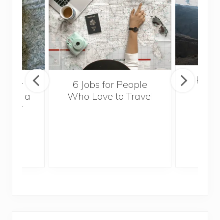
Popul
sider
6 Jobs for People
Trek
With a
Who Love to Travel
ddler