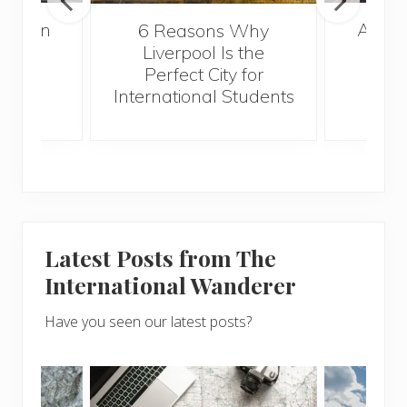
A Gui
London
6 Reasons Why
Best
Liverpool Is the
Perfect City for
International Students
Latest Posts from The
International Wanderer
Have you seen our latest posts?