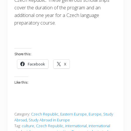
cover the duration of the program and an
additional one year for a Czech language
preparatory course.
Share this:
Facebook
X
Like this:
Category:
Czech Republic
,
Eastern Europe
,
Europe
,
Study
Abroad
,
Study Abroad in Europe
Tag:
culture
,
Czech Republic
,
international
,
international