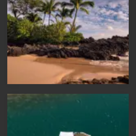
Summer,
Sun
and
Sea
Vacation
Guide
to
Maui
&
Hawaii
Travel
Tips
for
Those
Planning