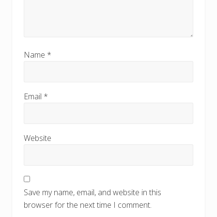
Name
*
Email
*
Website
Save my name, email, and website in this
browser for the next time I comment.