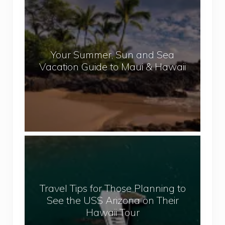
Y
e
o
p
u
a
r
l
Your Summer, Sun and Sea
S
Vacation Guide to Maui & Hawaii
u
m
m
e
r
,
T
S
r
u
a
n
v
a
Travel Tips for Those Planning to
e
n
See the USS Arizona on Their
l
d
Hawaii Tour
T
S