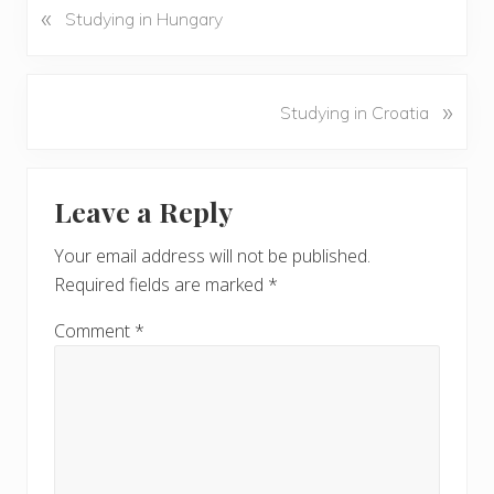
«
P
Studying in Hungary
r
e
v
N
»
Studying in Croatia
i
e
o
x
u
Reader
t
s
Leave a Reply
P
Interactions
P
o
o
Your email address will not be published.
s
s
Required fields are marked
*
t
t
:
:
Comment
*