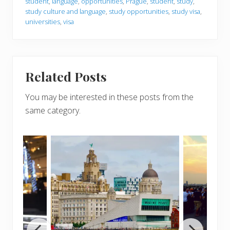
student
,
language
,
opportunities
,
Prague
,
student
,
study
,
study culture and language
,
study opportunities
,
study visa
,
universities
,
visa
Related Posts
You may be interested in these posts from the
same category.