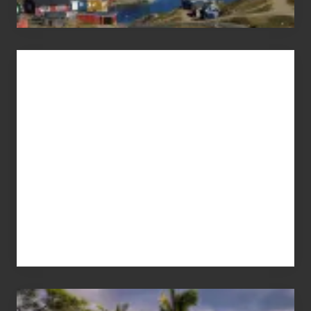
Advertise
Your