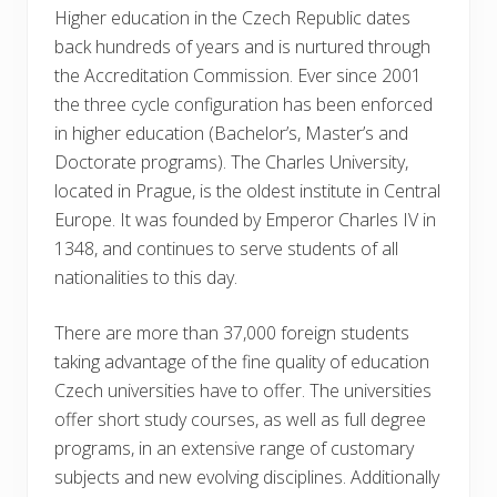
Higher education in the Czech Republic dates
back hundreds of years and is nurtured through
the Accreditation Commission. Ever since 2001
the three cycle configuration has been enforced
in higher education (Bachelor’s, Master’s and
Doctorate programs). The Charles University,
located in Prague, is the oldest institute in Central
Europe. It was founded by Emperor Charles IV in
1348, and continues to serve students of all
nationalities to this day.
There are more than 37,000 foreign students
taking advantage of the fine quality of education
Czech universities have to offer. The universities
offer short study courses, as well as full degree
programs, in an extensive range of customary
subjects and new evolving disciplines. Additionally