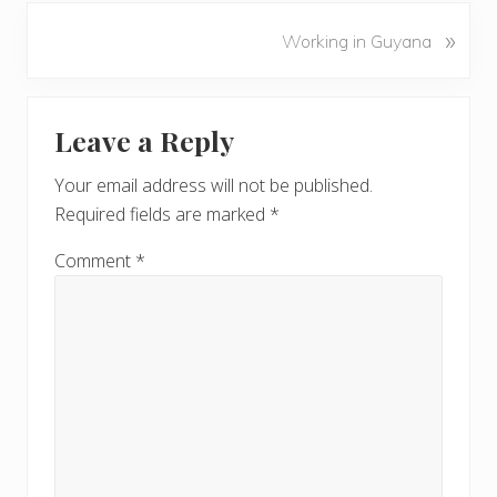
v
N
»
Working in Guyana
i
e
o
x
u
Reader
t
s
Leave a Reply
P
Interactions
P
o
o
Your email address will not be published.
s
s
Required fields are marked
*
t
t
:
:
Comment
*