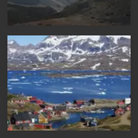
After
the
Pandemic