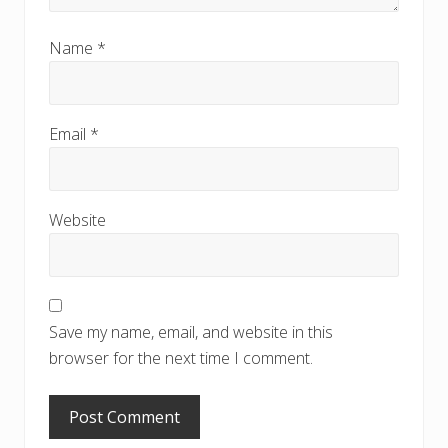
Name
*
Email
*
Website
Save my name, email, and website in this
browser for the next time I comment.