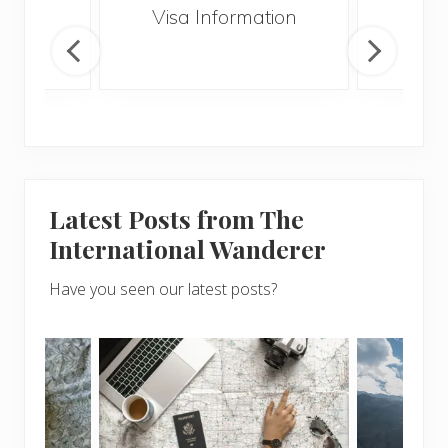
ssau
Visa Information
Vol
Gui
Latest Posts from The
International Wanderer
Have you seen our latest posts?