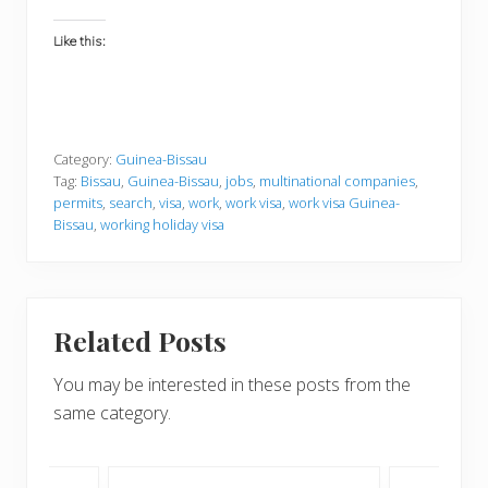
Like this:
Category:
Guinea-Bissau
Tag:
Bissau
,
Guinea-Bissau
,
jobs
,
multinational companies
,
permits
,
search
,
visa
,
work
,
work visa
,
work visa Guinea-
Bissau
,
working holiday visa
Related Posts
You may be interested in these posts from the
same category.