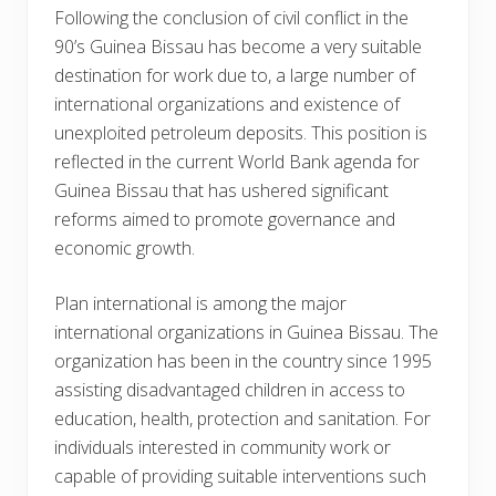
Following the conclusion of civil conflict in the
90’s Guinea Bissau has become a very suitable
destination for work due to, a large number of
international organizations and existence of
unexploited petroleum deposits. This position is
reflected in the current World Bank agenda for
Guinea Bissau that has ushered significant
reforms aimed to promote governance and
economic growth.
Plan international is among the major
international organizations in Guinea Bissau. The
organization has been in the country since 1995
assisting disadvantaged children in access to
education, health, protection and sanitation. For
individuals interested in community work or
capable of providing suitable interventions such