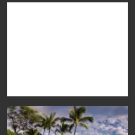
Advertise
Your
Summer,
Sun
and