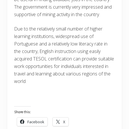
The government is currently very impressed and
supportive of mining activity in the country.
Due to the relatively small number of higher
learning institutions, widespread use of
Portuguese and a relatively low literacy rate in
the country, English instruction using easily
acquired TESOL certification can provide suitable
work opportunities for individuals interested in
travel and learning about various regions of the
world.
Share this:
Facebook
X