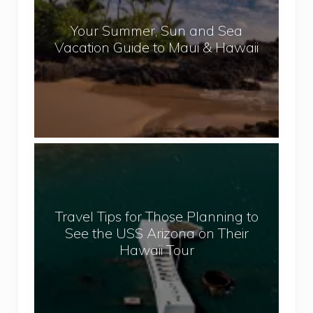
a
r
l
Your Summer, Sun and Sea
S
Vacation Guide to Maui & Hawaii
u
m
m
e
r
,
T
S
r
u
a
n
v
a
Travel Tips for Those Planning to
e
n
See the USS Arizona on Their
l
d
Hawaii Tour
T
S
i
e
p
a