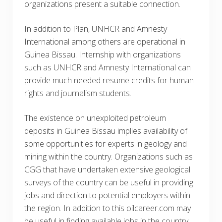
organizations present a suitable connection.
In addition to Plan, UNHCR and Amnesty
International among others are operational in
Guinea Bissau. Internship with organizations
such as UNHCR and Amnesty International can
provide much needed resume credits for human
rights and journalism students.
The existence on unexploited petroleum
deposits in Guinea Bissau implies availability of
some opportunities for experts in geology and
mining within the country. Organizations such as
CGG that have undertaken extensive geological
surveys of the country can be useful in providing
jobs and direction to potential employers within
the region. In addition to this oilcareer.com may
be useful in finding available jobs in the country.