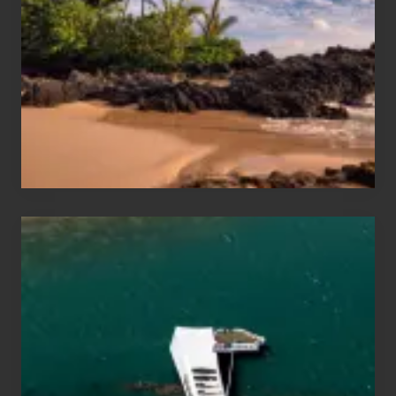
Sea
Vacation
Guide
to
Maui
&
Hawaii
Travel
Tips
for
Those
Planning
to
See
the