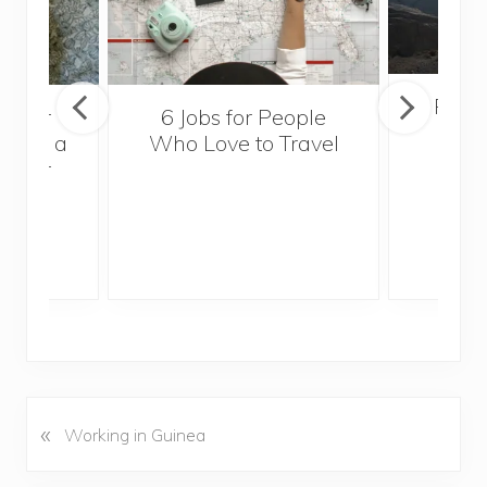
Popul
sider
6 Jobs for People
Trek
With a
Who Love to Travel
ddler
«
P
Working in Guinea
r
e