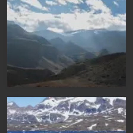
Restricted
Trekking
Areas
of
Nepal
After
the
Pandemic