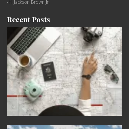
-H. Jackson Brown Jr.
Recent Posts
6
Jobs
for
People
Who
Love
to
Travel
Popular