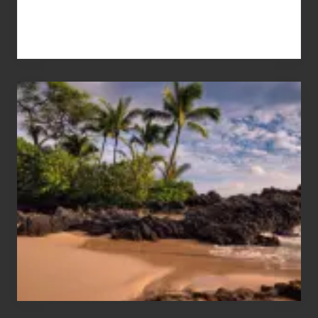
Your
Summer,
Sun
and
Sea
Vacation
Guide
to
Maui
&
Hawaii