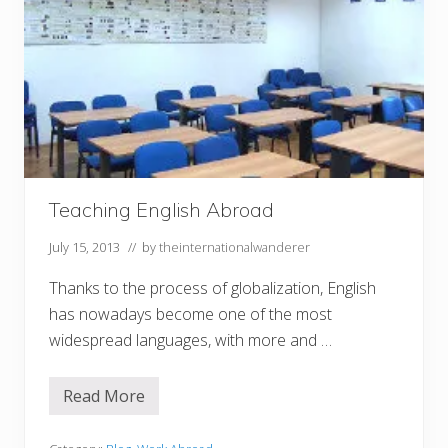
Teaching English Abroad
July 15, 2013
// by
theinternationalwanderer
Thanks to the process of globalization, English
has nowadays become one of the most
widespread languages, with more and …
Read More
T
e
a