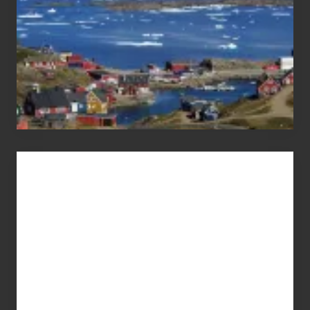
Advertise