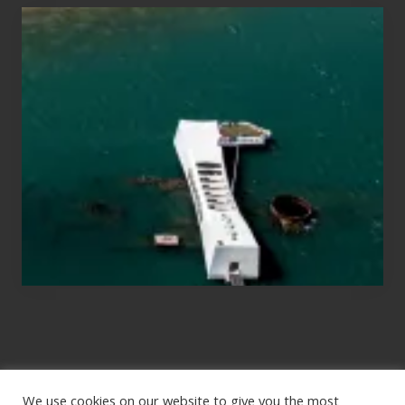
Travel
Tips
for
Those
Planning
to
See
the
USS
Arizona
on
Their
Hawaii
Tour
We use cookies on our website to give you the most