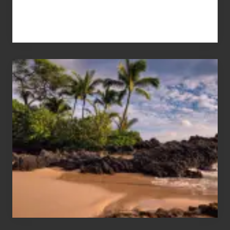
Your
Summer,
Sun
and
Sea
Vacation
Guide
to
Maui
&
Hawaii