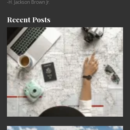
-H. Jackson Brown Jr.
Recent Posts
6
Jobs
for
People
Who
Love
to
Travel
Popular