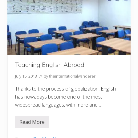
Teaching English Abroad
July 15, 2013
// by
theinternationalwanderer
Thanks to the process of globalization, English
has nowadays become one of the most
widespread languages, with more and …
Read More
T
e
a