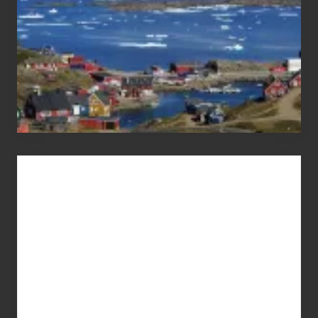
Advertise