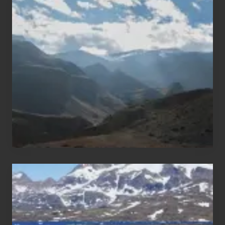
Restricted
Trekking
Areas
of
Nepal
After
the
Pandemic