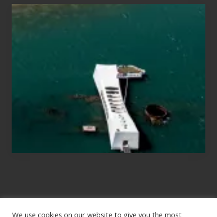
Travel
Tips
for
Those
Planning
to
See
the
USS
Arizona
on
Their
Hawaii
Tour
We use cookies on our website to give you the most