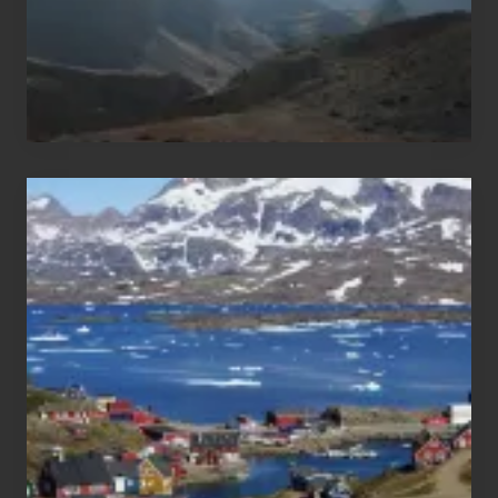
After
the
Pandemic