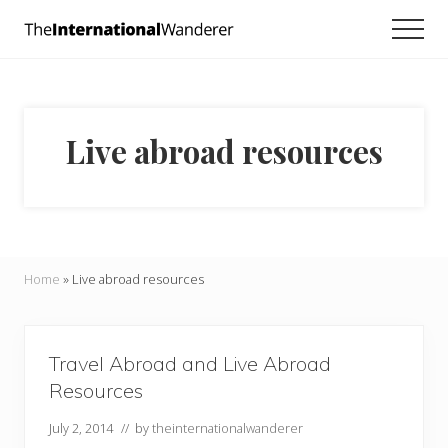
Menu
Skip
Skip
Men
to
to
Everything
main
footer
you
need
content
to
know
Live abroad resources
about
traveling
the
world.
For
dreamers
and
Home
»
Live abroad resources
doers.
Travel Abroad and Live Abroad
Resources
July 2, 2014
// by
theinternationalwanderer