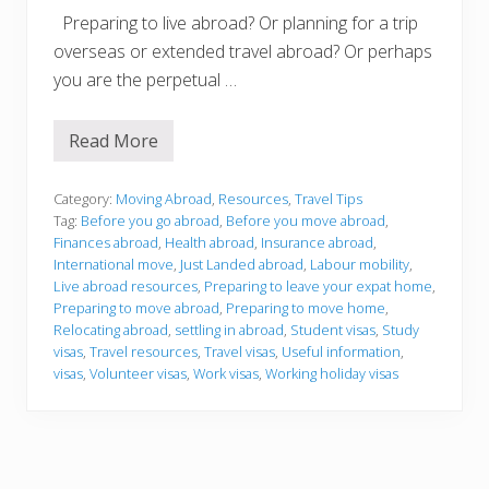
Preparing to live abroad? Or planning for a trip
overseas or extended travel abroad? Or perhaps
you are the perpetual …
Read More
T
r
a
v
Category:
Moving Abroad
,
Resources
,
Travel Tips
e
Tag:
Before you go abroad
,
Before you move abroad
,
l
Finances abroad
,
Health abroad
,
Insurance abroad
,
A
International move
,
Just Landed abroad
,
Labour mobility
,
b
r
Live abroad resources
,
Preparing to leave your expat home
,
o
Preparing to move abroad
,
Preparing to move home
,
a
Relocating abroad
,
settling in abroad
,
Student visas
,
Study
d
visas
,
Travel resources
,
Travel visas
,
Useful information
,
a
n
visas
,
Volunteer visas
,
Work visas
,
Working holiday visas
d
L
i
v
e
A