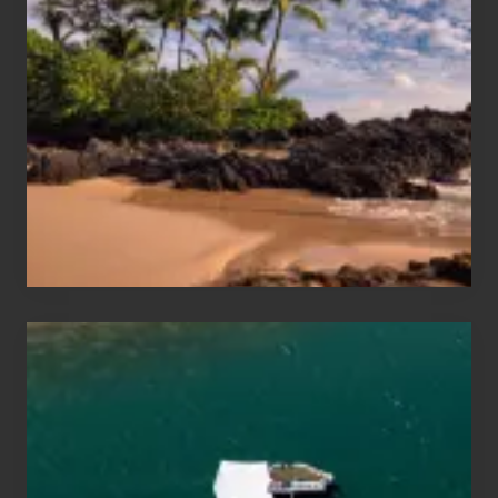
Sun
and
Sea
Vacation
Guide
to
Maui
&
Hawaii
Travel
Tips
for
Those
Planning
to