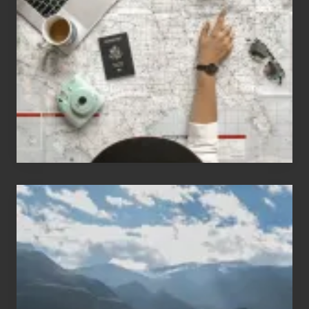
People
Who
Love
to
Travel
Popular
Restricted
Trekking
Areas
of
Nepal