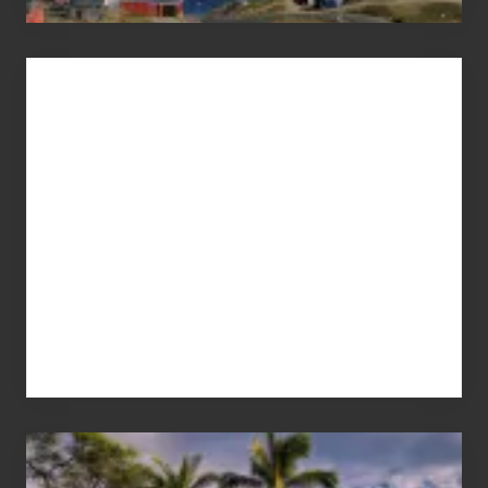
Advertise
Your
Summer,