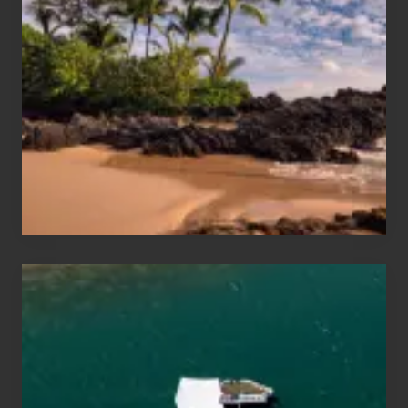
Sun
and
Sea
Vacation
Guide
to
Maui
&
Hawaii
Travel
Tips
for
Those
Planning
to