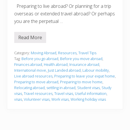
Preparing to live abroad? Or planning for a trip
overseas or extended travel abroad? Or perhaps
you are the perpetual …
Read More
T
r
a
v
Category:
Moving Abroad
,
Resources
,
Travel Tips
e
Tag:
Before you go abroad
,
Before you move abroad
,
l
Finances abroad
,
Health abroad
,
Insurance abroad
,
A
International move
,
Just Landed abroad
,
Labour mobility
,
b
r
Live abroad resources
,
Preparing to leave your expat home
,
o
Preparing to move abroad
,
Preparing to move home
,
a
Relocating abroad
,
settling in abroad
,
Student visas
,
Study
d
visas
,
Travel resources
,
Travel visas
,
Useful information
,
a
n
visas
,
Volunteer visas
,
Work visas
,
Working holiday visas
d
L
i
v
e
A