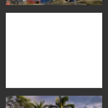
Advertise
Your
Summer,