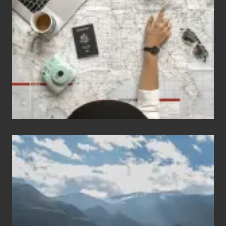
People
Who
Love
to
Travel
Popular
Restricted
Trekking
Areas
of
Nepal