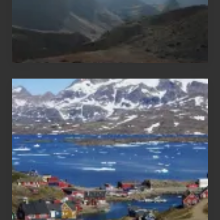
After
the
Pandemic