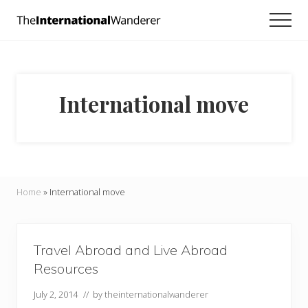
Menu
Skip
Skip
Men
to
to
Everything
main
footer
you
need
content
to
know
International move
about
traveling
the
world.
For
dreamers
and
Home
»
International move
doers.
Travel Abroad and Live Abroad
Resources
July 2, 2014
// by
theinternationalwanderer