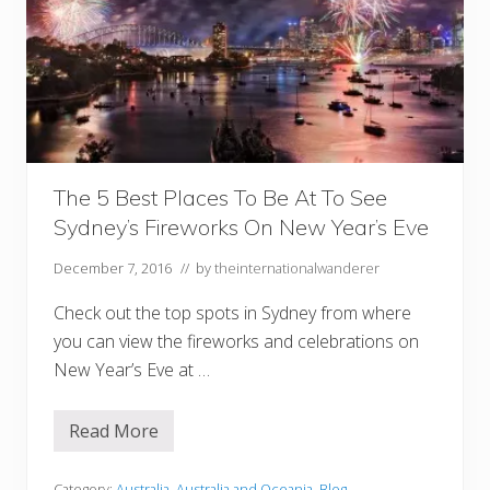
The 5 Best Places To Be At To See
Sydney’s Fireworks On New Year’s Eve
December 7, 2016
// by
theinternationalwanderer
Check out the top spots in Sydney from where
you can view the fireworks and celebrations on
New Year’s Eve at …
Read More
T
h
e
Category:
Australia
,
Australia and Oceania
,
Blog