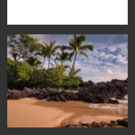
Your
Summer,
Sun
and
Sea
Vacation
Guide
to
Maui
&
Hawaii