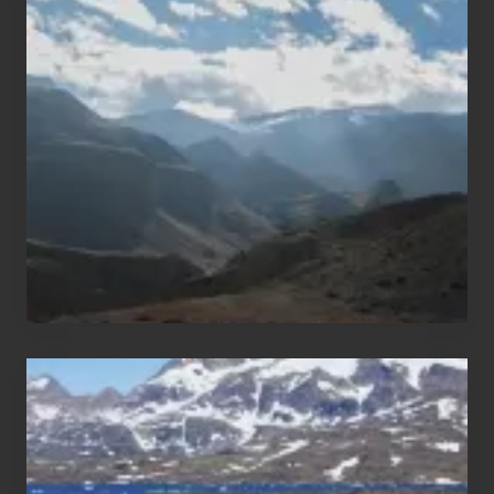
Restricted
Trekking
Areas
of
Nepal
After
the
Pandemic