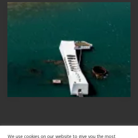
Travel
Tips
for
Those
Planning
to
See
the
USS
Arizona
on
Their
Hawaii
Tour
We use cookies on our website to give you the most