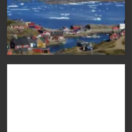
Advertise