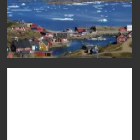
Advertise