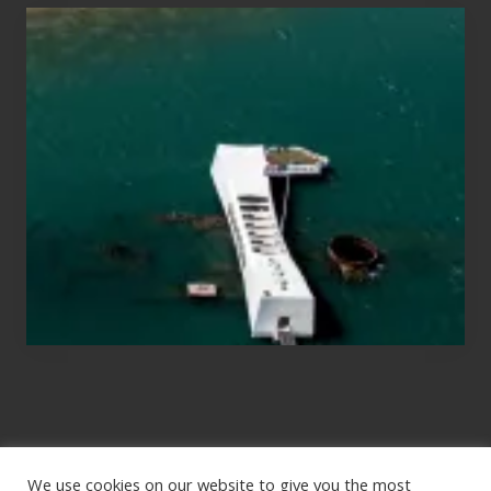
Travel
Tips
for
Those
Planning
to
See
the
USS
Arizona
on
Their
Hawaii
Tour
We use cookies on our website to give you the most