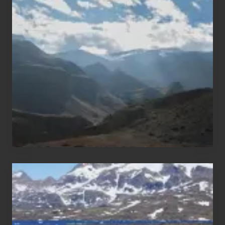
Restricted
Trekking
Areas
of
Nepal
After
the
Pandemic