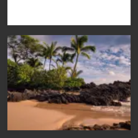
Your
Summer,
Sun
and
Sea
Vacation
Guide
to
Maui
&
Hawaii