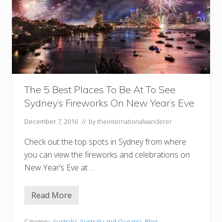
The 5 Best Places To Be At To See
Sydney’s Fireworks On New Year’s Eve
December 7, 2016
// by
theinternationalwanderer
Check out the top spots in Sydney from where
you can view the fireworks and celebrations on
New Year’s Eve at …
Read More
T
h
e
Category:
Australia
,
Australia and Oceania
,
Blog