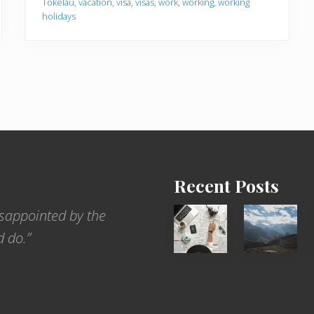
Tokelau
,
vacation
,
visa
,
visas
,
work
,
working
,
working
holidays
Recent Posts
6
Popular
sappointed by the
Jobs
Restrict
d do.”
for
Trekking
People
Areas
Who
of
Love
Nepal