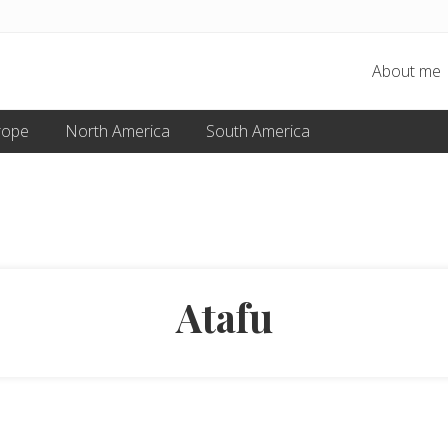
About me
rope
North America
South America
Atafu