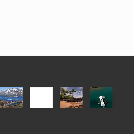
After
Your
Travel
Advertise
ed
the
Summer,
Tips
Pandemic
Sun
for
and
Those
Sea
Planning
Vacation
to