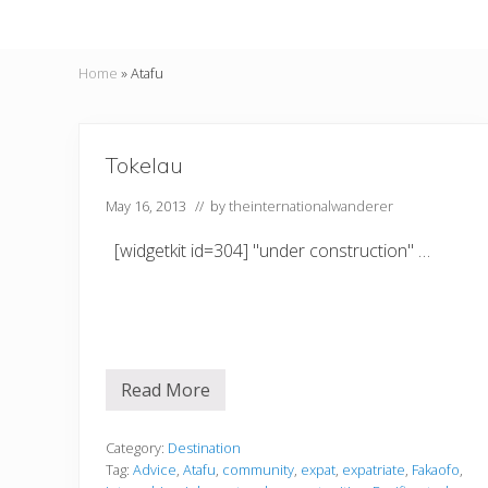
Home
»
Atafu
Tokelau
May 16, 2013
// by
theinternationalwanderer
[widgetkit id=304] "under construction" …
Read More
T
o
k
e
Category:
Destination
l
Tag:
Advice
,
Atafu
,
community
,
expat
,
expatriate
,
Fakaofo
,
a