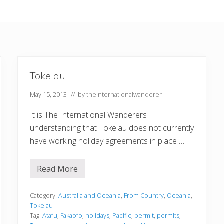
Tokelau
May 15, 2013
// by
theinternationalwanderer
It is The International Wanderers
understanding that Tokelau does not currently
have working holiday agreements in place …
Read More
T
o
k
e
Category:
Australia and Oceania
,
From Country
,
Oceania
,
l
Tokelau
a
Tag:
Atafu
,
Fakaofo
,
holidays
,
Pacific
,
permit
,
permits
,
u