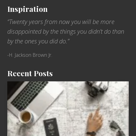
Inspiration
“Twenty years from now you will be more
disappointed by the things you didn’t do than
by the ones you did do.”
-H. Jackson Brown Jr.
Recent Posts
6
Jobs
for
People
Who
Love
to