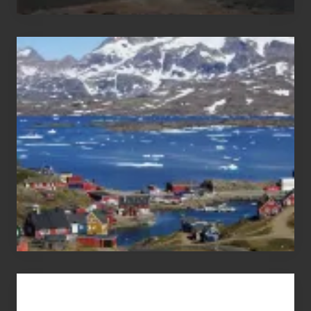
After
the
Pandemic
Advertise