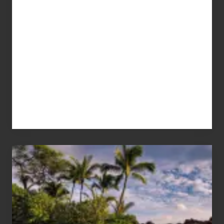
Your
Summer,
Sun
and
Sea
Vacation