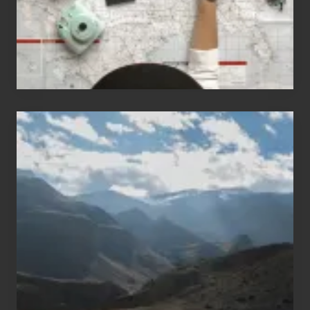
Travel
Popular
Restricted
Trekking
Areas
of
Nepal