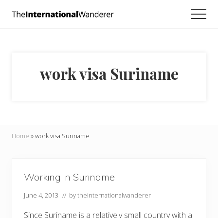
Menu
Skip
Skip
Men
to
to
Everything
main
footer
you
need
content
to
know
work visa Suriname
about
traveling
the
world.
For
dreamers
and
Home
»
work visa Suriname
doers.
Working in Suriname
June 4, 2013
// by
theinternationalwanderer
Since Suriname is a relatively small country with a