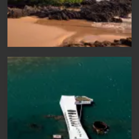
Guide
to
Maui
&
Hawaii
Travel
Tips
for
Those
Planning
to
See
the
USS
Arizona