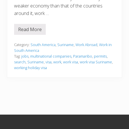
weaker economy than that of the countries
around it, work …
Read More
W
o
r
k
Category:
South America
,
Suriname
,
Work Abroad
,
Work in
i
South America
n
Tag:
jobs
,
multinational companies
,
Paramaribo
,
permits
,
g
search
,
Suriname
,
visa
,
work
,
work visa
,
work visa Suriname
,
i
n
working holiday visa
S
u
r
i
n
a
m
e
Footer