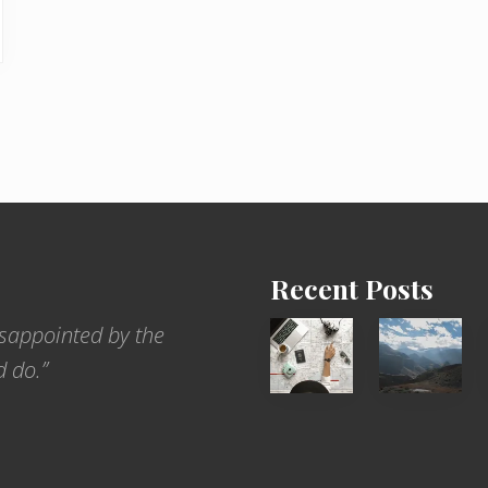
Recent Posts
6
Popular
sappointed by the
Jobs
Restrict
d do.”
for
Trekking
People
Areas
Who
of
Love
Nepal