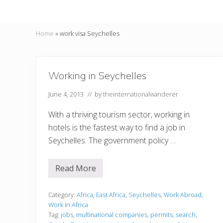
Home
»
work visa Seychelles
Working in Seychelles
June 4, 2013
// by
theinternationalwanderer
With a thriving tourism sector, working in
hotels is the fastest way to find a job in
Seychelles. The government policy …
Read More
W
o
r
k
Category:
Africa
,
East Africa
,
Seychelles
,
Work Abroad
,
i
Work in Africa
n
Tag:
jobs
,
multinational companies
,
permits
,
search
,
g