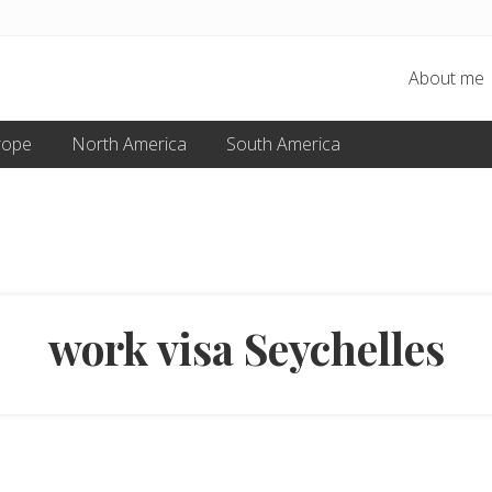
About me
rope
North America
South America
work visa Seychelles