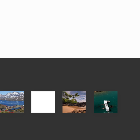
After
Your
Travel
Advertise
ed
the
Summer,
Tips
Pandemic
Sun
for
and
Those
Sea
Planning
Vacation
to