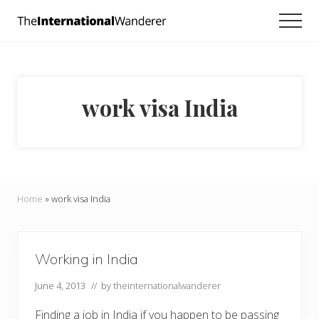
Menu
Skip
Skip
Men
to
to
Everything
main
footer
you
need
content
to
know
work visa India
about
traveling
the
world.
For
dreamers
and
Home
»
work visa India
doers.
Working in India
June 4, 2013
// by
theinternationalwanderer
Finding a job in India if you happen to be passing