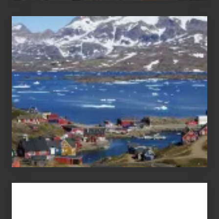
After
the
Pandemic
Advertise