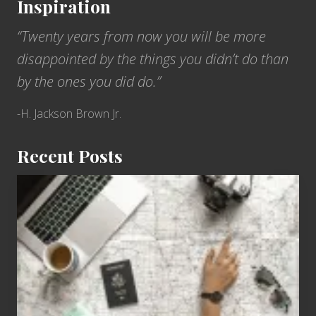
Inspiration
“Twenty years from now you will be more
disappointed by the things you didn’t do than
by the ones you did do.”
-H. Jackson Brown Jr.
Recent Posts
6
Jobs
for
People
Who
Love
to
Travel