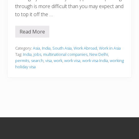
through is more difficult than you may expect and
to top it off the …
Read More
W
o
r
k
Category:
Asia
,
India
,
South Asia
,
Work Abroad
,
Work in Asia
i
Tag:
India
,
jobs
,
multinational companies
,
New Delhi
,
n
permits
,
search
,
visa
,
work
,
work visa
,
work visa India
,
working
g
holiday visa
i
n
I
n
d
i
a
Footer