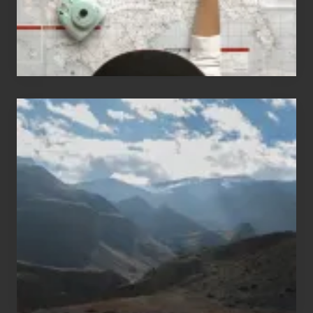
Popular
Restricted
Trekking
Areas
of
Nepal