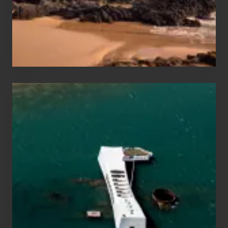
to
Maui
&
Hawaii
Travel
Tips
for
Those
Planning
to
See
the
USS
Arizona
on