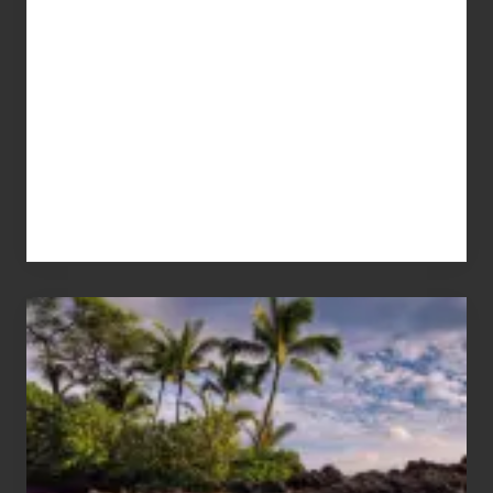
Your
Summer,
Sun
and
Sea
Vacation
Guide